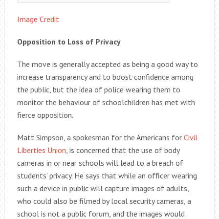
Image Credit
Opposition to Loss of Privacy
The move is generally accepted as being a good way to
increase transparency and to boost confidence among
the public, but the idea of police wearing them to
monitor the behaviour of schoolchildren has met with
fierce opposition.
Matt Simpson, a spokesman for the Americans for
Civil
Liberties Union
, is concerned that the use of body
cameras in or near schools will lead to a breach of
students’ privacy. He says that while an officer wearing
such a device in public will capture images of adults,
who could also be filmed by local security cameras, a
school is not a public forum, and the images would