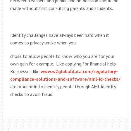
between teachers and pupils, and no decision should be
made without first consulting parents and students.
Identity challenges have always been hard when it
comes to privacy unlike when you
chose to allow people to know who you are for your
own gain for example. Like applying for financial help.
Businesses like
www.w2globaldata.com/regulatory-
compliance-solutions-and-software/aml-id-checks/
are brought in to identify people through AML identity
checks to avoid fraud.