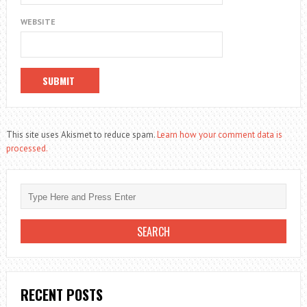
WEBSITE
This site uses Akismet to reduce spam.
Learn how your comment data is
processed.
RECENT POSTS