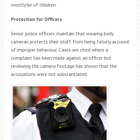
mostly be of children.
Protection for Officers
Senior police officers maintain that wearing body
cameras protects their staff from being falsely accused
of improper behaviour. Cases are cited where a
complaint has been made against an officer but
reviewing the camera footage has shown that the
accusations were not substantiated.