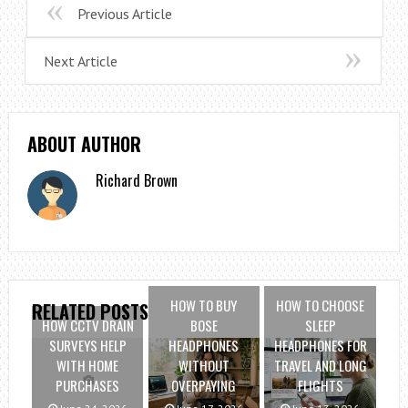
Previous Article
Next Article
ABOUT AUTHOR
Richard Brown
HOW TO BUY
HOW TO CHOOSE
RELATED POSTS
HOW CCTV DRAIN
BOSE
SLEEP
SURVEYS HELP
HEADPHONES
HEADPHONES FOR
WITH HOME
WITHOUT
TRAVEL AND LONG
PURCHASES
OVERPAYING
FLIGHTS