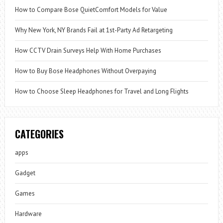
How to Compare Bose QuietComfort Models for Value
Why New York, NY Brands Fail at 1st-Party Ad Retargeting
How CCTV Drain Surveys Help With Home Purchases
How to Buy Bose Headphones Without Overpaying
How to Choose Sleep Headphones for Travel and Long Flights
CATEGORIES
apps
Gadget
Games
Hardware