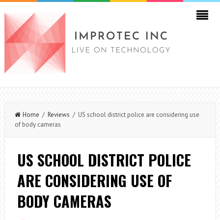
Home
/
Reviews
/ US school district police are considering use
of body cameras
US SCHOOL DISTRICT POLICE
ARE CONSIDERING USE OF
BODY CAMERAS