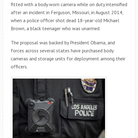
fitted with a body worn camera while on duty intensified
after an incident in Ferguson, Missouri, in August 2014,
when a police officer shot dead 18-year-old Michael
Brown, a black teenager who was unarmed.
The proposal was backed by President Obama, and
forces across several states have purchased body
cameras and storage units for deployment among their
officers.