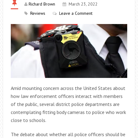
Richard Brown
March 23, 2022
Reviews
Leave a Comment
Amid mounting concern across the United States about
how law enforcement officers interact with members
of the public, several district police departments are
contemplating fitting body cameras to police who work
close to schools.
The debate about whether all police officers should be