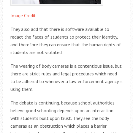
Image Credit
They also add that there is software available to
redact the faces of students to protect their identity,
and therefore they can ensure that the human rights of
students are not violated.
The wearing of body cameras is a contentious issue, but
there are strict rules and legal procedures which need
to be adhered to whenever a law enforcement agency is
using them.
The debate is continuing, because school authorities
believe good schooling depends upon an interaction
with students built upon trust. They see the body
cameras as an obstruction which places a barrier