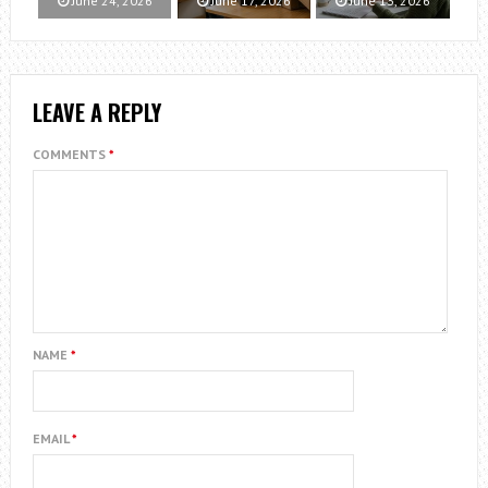
June 24, 2026
June 17, 2026
June 13, 2026
LEAVE A REPLY
COMMENTS
*
NAME
*
EMAIL
*