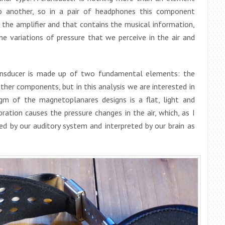
o another, so in a pair of headphones this component
 the amplifier and that contains the musical information,
he variations of pressure that we perceive in the air and
transducer is made up of two fundamental elements: the
her components, but in this analysis we are interested in
agm of the magnetoplanares designs is a flat, light and
ration causes the pressure changes in the air, which, as I
ved by our auditory system and interpreted by our brain as