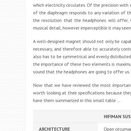
which electricity circulates. Of the precision wi
of the diaphragm responds to any variation of th
the resolution that the headphones will offer, 
musical detail, however imperceptible it may see
A well-designed magnet should not only be capabl
necessary, and therefore able to accurately con
also has to be symmetrical and evenly distributed
the importance of these two elements is maximum
sound that the headphones are going to offer us.
Now that we have reviewed the most important
worth looking at their specifications because the
have them summarized in this small table …
HIFIMAN SU
ARCHITECTURE
Open circuma