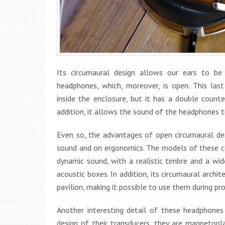
Its circumaural design allows our ears to be
headphones, which, moreover, is open. This las
inside the enclosure, but it has a double counte
addition, it allows the sound of the headphones to 
Even so, the advantages of open circumaural des
sound and on ergonomics. The models of these cor
dynamic sound, with a realistic timbre and a wi
acoustic boxes. In addition, its circumaural archi
pavilion, making it possible to use them during pr
Another interesting detail of these headphones 
design of their transducers, they are magnetopl