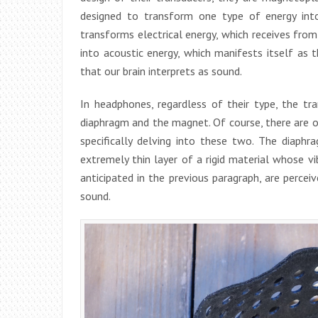
designed to transform one type of energy int
transforms electrical energy, which receives from
into acoustic energy, which manifests itself as t
that our brain interprets as sound.
In headphones, regardless of their type, the 
diaphragm and the magnet. Of course, there are ot
specifically delving into these two. The diaphr
extremely thin layer of a rigid material whose vib
anticipated in the previous paragraph, are percei
sound.