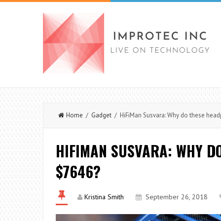
Home
/
Gadget
/ HiFiMan Susvara: Why do these head
HIFIMAN SUSVARA: WHY D
$7646?
Kristina Smith
September 26, 2018