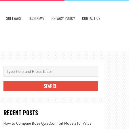
SOFTWARE
TECH NEWS
PRIVACY POLICY
CONTACT US
RECENT POSTS
How to Compare Bose QuietComfort Models for Value