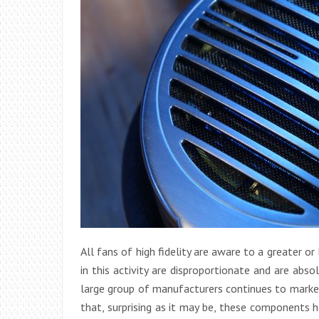
All fans of high fidelity are aware to a greater o
in this activity are disproportionate and are abs
large group of manufacturers continues to market
that, surprising as it may be, these components h