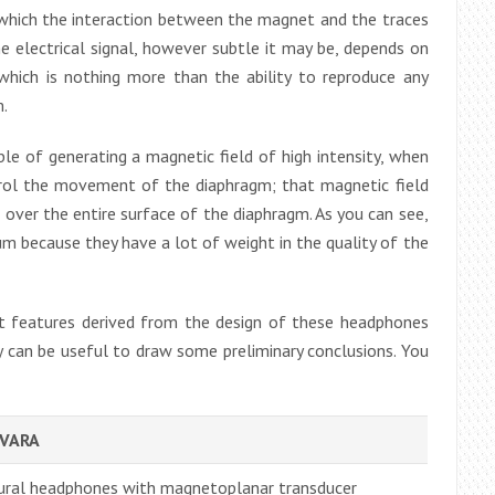
th which the interaction between the magnet and the traces
e electrical signal, however subtle it may be, depends on
which is nothing more than the ability to reproduce any
m.
e of generating a magnetic field of high intensity, when
trol the movement of the diaphragm; that magnetic field
 over the entire surface of the diaphragm. As you can see,
 because they have a lot of weight in the quality of the
 features derived from the design of these headphones
y can be useful to draw some preliminary conclusions. You
SVARA
ural headphones with magnetoplanar transducer