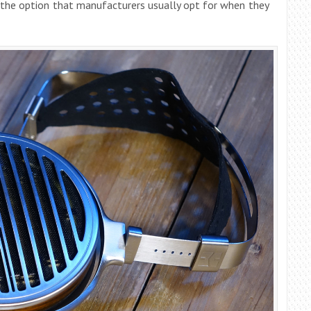
s the option that manufacturers usually opt for when they