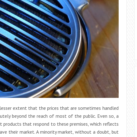
r lesser extent that the prices that are sometimes handled
olutely beyond the reach of most of the public. Even so, a
 products that respond to these premises, which reflects
ave their market. A minority market, without a doubt, but