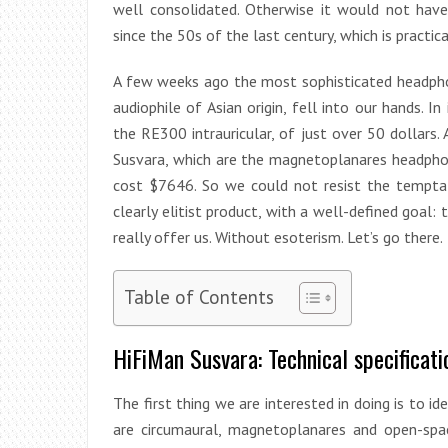
well consolidated. Otherwise it would not ha
since the 50s of the last century, which is practical
A few weeks ago the most sophisticated headph
audiophile of Asian origin, fell into our hands. I
the RE300 intrauricular, of just over 50 dollars.
Susvara, which are the magnetoplanares headphone
cost $7646. So we could not resist the temptat
clearly elitist product, with a well-defined goal: t
really offer us. Without esoterism. Let’s go there.
Table of Contents
HiFiMan Susvara: Technical specificati
The first thing we are interested in doing is to i
are circumaural, magnetoplanares and open-spa