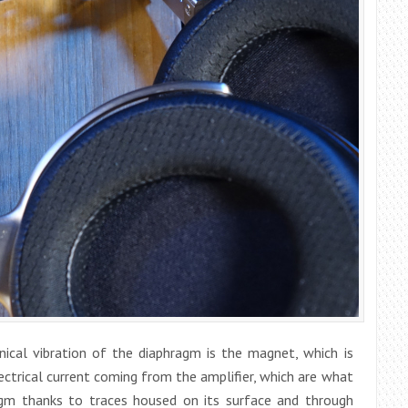
ical vibration of the diaphragm is the magnet, which is
ectrical current coming from the amplifier, which are what
gm thanks to traces housed on its surface and through