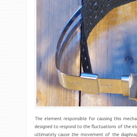
The element responsible for causing this mechan
designed to respond to the fluctuations of the el
ultimately cause the movement of the diaphra