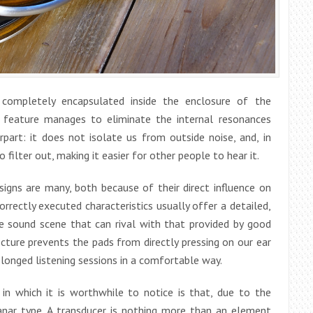
 completely encapsulated inside the enclosure of the
t feature manages to eliminate the internal resonances
rpart: it does not isolate us from outside noise, and, in
filter out, making it easier for other people to hear it.
igns are many, both because of their direct influence on
rectly executed characteristics usually offer a detailed,
de sound scene that can rival with that provided by good
tecture prevents the pads from directly pressing on our ear
olonged listening sessions in a comfortable way.
in which it is worthwhile to notice is that, due to the
anar type. A transducer is nothing more than an element