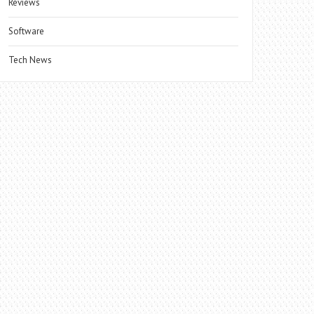
Reviews
Software
Tech News