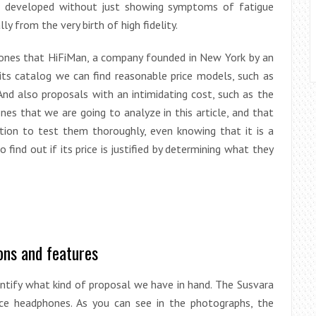
ve developed without just showing symptoms of fatigue
ly from the very birth of high fidelity.
ones that HiFiMan, a company founded in New York by an
n its catalog we can find reasonable price models, such as
 And also proposals with an intimidating cost, such as the
s that we are going to analyze in this article, and that
ion to test them thoroughly, even knowing that it is a
o find out if its price is justified by determining what they
ons and features
dentify what kind of proposal we have in hand. The Susvara
ce headphones. As you can see in the photographs, the