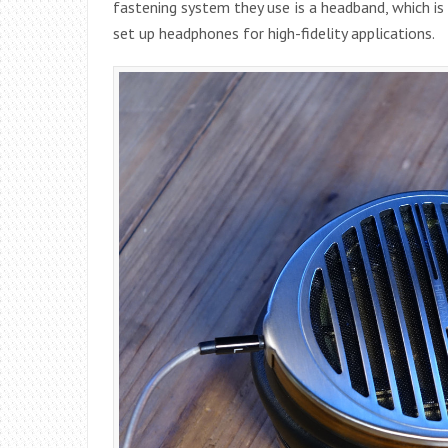
fastening system they use is a headband, which i
set up headphones for high-fidelity applications.