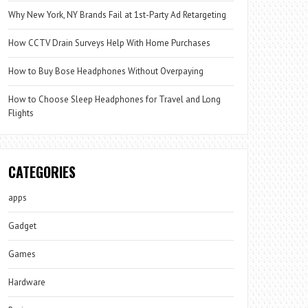
Why New York, NY Brands Fail at 1st-Party Ad Retargeting
How CCTV Drain Surveys Help With Home Purchases
How to Buy Bose Headphones Without Overpaying
How to Choose Sleep Headphones for Travel and Long
Flights
CATEGORIES
apps
Gadget
Games
Hardware