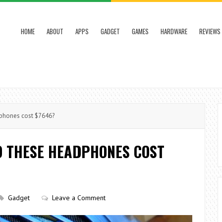
HOME
ABOUT
APPS
GADGET
GAMES
HARDWARE
REVIEWS
phones cost $7646?
O THESE HEADPHONES COST
Gadget
Leave a Comment