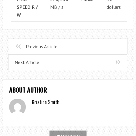
SPEED ​​R /
MB / s
dollars
W
Previous Article
Next Article
ABOUT AUTHOR
Kristina Smith