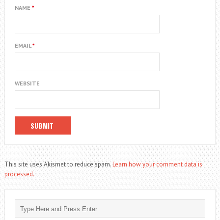
NAME
*
EMAIL
*
WEBSITE
This site uses Akismet to reduce spam.
Learn how your comment data is
processed.