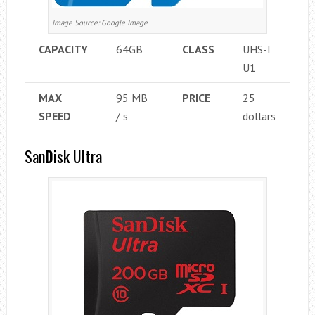
Image Source: Google Image
CAPACITY
64GB
CLASS
UHS-I
U1
MAX
95 MB
PRICE
25
SPEED
/ s
dollars
San
D
isk Ultra