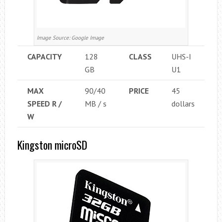
Image Source: Google Image
CAPACITY
128
CLASS
UHS-I
GB
U1
MAX
90/40
PRICE
45
SPEED ​​R /
MB / s
dollars
W
Kingston microSD