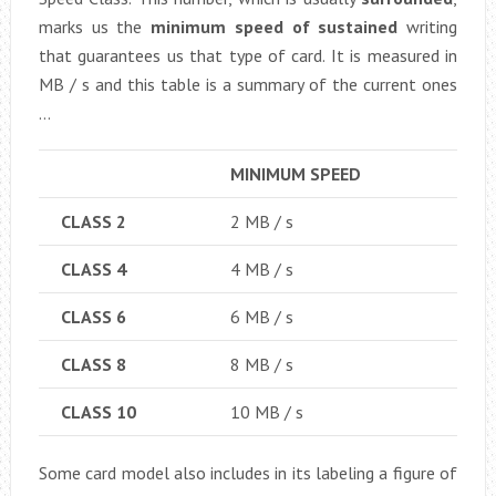
marks us the
minimum speed of sustained
writing
that guarantees us that type of card. It is measured in
MB / s and this table is a summary of the current ones
…
MINIMUM SPEED
CLASS 2
2 MB / s
CLASS 4
4 MB / s
CLASS 6
6 MB / s
CLASS 8
8 MB / s
CLASS 10
10 MB / s
Some card model also includes in its labeling a figure of