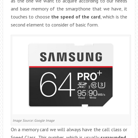
as the one we want to acquire according to our needs
and base memory of the smarpthone that we have, it
touches to choose
the speed of the card
, which is the
second element to consider of basic form.
Image Source: Google Image
On a memory card we will always have the call class or
Speed ​​Class. This number, which is usually
surrounded
,