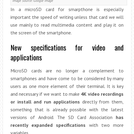
Image Source: Google Image
In a microSD card for smarpthone is especially
important the speed of writing unless that card we will
use mainly to read multimedia content and play it on
the screen of the smartphone.
New specifications for video and
applications
MicroSD cards are no longer a complement to
smartphones and have come to be considered by many
users as one more element of their terminal. It is key
and necessary if we want to make
4K video recordings
or install and run applications
directly from them,
something that is already possible with the latest
versions of Android. The SD Card Association
has
recently expanded specifications
with two more
variables.