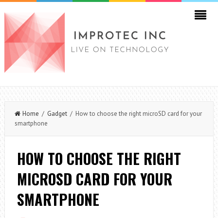
Home
/
Gadget
/ How to choose the right microSD card for your
smartphone
HOW TO CHOOSE THE RIGHT
MICROSD CARD FOR YOUR
SMARTPHONE