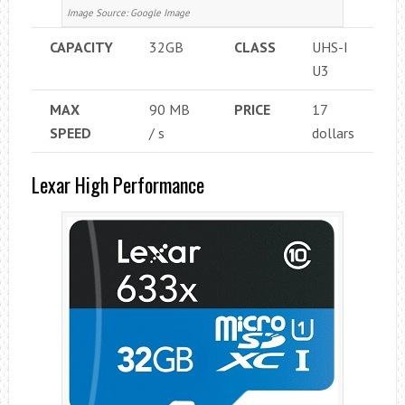
Image Source: Google Image
CAPACITY
32GB
CLASS
UHS-I
U3
MAX
90 MB
PRICE
17
SPEED
/ s
dollars
Lexar High Performance