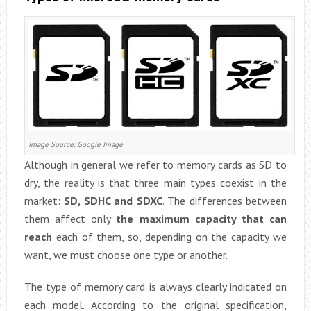
Image Source: Google Image
Although in general we refer to memory cards as SD to
dry, the reality is that three main types coexist in the
market:
SD, SDHC and SDXC
. The differences between
them affect only
the maximum capacity that can
reach
each of them, so, depending on the capacity we
want, we must choose one type or another.
The type of memory card is always clearly indicated on
each model. According to the original specification,