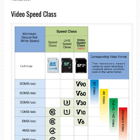
Video Speed ​​Class