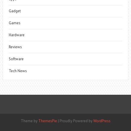
Gadget
Games
Hardware
Reviews
Software
Tech News
Theme by
ThemesPie
|
Proudly Powered by
WordPress