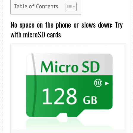
Table of Contents
No space on the phone or slows down: Try
with microSD cards