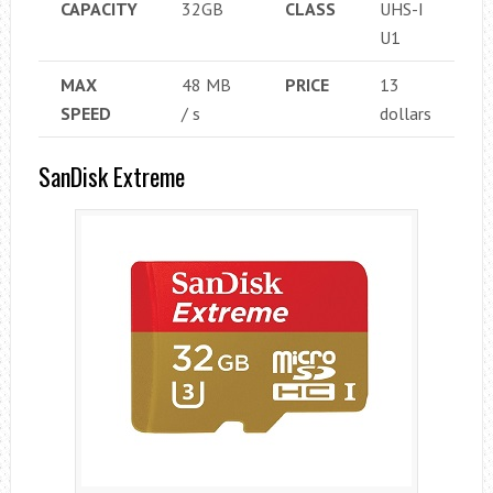
CAPACITY
32GB
CLASS
UHS-I
U1
MAX
48 MB
PRICE
13
SPEED
/ s
dollars
SanDisk Extreme