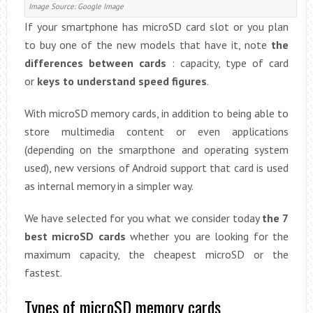
Image Source: Google Image
If your smartphone has microSD card slot or you plan
to buy one of the new models that have it, note
the
differences between cards
: capacity, type of card
or
keys to understand speed figures
.
With microSD memory cards, in addition to being able to
store multimedia content or even applications
(depending on the smarpthone and operating system
used), new versions of Android support that card is used
as internal memory in a simpler way.
We have selected for you what we consider today
the 7
best microSD cards
whether you are looking for the
maximum capacity, the cheapest microSD or the
fastest.
Types of microSD memory cards