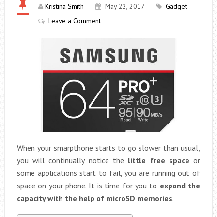
Kristina Smith
May 22, 2017
Gadget
Leave a Comment
When your smarpthone starts to go slower than usual,
you will continually notice the
little free space
or
some applications start to fail, you are running out of
space on your phone. It is time for you to
expand the
capacity with the help of microSD memories
.