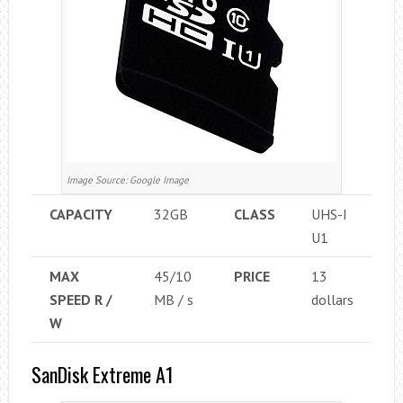
Image Source: Google Image
CAPACITY
32GB
CLASS
UHS-I
U1
MAX
45/10
PRICE
13
SPEED ​​R /
MB / s
dollars
W
SanDisk Extreme A1