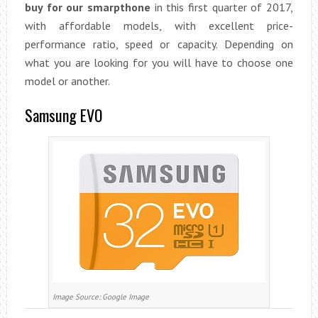
buy for our smarpthone
in this first quarter of 2017,
with affordable models, with excellent price-
performance ratio, speed or capacity. Depending on
what you are looking for you will have to choose one
model or another.
Samsung EVO
Image Source: Google Image