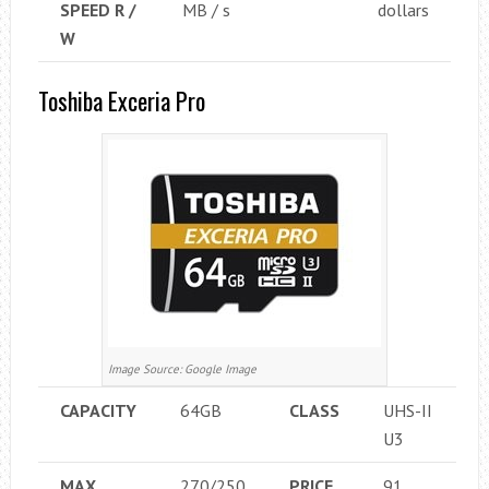
SPEED ​​R /
MB / s
dollars
W
Toshiba Exceria Pro
Image Source: Google Image
CAPACITY
64GB
CLASS
UHS-II
U3
MAX
270/250
PRICE
91