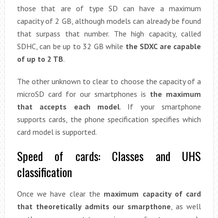
those that are of type SD can have a maximum
capacity of 2 GB, although models can already be found
that surpass that number. The high capacity, called
SDHC, can be up to 32 GB while
the SDXC are capable
of up to 2 TB
.
The other unknown to clear to choose the capacity of a
microSD card for our smartphones is
the maximum
that accepts each model
. If your smartphone
supports cards, the phone specification specifies which
card model is supported.
Speed ​​of cards: Classes and UHS
classification
Once we have clear the
maximum capacity of card
that theoretically admits our smarpthone
, as well