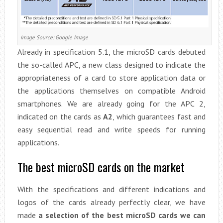
Image Source: Google Image
Already in specification 5.1, the microSD cards debuted
the so-called APC, a new class designed to indicate the
appropriateness of a card to store application data or
the applications themselves on compatible Android
smartphones. We are already going for the APC 2,
indicated on the cards as
A2
, which guarantees fast and
easy sequential read and write speeds for running
applications.
The best microSD cards on the market
With the specifications and different indications and
logos of the cards already perfectly clear, we have
made
a selection of the best microSD cards we can