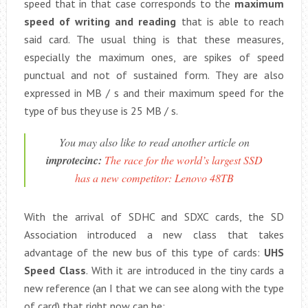
speed that in that case corresponds to the
maximum
speed of writing and reading
that is able to reach
said card. The usual thing is that these measures,
especially the maximum ones, are spikes of speed
punctual and not of sustained form. They are also
expressed in MB / s and their maximum speed for the
type of bus they use is 25 MB / s.
You may also like to read another article on
improtecinc:
The race for the world’s largest SSD
has a new competitor: Lenovo 48TB
With the arrival of SDHC and SDXC cards, the SD
Association introduced a new class that takes
advantage of the new bus of this type of cards:
UHS
Speed ​​Class
. With it are introduced in the tiny cards a
new reference (an I that we can see along with the type
of card) that right now can be: