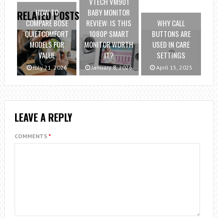
VTECH VM901
HOW TO
BABY MONITOR
RELATED POSTS
COMPARE BOSE
REVIEW: IS THIS
WHY CALL
QUIETCOMFORT
1080P SMART
BUTTONS ARE
MODELS FOR
MONITOR WORTH
USED IN CARE
VALUE
IT?
SETTINGS
July 21, 2026
January 8, 2026
April 15, 2025
LEAVE A REPLY
COMMENTS
*