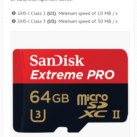
UHS-I Class 1
(U1)
: Minimum speed of 10 MB / s
UHS-I Class 3
(U3)
: Minimum speed of 30 MB / s