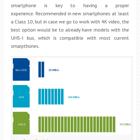
smartphone is key to having a proper
experience. Recommended in new smartphones at least
a Class 10, but in case we go to work with 4K video, the
best option would be to already have models with the
UHS-I bus, which is compatible with most current
smarpthones.