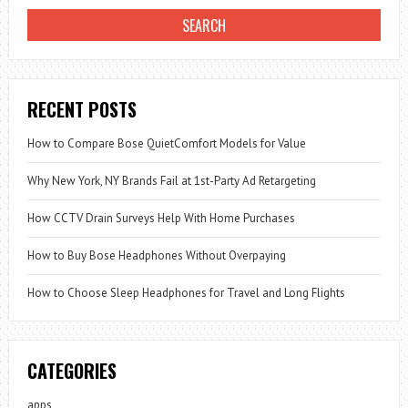
RECENT POSTS
How to Compare Bose QuietComfort Models for Value
Why New York, NY Brands Fail at 1st-Party Ad Retargeting
How CCTV Drain Surveys Help With Home Purchases
How to Buy Bose Headphones Without Overpaying
How to Choose Sleep Headphones for Travel and Long Flights
CATEGORIES
apps