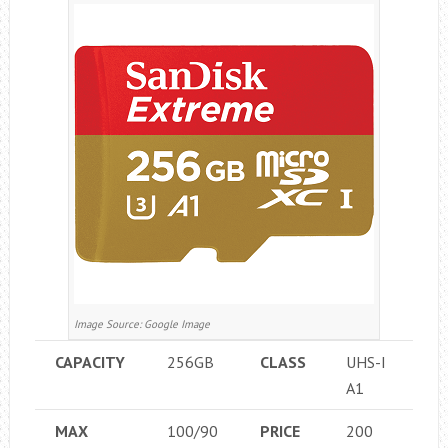
Image Source: Google Image
CAPACITY
256GB
CLASS
UHS-I
A1
MAX
100/90
PRICE
200