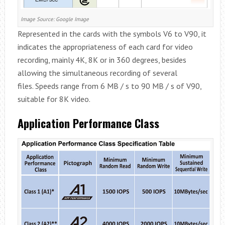
Image Source: Google Image
Represented in the cards with the symbols V6 to V90, it
indicates the appropriateness of each card for video
recording, mainly 4K, 8K or in 360 degrees, besides
allowing the simultaneous recording of several
files. Speeds range from 6 MB / s to 90 MB / s of V90,
suitable for 8K video.
Application Performance Class