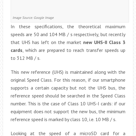
Image Source: Google Image
In these specifications, the theoretical maximum
speeds are 50 and 104 MB / s respectively, but recently
that UHS has left on the market
new UHS-II Class 3
cards
, which are prepared to reach transfer speeds up
to 312 MB / s.
This new reference (UHS) is maintained along with the
original Speed ​​Class. For this reason, if our smartphone
supports a certain capacity but not the UHS bus, the
reference speed should be searched in the Speed ​​Class
number. This is the case of Class 10 UHS-I cards: if our
equipment does not support the new bus, the minimum
reference speed is marked by class 10, i.e. 10 MB / s.
Looking at the speed of a microSD card for a