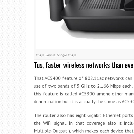
Image Source: Google Image
Tus, faster wireless networks than eve
That AC5400 feature of 802.11ac networks can 
use of two bands of 5 GHz to 2.166 Mbps each, 
this feature is called AC5300 among other manu
denomination but it is actually the same as AC53
The router also has eight Gigabit Ethernet port
the WiFi signal. In that coverage also it inc
Multiple-Output ), which makes each device that