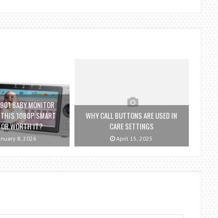
901 BABY MONITOR
S THIS 1080P SMART
WHY CALL BUTTONS ARE USED IN
TOR WORTH IT?
CARE SETTINGS
nuary 8, 2026
April 15, 2025