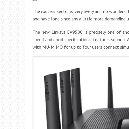
The routers sector is very lively and no wonders: 
and have long since any a little more demanding 
The new Linksys EA9500 is precisely one of t
speed and good specifications: features support
with MU-MIMO for up to four users connect simul