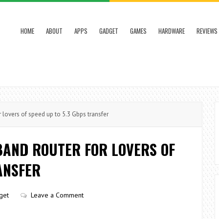
HOME
ABOUT
APPS
GADGET
GAMES
HARDWARE
REVIEWS
 lovers of speed up to 5.3 Gbps transfer
BAND ROUTER FOR LOVERS OF
ANSFER
get
Leave a Comment