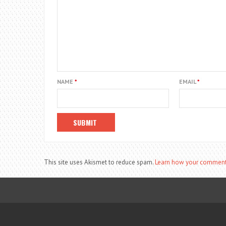
NAME
*
EMAIL
*
This site uses Akismet to reduce spam.
Learn how your comment 