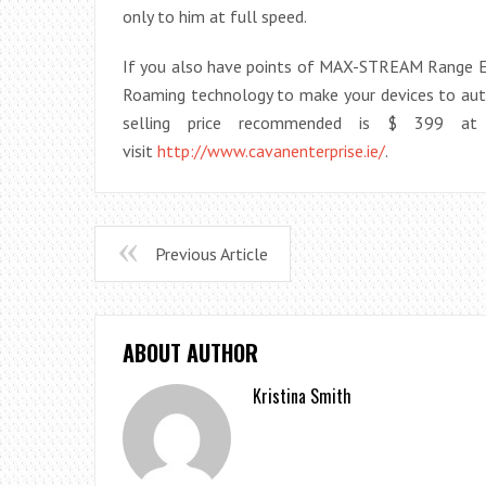
only to him at full speed.
If you also have points of MAX-STREAM Range Ex
Roaming technology to make your devices to auto
selling price recommended is $ 399 at 
visit
http://www.cavanenterprise.ie/
.
Previous Article
ABOUT AUTHOR
Kristina Smith