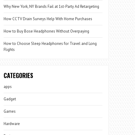
Why New York, NY Brands Fail at 1st-Party Ad Retargeting
How CCTV Drain Surveys Help With Home Purchases
How to Buy Bose Headphones Without Overpaying
How to Choose Sleep Headphones for Travel and Long
Flights
CATEGORIES
apps
Gadget
Games
Hardware