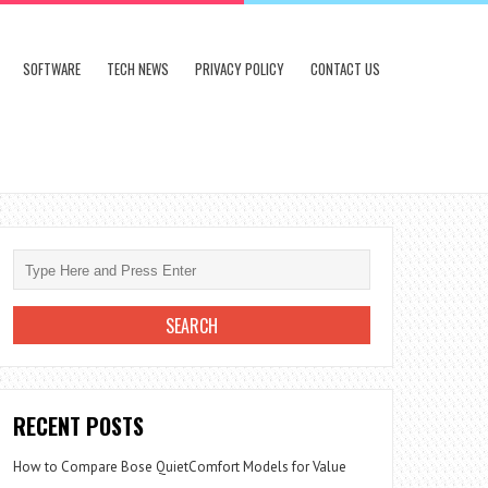
SOFTWARE
TECH NEWS
PRIVACY POLICY
CONTACT US
RECENT POSTS
How to Compare Bose QuietComfort Models for Value