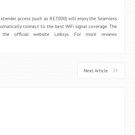
tender access (such as RE7000) will enjoy the Seamless
matically connect to the best WiFi signal coverage. The
the official website Linksys. For more reviews
Next Article