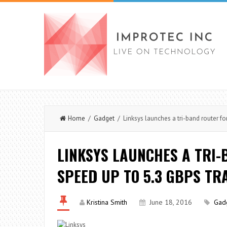
Home
/
Gadget
/ Linksys launches a tri-band router for
LINKSYS LAUNCHES A TRI-
SPEED UP TO 5.3 GBPS TR
Kristina Smith
June 18, 2016
Gad