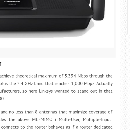
r
achieve theoretical maximum of 5.334 Mbps through the
plus the 2.4 GHz band that reaches 1,000 Mbpz. Actually
facturers, so here Linksys wanted to stand out in that
00.
s and no less than 8 antennas that maximize coverage of
ludes the above MU-MIMO ( Multi-User, Multiple-Input,
 connects to the router behaves as if a router dedicated