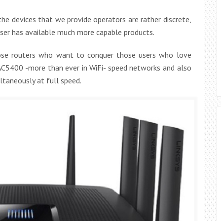
the devices that we provide operators are rather discrete,
user has available much more capable products.
hose routers who want to conquer those users who love
 AC5400 -more than ever in WiFi- speed networks and also
taneously at full speed.