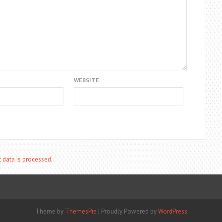
WEBSITE
data is processed.
Theme by
ThemesPie
|
Proudly Powered by
WordPress