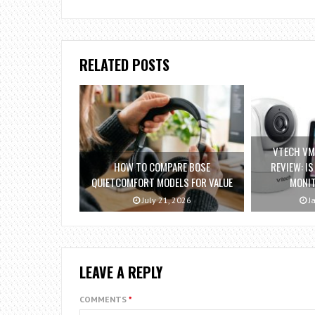
RELATED POSTS
VTECH VM
HOW TO COMPARE BOSE
REVIEW: I
QUIETCOMFORT MODELS FOR VALUE
MONI
July 21, 2026
Ja
LEAVE A REPLY
COMMENTS
*