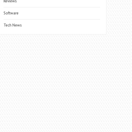
Reviews
Software
Tech News