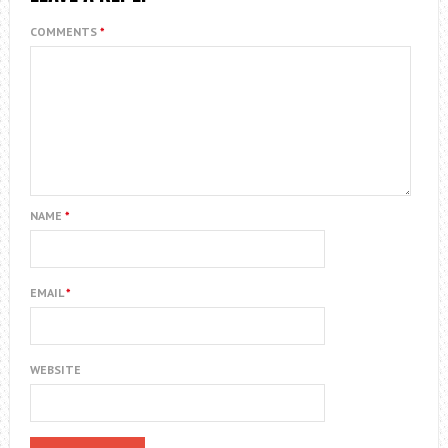
COMMENTS
*
NAME
*
EMAIL
*
WEBSITE