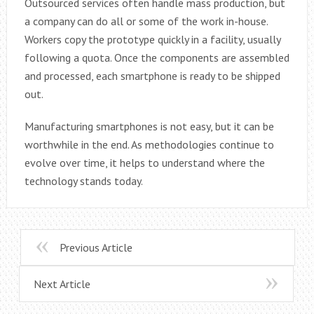
Outsourced services often handle mass production, but
a company can do all or some of the work in-house.
Workers copy the prototype quickly in a facility, usually
following a quota. Once the components are assembled
and processed, each smartphone is ready to be shipped
out.
Manufacturing smartphones is not easy, but it can be
worthwhile in the end. As methodologies continue to
evolve over time, it helps to understand where the
technology stands today.
Previous Article
Next Article