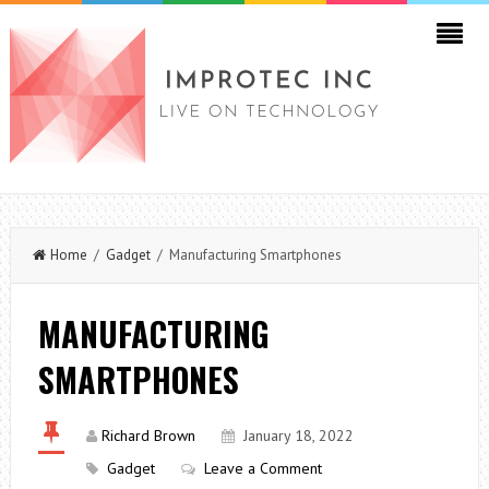
Home
/
Gadget
/ Manufacturing Smartphones
MANUFACTURING
SMARTPHONES
Richard Brown
January 18, 2022
Gadget
Leave a Comment