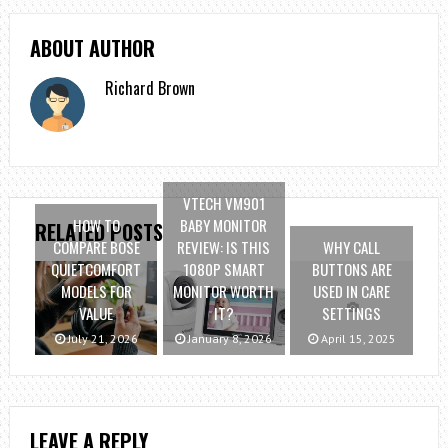
ABOUT AUTHOR
Richard Brown
VTECH VM901
HOW TO
BABY MONITOR
RELATED POSTS
COMPARE BOSE
REVIEW: IS THIS
WHY CALL
QUIETCOMFORT
1080P SMART
BUTTONS ARE
MODELS FOR
MONITOR WORTH
USED IN CARE
VALUE
IT?
SETTINGS
July 21, 2026
January 8, 2026
April 15, 2025
LEAVE A REPLY