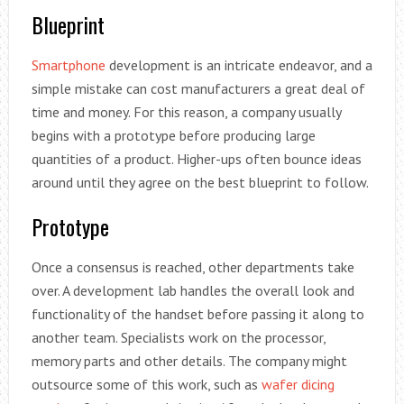
Blueprint
Smartphone
development is an intricate endeavor, and a
simple mistake can cost manufacturers a great deal of
time and money. For this reason, a company usually
begins with a prototype before producing large
quantities of a product. Higher-ups often bounce ideas
around until they agree on the best blueprint to follow.
Prototype
Once a consensus is reached, other departments take
over. A development lab handles the overall look and
functionality of the handset before passing it along to
another team. Specialists work on the processor,
memory parts and other details. The company might
outsource some of this work, such as
wafer dicing