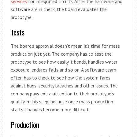
services
for integrated circuits. After the hardware and
software are in check, the board evaluates the
prototype.
Tests
The board’s approval doesn’t mean it’s time for mass
production just yet. The company has to test the
prototype to see how easily it bends, handles water
exposure, endures falls and so on. A software team
often has to check to see how the system fares
against bugs, security breaches and other issues. The
company pays extra attention to their prototype’s
quality in this step, because once mass production
starts, changes become more difficult.
Production