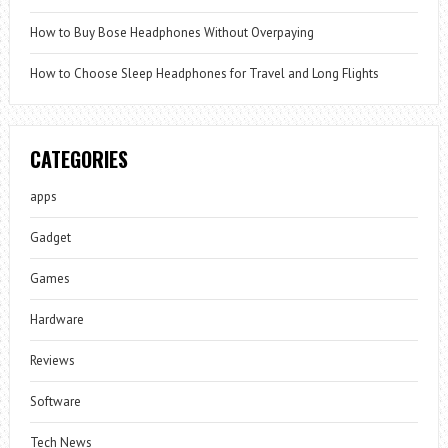
How to Buy Bose Headphones Without Overpaying
How to Choose Sleep Headphones for Travel and Long Flights
CATEGORIES
apps
Gadget
Games
Hardware
Reviews
Software
Tech News