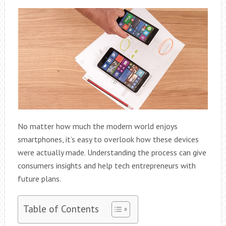
No matter how much the modern world enjoys
smartphones, it’s easy to overlook how these devices
were actually made. Understanding the process can give
consumers insights and help tech entrepreneurs with
future plans.
Table of Contents