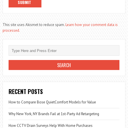
This site uses Akismet to reduce spam.
Learn how your comment data is
processed.
RECENT POSTS
How to Compare Bose QuietComfort Models for Value
Why New York, NY Brands Fail at 1st-Party Ad Retargeting
How CCTV Drain Surveys Help With Home Purchases