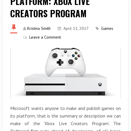
PLATFORM: XBOX LIVE
CREATORS PROGRAM
Kristina Smith
April 11, 2017
Games
Leave a Comment
Microsoft wants anyone to make and publish games on
its platform, that is the summary or description we can
make of the ‘Xbox Live Creators Program’. The
Redmond firm puts ahead of developers, of all types