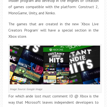
Insider program and develop in the engines of creation
of games compatible with the platform: Construct 2,
MonoGame, Unity, and Xenko.
The games that are created in the new ‘Xbox Live
Creators Program’ will have a special section in the
Xbox store.
Image Source: Google Image
For which ande lost must comment ID @ Xbox is the
way that Microsoft leaves independent developers to