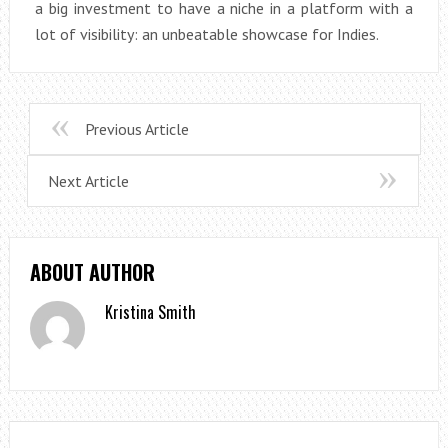
a big investment to have a niche in a platform with a
lot of visibility: an unbeatable showcase for Indies.
Previous Article
Next Article
ABOUT AUTHOR
Kristina Smith