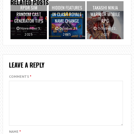
RELATED POSTS
RPDR SIM
HIDDEN FEATURES
TAKASHI NINJA
RANDOM CAST
IN CLASH ROYALE
WARRIOR MOBILE
GENERATOR TIPS
NAME CHANGE
RPG
November 5,
October 29,
October 22,
2025
2025
2025
LEAVE A REPLY
COMMENTS
*
NAME
*