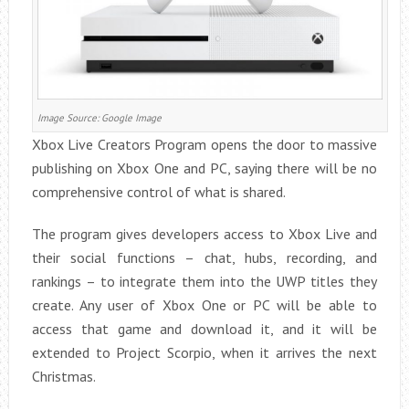
Image Source: Google Image
Xbox Live Creators Program opens the door to massive
publishing on Xbox One and PC, saying there will be no
comprehensive control of what is shared.
The program gives developers access to Xbox Live and
their social functions – chat, hubs, recording, and
rankings – to integrate them into the UWP titles they
create. Any user of Xbox One or PC will be able to
access that game and download it, and it will be
extended to Project Scorpio, when it arrives the next
Christmas.