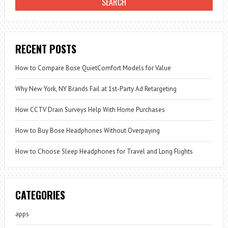
RECENT POSTS
How to Compare Bose QuietComfort Models for Value
Why New York, NY Brands Fail at 1st-Party Ad Retargeting
How CCTV Drain Surveys Help With Home Purchases
How to Buy Bose Headphones Without Overpaying
How to Choose Sleep Headphones for Travel and Long Flights
CATEGORIES
apps