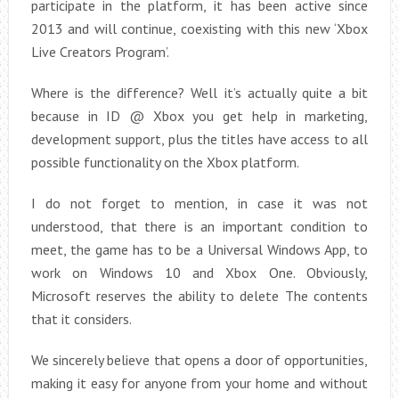
participate in the platform, it has been active since
2013 and will continue, coexisting with this new ‘Xbox
Live Creators Program’.
Where is the difference? Well it’s actually quite a bit
because in ID @ Xbox you get help in marketing,
development support, plus the titles have access to all
possible functionality on the Xbox platform.
I do not forget to mention, in case it was not
understood, that there is an important condition to
meet, the game has to be a Universal Windows App, to
work on Windows 10 and Xbox One. Obviously,
Microsoft reserves the ability to delete The contents
that it considers.
We sincerely believe that opens a door of opportunities,
making it easy for anyone from your home and without