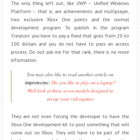
The only thing left out, like UWP – Unified Windows
Platform – that is, are achievements and multiplayer,
two exclusive Xbox One points and the normal
development program. To publish in the program
‘Creators’ you have to pay a fixed that goes from 20 to
100 dollars and you do not have to pass an access
process. Do not ask me for that rank, there is no more
information.
You may also like to read another article on
improtecinc:
Do you like to play on a laptop?
Well look at these seven models designed to
merge your videogames
They are not even forcing the developer to have the
Xbox One development kit to post something that will
come out on Xbox. They will have to be part of the