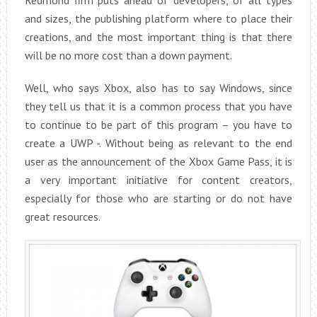
and sizes, the publishing platform where to place their
creations, and the most important thing is that there
will be no more cost than a down payment.
Well, who says Xbox, also has to say Windows, since
they tell us that it is a common process that you have
to continue to be part of this program – you have to
create a UWP -. Without being as relevant to the end
user as the announcement of the Xbox Game Pass, it is
a very important initiative for content creators,
especially for those who are starting or do not have
great resources.