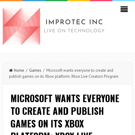
Home
/
Games
/ Microsoft wants everyone to create and
publish games on its Xbox platform: Xbox Live Creators Program
MICROSOFT WANTS EVERYONE
TO CREATE AND PUBLISH
GAMES ON ITS XBOX