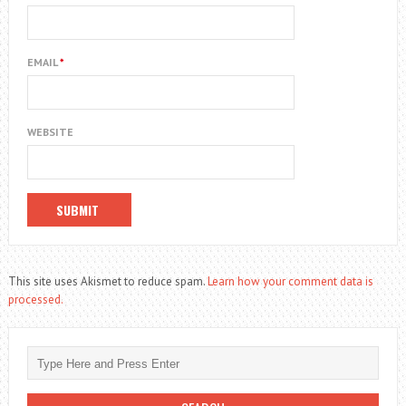
EMAIL
*
WEBSITE
This site uses Akismet to reduce spam.
Learn how your comment data is
processed.