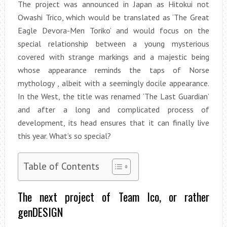
The project was announced in Japan as Hitokui not
Owashi Trico, which would be translated as ‘The Great
Eagle Devora-Men Toriko’ and would focus on the
special relationship between a young mysterious
covered with strange markings and a majestic being
whose appearance reminds the taps of Norse
mythology , albeit with a seemingly docile appearance.
In the West, the title was renamed ‘The Last Guardian’
and after a long and complicated process of
development, its head ensures that it can finally live
this year. What’s so special?
Table of Contents
The next project of Team Ico, or rather
genDESIGN