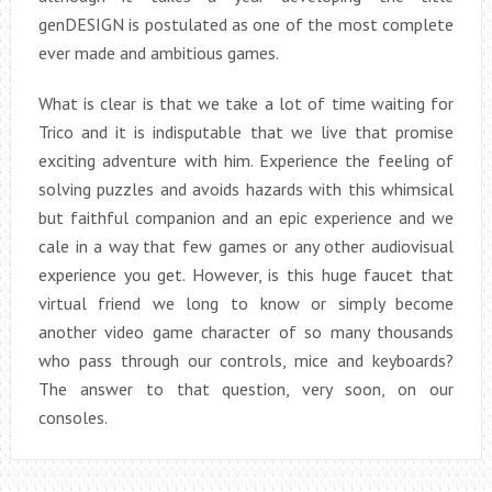
genDESIGN is postulated as one of the most complete
ever made and ambitious games.
What is clear is that we take a lot of time waiting for
Trico and it is indisputable that we live that promise
exciting adventure with him. Experience the feeling of
solving puzzles and avoids hazards with this whimsical
but faithful companion and an epic experience and we
cale in a way that few games or any other audiovisual
experience you get. However, is this huge faucet that
virtual friend we long to know or simply become
another video game character of so many thousands
who pass through our controls, mice and keyboards?
The answer to that question, very soon, on our
consoles.