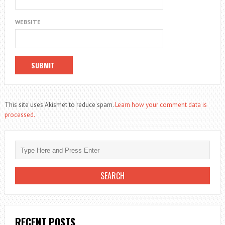
WEBSITE
This site uses Akismet to reduce spam.
Learn how your comment data is
processed.
RECENT POSTS