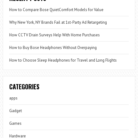
How to Compare Bose QuietComfort Models for Value
Why New York, NY Brands Fail at 1st-Party Ad Retargeting
How CCTV Drain Surveys Help With Home Purchases
How to Buy Bose Headphones Without Overpaying
How to Choose Sleep Headphones for Travel and Long Flights
CATEGORIES
apps
Gadget
Games
Hardware