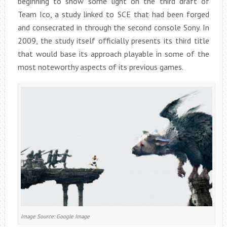
beginning to show some light on the third draft of
Team Ico, a study linked to SCE that had been forged
and consecrated in through the second console Sony. In
2009, the study itself officially presents its third title
that would base its approach playable in some of the
most noteworthy aspects of its previous games.
Image Source: Google Image