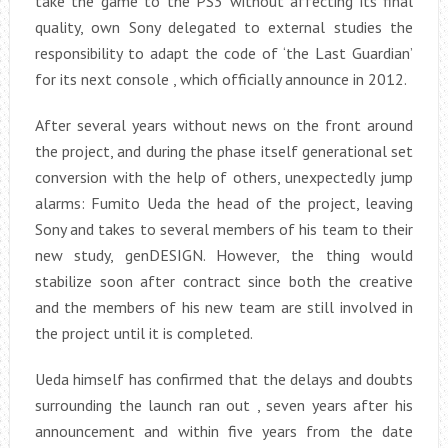
take the game to the PS3 without affecting its final
quality, own Sony delegated to external studies the
responsibility to adapt the code of ‘the Last Guardian’
for its next console , which officially announce in 2012.
After several years without news on the front around
the project, and during the phase itself generational set
conversion with the help of others, unexpectedly jump
alarms: Fumito Ueda the head of the project, leaving
Sony and takes to several members of his team to their
new study, genDESIGN. However, the thing would
stabilize soon after contract since both the creative
and the members of his new team are still involved in
the project until it is completed.
Ueda himself has confirmed that the delays and doubts
surrounding the launch ran out , seven years after his
announcement and within five years from the date