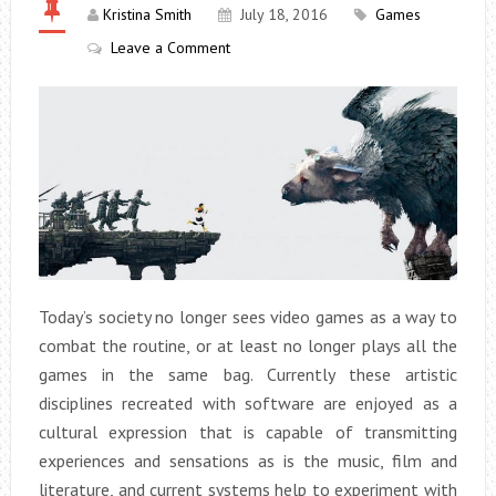
Kristina Smith
July 18, 2016
Games
Leave a Comment
Today’s society no longer sees video games as a way to
combat the routine, or at least no longer plays all the
games in the same bag. Currently these artistic
disciplines recreated with software are enjoyed as a
cultural expression that is capable of transmitting
experiences and sensations as is the music, film and
literature, and current systems help to experiment with