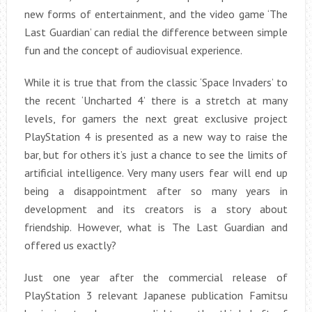
new forms of entertainment, and the video game ‘The
Last Guardian’ can redial the difference between simple
fun and the concept of audiovisual experience.
While it is true that from the classic ‘Space Invaders’ to
the recent ‘Uncharted 4’ there is a stretch at many
levels, for gamers the next great exclusive project
PlayStation 4 is presented as a new way to raise the
bar, but for others it’s just a chance to see the limits of
artificial intelligence. Very many users fear will end up
being a disappointment after so many years in
development and its creators is a story about
friendship. However, what is The Last Guardian and
offered us exactly?
Just one year after the commercial release of
PlayStation 3 relevant Japanese publication Famitsu