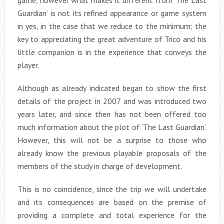
Guardian’ is not its refined appearance or game system
in yes, in the case that we reduce to the minimum; the
key to appreciating the great adventure of Trico and his
little companion is in the experience that conveys the
player.
Although as already indicated began to show the first
details of the project in 2007 and was introduced two
years later, and since then has not been offered too
much information about the plot of ‘The Last Guardian’.
However, this will not be a surprise to those who
already know the previous playable proposals of the
members of the study in charge of development.
This is no coincidence, since the trip we will undertake
and its consequences are based on the premise of
providing a complete and total experience for the