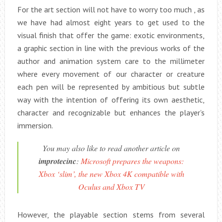
For the art section will not have to worry too much , as
we have had almost eight years to get used to the
visual finish that offer the game: exotic environments,
a graphic section in line with the previous works of the
author and animation system care to the millimeter
where every movement of our character or creature
each pen will be represented by ambitious but subtle
way with the intention of offering its own aesthetic,
character and recognizable but enhances the player’s
immersion.
You may also like to read another article on
improtecinc
:
Microsoft prepares the weapons:
Xbox ‘slim’, the new Xbox 4K compatible with
Oculus and Xbox TV
However, the playable section stems from several