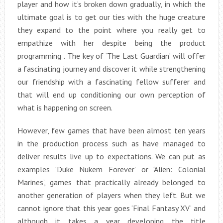
player and how it’s broken down gradually, in which the
ultimate goal is to get our ties with the huge creature
they expand to the point where you really get to
empathize with her despite being the product
programming . The key of ‘The Last Guardian’ will offer
a fascinating journey and discover it while strengthening
our friendship with a fascinating fellow sufferer and
that will end up conditioning our own perception of
what is happening on screen.
However, few games that have been almost ten years
in the production process such as have managed to
deliver results live up to expectations. We can put as
examples ‘Duke Nukem Forever’ or ‘Alien: Colonial
Marines’, games that practically already belonged to
another generation of players when they left. But we
cannot ignore that this year goes ‘Final Fantasy XV’ and
although it takes a year developing the title