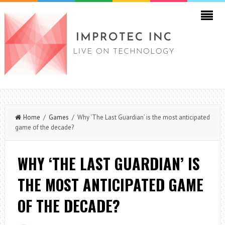
Home
/
Games
/ Why ‘The Last Guardian’ is the most anticipated
game of the decade?
WHY ‘THE LAST GUARDIAN’ IS
THE MOST ANTICIPATED GAME
OF THE DECADE?