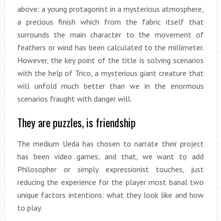
above: a young protagonist in a mysterious atmosphere,
a precious finish which from the fabric itself that
surrounds the main character to the movement of
feathers or wind has been calculated to the millimeter.
However, the key point of the title is solving scenarios
with the help of Trico, a mysterious giant creature that
will unfold much better than we in the enormous
scenarios fraught with danger will.
They are puzzles, is friendship
The medium Ueda has chosen to narrate their project
has been video games, and that, we want to add
Philosopher or simply expressionist touches, just
reducing the experience for the player most banal two
unique factors intentions: what they look like and how
to play.