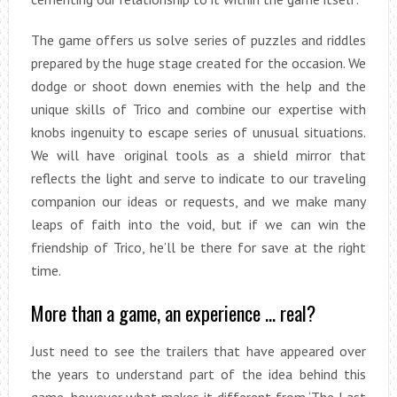
The game offers us solve series of puzzles and riddles
prepared by the huge stage created for the occasion. We
dodge or shoot down enemies with the help and the
unique skills of Trico and combine our expertise with
knobs ingenuity to escape series of unusual situations.
We will have original tools as a shield mirror that
reflects the light and serve to indicate to our traveling
companion our ideas or requests, and we make many
leaps of faith into the void, but if we can win the
friendship of Trico, he’ll be there for save at the right
time.
More than a game, an experience … real?
Just need to see the trailers that have appeared over
the years to understand part of the idea behind this
game, however what makes it different from ‘The Last