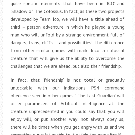
quite specific elements that have been in ‘ICO’ and
‘Shadow of The Colossus’. In fact, as these two projects
developed by Team Ico, we will have a title ahead of
third – person adventure in which he played a young
man who will unfold by a strange environment full of
dangers, traps, cliffs … and possibilities! The difference
from other similar games will mark Trico, a colossal
creature that will give us the ability to overcome the
challenges that we are ahead, but also their friendship.
In fact, that ‘friendship’ is not total or gradually
unlockable with our indications PS4 command
obedience seen in other games. ‘ The Last Guardian’ will
offer parameters of Artificial Intelligence at the
creature unprecedented in you could say that you will
enjoy will, or put another way: not always obey us,
there will be times when you get angry with us and we
cementing our relationship to it within the game itself.