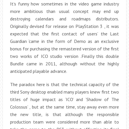
It’s funny how sometimes in the video game industry
more ambitious than usual concept may end up
destroying calendars and roadmaps distributors.
Originally devised for release on PlayStation 3 , it was
expected that the first contact of users’ the Last
Guardian ‘came in the form of Demo as an exclusive
bonus for purchasing the remastered version of the first
two works of ICO studio version .Finally this double
Bundle came in 2011, although without the highly
anticipated playable advance.
The paradox here is that the technical capacity of the
third Sony desktop enabled many players knew first two
titles of huge impact as ‘ICO’ and ‘Shadow of The
Colossus’ , but at the same time, stay away even more
the new title, is that although the responsible
production team were considered more than able to