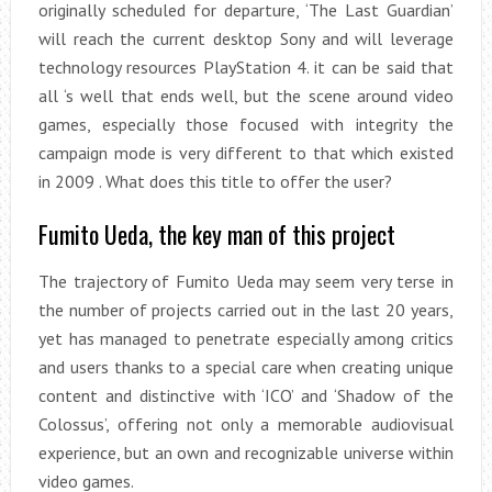
originally scheduled for departure, ‘The Last Guardian’
will reach the current desktop Sony and will leverage
technology resources PlayStation 4. it can be said that
all ‘s well that ends well, but the scene around video
games, especially those focused with integrity the
campaign mode is very different to that which existed
in 2009 . What does this title to offer the user?
Fumito Ueda, the key man of this project
The trajectory of Fumito Ueda may seem very terse in
the number of projects carried out in the last 20 years,
yet has managed to penetrate especially among critics
and users thanks to a special care when creating unique
content and distinctive with ‘ICO’ and ‘Shadow of the
Colossus’, offering not only a memorable audiovisual
experience, but an own and recognizable universe within
video games.