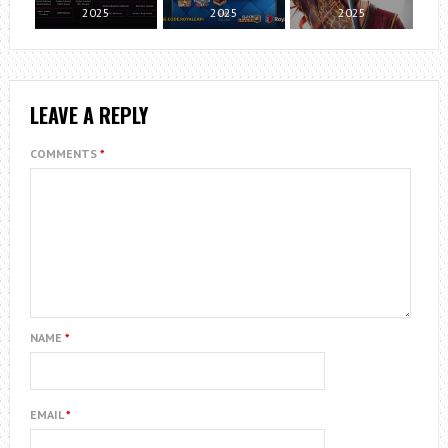
2025
2025
2025
LEAVE A REPLY
COMMENTS
*
NAME
*
EMAIL
*