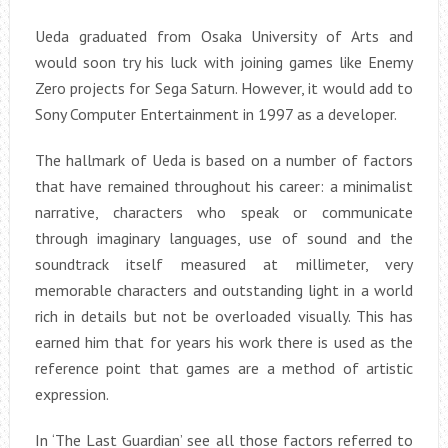
Ueda graduated from Osaka University of Arts and
would soon try his luck with joining games like Enemy
Zero projects for Sega Saturn. However, it would add to
Sony Computer Entertainment in 1997 as a developer.
The hallmark of Ueda is based on a number of factors
that have remained throughout his career: a minimalist
narrative, characters who speak or communicate
through imaginary languages, use of sound and the
soundtrack itself measured at millimeter, very
memorable characters and outstanding light in a world
rich in details but not be overloaded visually. This has
earned him that for years his work there is used as the
reference point that games are a method of artistic
expression.
In ‘The Last Guardian’ see all those factors referred to