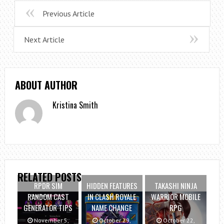
Previous Article
Next Article
ABOUT AUTHOR
Kristina Smith
RELATED POSTS
RPDR SIM
HIDDEN FEATURES
TAKASHI NINJA
RANDOM CAST
IN CLASH ROYALE
WARRIOR MOBILE
GENERATOR TIPS
NAME CHANGE
RPG
November 5,
October 29,
October 22,