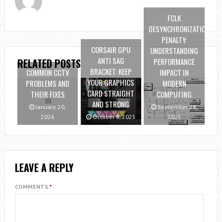
FCLK
DESYNCHRONIZATION
PENALTY:
CORSAIR GPU
UNDERSTANDING
ANTI SAG
PERFORMANCE
RELATED POSTS
BRACKET: KEEP
COMMON CCTV
IMPACT IN
YOUR GRAPHICS
PROBLEMS AND
MODERN
CARD STRAIGHT
THEIR FIXES
COMPUTING
AND STRONG
January 20,
September 28,
2026
October 8, 2025
2025
LEAVE A REPLY
COMMENTS
*