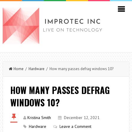
Home
/
Hardware
/ How many passes defrag windows 10?
HOW MANY PASSES DEFRAG
WINDOWS 10?
Kristina Smith
December 12, 2021
Hardware
Leave a Comment