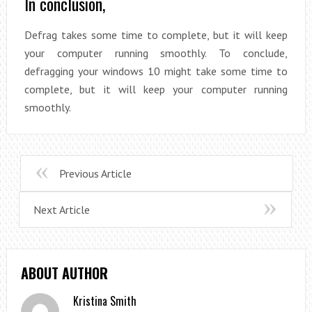
In conclusion,
Defrag takes some time to complete, but it will keep
your computer running smoothly. To conclude,
defragging your windows 10 might take some time to
complete, but it will keep your computer running
smoothly.
Previous Article
Next Article
ABOUT AUTHOR
Kristina Smith