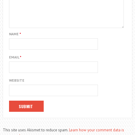
NAME
*
EMAIL
*
WEBSITE
This site uses Akismet to reduce spam.
Learn how your comment data is