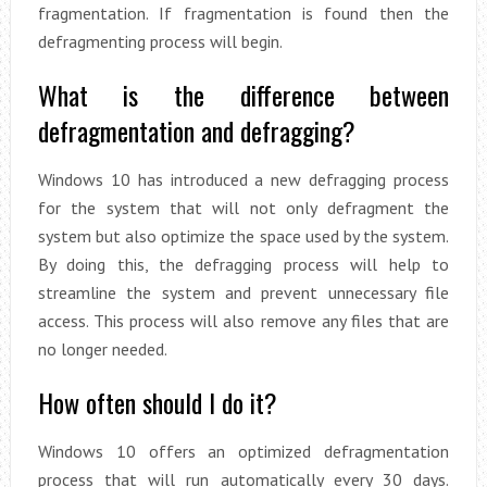
fragmentation. If fragmentation is found then the
defragmenting process will begin.
What is the difference between
defragmentation and defragging?
Windows 10 has introduced a new defragging process
for the system that will not only defragment the
system but also optimize the space used by the system.
By doing this, the defragging process will help to
streamline the system and prevent unnecessary file
access. This process will also remove any files that are
no longer needed.
How often should I do it?
Windows 10 offers an optimized defragmentation
process that will run automatically every 30 days.