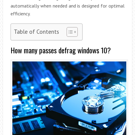
automatically when needed and is designed for optimal
efficiency.
Table of Contents
How many passes defrag windows 10?