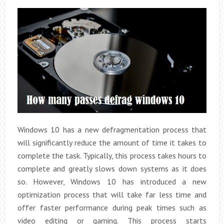
Windows 10 has a new defragmentation process that
will significantly reduce the amount of time it takes to
complete the task. Typically, this process takes hours to
complete and greatly slows down systems as it does
so. However, Windows 10 has introduced a new
optimization process that will take far less time and
offer faster performance during peak times such as
video editing or gaming. This process starts