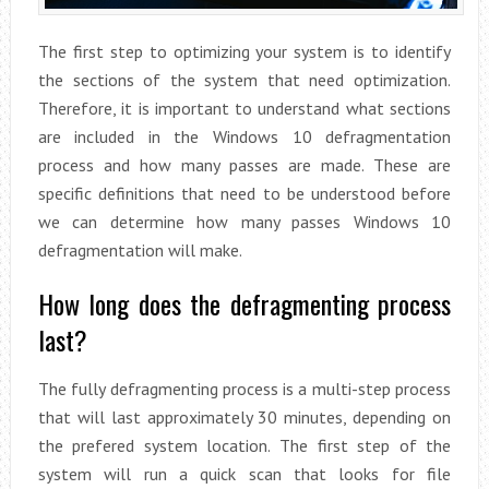
The first step to optimizing your system is to identify
the sections of the system that need optimization.
Therefore, it is important to understand what sections
are included in the Windows 10 defragmentation
process and how many passes are made. These are
specific definitions that need to be understood before
we can determine how many passes Windows 10
defragmentation will make.
How long does the defragmenting process
last?
The fully defragmenting process is a multi-step process
that will last approximately 30 minutes, depending on
the prefered system location. The first step of the
system will run a quick scan that looks for file