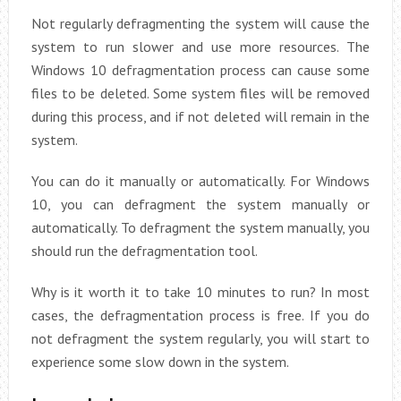
Not regularly defragmenting the system will cause the
system to run slower and use more resources. The
Windows 10 defragmentation process can cause some
files to be deleted. Some system files will be removed
during this process, and if not deleted will remain in the
system.
You can do it manually or automatically. For Windows
10, you can defragment the system manually or
automatically. To defragment the system manually, you
should run the defragmentation tool.
Why is it worth it to take 10 minutes to run? In most
cases, the defragmentation process is free. If you do
not defragment the system regularly, you will start to
experience some slow down in the system.