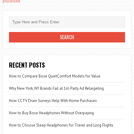
processed.
RECENT POSTS
How to Compare Bose QuietComfort Models for Value
Why New York, NY Brands Fail at 1st-Party Ad Retargeting
How CCTV Drain Surveys Help With Home Purchases
How to Buy Bose Headphones Without Overpaying
How to Choose Sleep Headphones for Travel and Long Flights