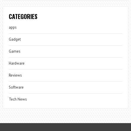
CATEGORIES
apps
Gadget
Games
Hardware
Reviews
Software
Tech News