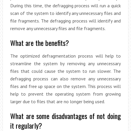
During this time, the defragging process will run a quick
scan of the system to identify any unnecessary files and
file fragments. The defragging process will identify and
remove any unnecessary files and file fragments.
What are the benefits?
The optimized defragmentation process will help to
streamline the system by removing any unnecessary
files that could cause the system to run slower. The
defragging process can also remove any unnecessary
files and free up space on the system. This process will
help to prevent the operating system from growing
larger due to files that are no longer being used.
What are some disadvantages of not doing
it regularly?