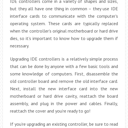
IDE controllers come in a variety of shapes and sizes,
but they all have one thing in common – they use IDE
interface cards to communicate with the computer’s
operating system. These cards are typically replaced
when the controller’s original motherboard or hard drive
dies, so it’s important to know how to upgrade them if
necessary.
Upgrading IDE controllers is a relatively simple process
that can be done by anyone with a few basic tools and
some knowledge of computers. First, disassemble the
old controller board and remove the old interface card.
Next, install the new interface card into the new
motherboard or hard drive cavity, reattach the board
assembly, and plug in the power and cables. Finally,
reattach the cover and you’re ready to go!
If you’re upgrading an existing controller, be sure to read