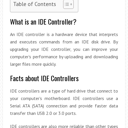
Table of Contents
What is an IDE Controller?
An IDE controller is a hardware device that interprets
and executes commands from an IDE disk drive. By
upgrading your IDE controller, you can improve your
computer’s performance by uploading and downloading
larger files more quickly.
Facts about IDE Controllers
IDE controllers are a type of hard drive that connect to
your computer’s motherboard. IDE controllers use a
Serial ATA (SATA) connection and provide faster data
transfer than USB 2.0 or 3.0 ports.
IDE controllers are also more reliable than other types