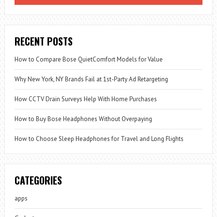
RECENT POSTS
How to Compare Bose QuietComfort Models for Value
Why New York, NY Brands Fail at 1st-Party Ad Retargeting
How CCTV Drain Surveys Help With Home Purchases
How to Buy Bose Headphones Without Overpaying
How to Choose Sleep Headphones for Travel and Long Flights
CATEGORIES
apps