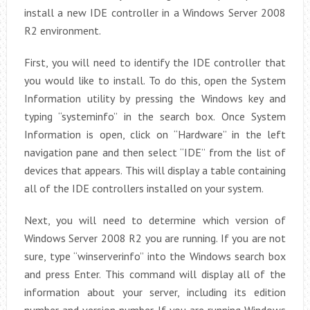
install a new IDE controller in a Windows Server 2008
R2 environment.
First, you will need to identify the IDE controller that
you would like to install. To do this, open the System
Information utility by pressing the Windows key and
typing “systeminfo” in the search box. Once System
Information is open, click on “Hardware” in the left
navigation pane and then select “IDE” from the list of
devices that appears. This will display a table containing
all of the IDE controllers installed on your system.
Next, you will need to determine which version of
Windows Server 2008 R2 you are running. If you are not
sure, type “winserverinfo” into the Windows search box
and press Enter. This command will display all of the
information about your server, including its edition