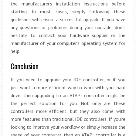
the manufacturer’s installation instructions before
starting. In most cases, simply following these
guidelines will ensure a successful upgrade. If you have
any questions or problems during your upgrade, don’t
hesitate to contact your hardware supplier or the
manufacturer of your computer’s operating system for
help.
Conclusion
If you need to upgrade your IDE controller, or if you
just want a more efficient way to work with your hard
drive, then upgrading to an ATAPI controller might be
the perfect solution for you. Not only are these
controllers more efficient, but they also come with
more features than traditional IDE controllers. If you’re
looking to improve your workflow or simply increase the
speed of your computer, then an ATAPI controller is a