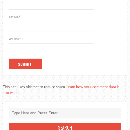
EMAIL
*
WEBSITE
This site uses Akismet to reduce spam.
Learn how your comment data is
processed.