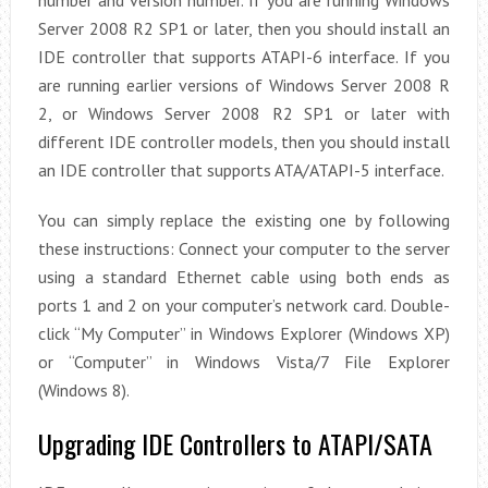
number and version number. If you are running Windows
Server 2008 R2 SP1 or later, then you should install an
IDE controller that supports ATAPI-6 interface. If you
are running earlier versions of Windows Server 2008 R
2, or Windows Server 2008 R2 SP1 or later with
different IDE controller models, then you should install
an IDE controller that supports ATA/ATAPI-5 interface.
You can simply replace the existing one by following
these instructions: Connect your computer to the server
using a standard Ethernet cable using both ends as
ports 1 and 2 on your computer’s network card. Double-
click “My Computer” in Windows Explorer (Windows XP)
or “Computer” in Windows Vista/7 File Explorer
(Windows 8).
Upgrading IDE Controllers to ATAPI/SATA