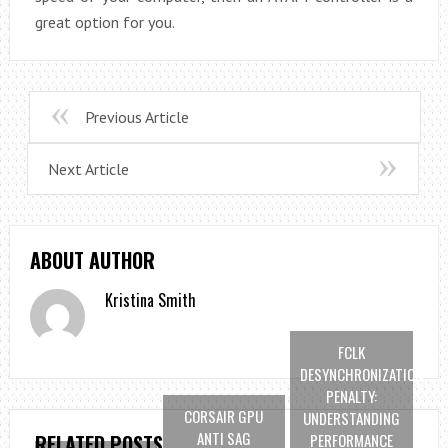
great option for you.
Previous Article
Next Article
ABOUT AUTHOR
Kristina Smith
FCLK
DESYNCHRONIZATION
PENALTY:
CORSAIR GPU
UNDERSTANDING
ANTI SAG
PERFORMANCE
RELATED POSTS