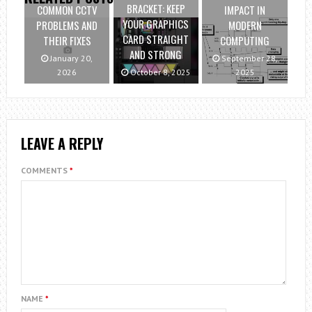
BRACKET: KEEP
COMMON CCTV
IMPACT IN
YOUR GRAPHICS
PROBLEMS AND
MODERN
CARD STRAIGHT
THEIR FIXES
COMPUTING
AND STRONG
January 20,
September 28,
2026
October 8, 2025
2025
LEAVE A REPLY
COMMENTS
*
NAME
*