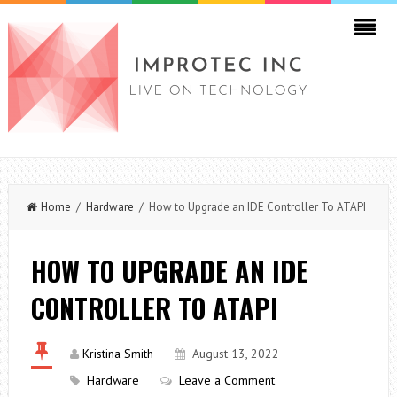
Home
/
Hardware
/ How to Upgrade an IDE Controller To ATAPI
HOW TO UPGRADE AN IDE
CONTROLLER TO ATAPI
Kristina Smith
August 13, 2022
Hardware
Leave a Comment