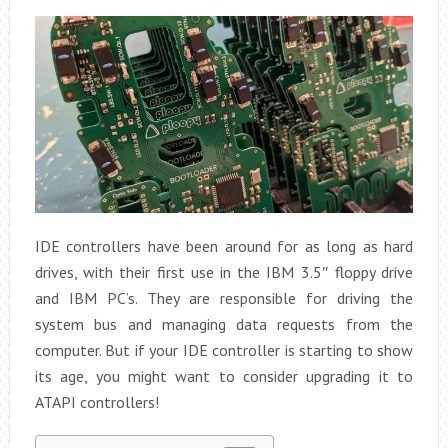
IDE controllers have been around for as long as hard
drives, with their first use in the IBM 3.5″ floppy drive
and IBM PC’s. They are responsible for driving the
system bus and managing data requests from the
computer. But if your IDE controller is starting to show
its age, you might want to consider upgrading it to
ATAPI controllers!