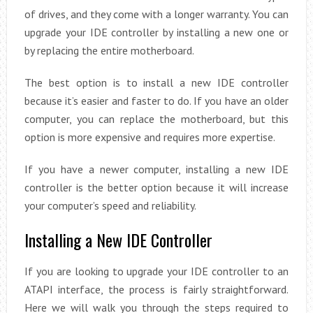
of drives, and they come with a longer warranty. You can
upgrade your IDE controller by installing a new one or
by replacing the entire motherboard.
The best option is to install a new IDE controller
because it’s easier and faster to do. If you have an older
computer, you can replace the motherboard, but this
option is more expensive and requires more expertise.
If you have a newer computer, installing a new IDE
controller is the better option because it will increase
your computer’s speed and reliability.
Installing a New IDE Controller
If you are looking to upgrade your IDE controller to an
ATAPI interface, the process is fairly straightforward.
Here we will walk you through the steps required to