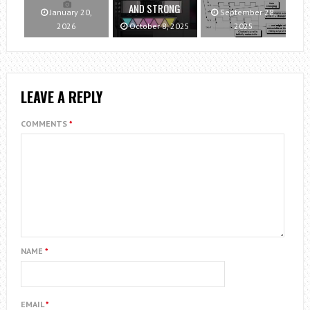
AND STRONG
January 20,
September 28,
2026
October 8, 2025
2025
LEAVE A REPLY
COMMENTS
*
NAME
*
EMAIL
*