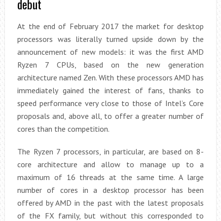
debut
At the end of February 2017 the market for desktop
processors was literally turned upside down by the
announcement of new models: it was the first AMD
Ryzen 7 CPUs, based on the new generation
architecture named Zen. With these processors AMD has
immediately gained the interest of fans, thanks to
speed performance very close to those of Intel’s Core
proposals and, above all, to offer a greater number of
cores than the competition.
The Ryzen 7 processors, in particular, are based on 8-
core architecture and allow to manage up to a
maximum of 16 threads at the same time. A large
number of cores in a desktop processor has been
offered by AMD in the past with the latest proposals
of the FX family, but without this corresponded to