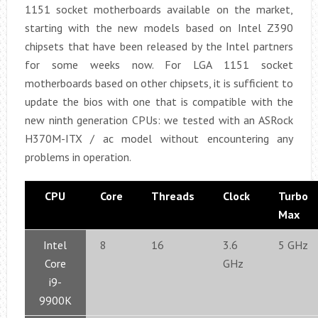
1151 socket motherboards available on the market,
starting with the new models based on Intel Z390
chipsets that have been released by the Intel partners
for some weeks now. For LGA 1151 socket
motherboards based on other chipsets, it is sufficient to
update the bios with one that is compatible with the
new ninth generation CPUs: we tested with an ASRock
H370M-ITX / ac model without encountering any
problems in operation.
CPU
Core
Threads
Clock
Turbo
Max
Intel
8
16
3.6
5 GHz
Core
GHz
i9-
9900K