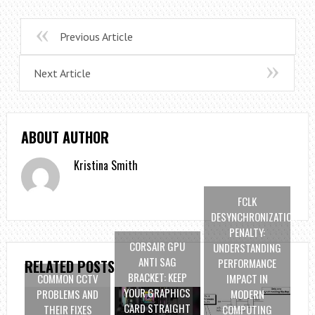
Previous Article
Next Article
ABOUT AUTHOR
Kristina Smith
FCLK
DESYNCHRONIZATION
PENALTY:
CORSAIR GPU
UNDERSTANDING
ANTI SAG
PERFORMANCE
RELATED POSTS
BRACKET: KEEP
COMMON CCTV
IMPACT IN
YOUR GRAPHICS
PROBLEMS AND
MODERN
CARD STRAIGHT
THEIR FIXES
COMPUTING