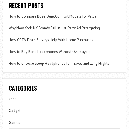
RECENT POSTS
How to Compare Bose QuietComfort Models for Value
Why New York, NY Brands Fail at 1st-Party Ad Retargeting
How CCTV Drain Surveys Help With Home Purchases
How to Buy Bose Headphones Without Overpaying
How to Choose Sleep Headphones for Travel and Long Flights
CATEGORIES
apps
Gadget
Games