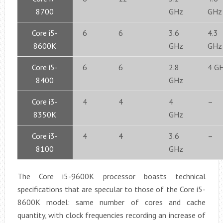
8700
GHz
GHz
Core i5-
6
6
3.6
4.3
8600K
GHz
GHz
Core i5-
6
6
2.8
4 G
8400
GHz
Core i3-
4
4
4
–
8350K
GHz
Core i3-
4
4
3.6
–
8100
GHz
The Core i5-9600K processor boasts technical
specifications that are specular to those of the Core i5-
8600K model: same number of cores and cache
quantity, with clock frequencies recording an increase of