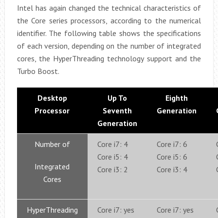
Intel has again changed the technical characteristics of
the Core series processors, according to the numerical
identifier. The following table shows the specifications
of each version, depending on the number of integrated
cores, the HyperThreading technology support and the
Turbo Boost.
Desktop
Up To
Eighth
Processor
Seventh
Generation
Generation
Number of
Core i7: 4
Core i7: 6
Core i5: 4
Core i5: 6
Integrated
Core i3: 2
Core i3: 4
Cores
HyperThreading
Core i7: yes
Core i7: yes