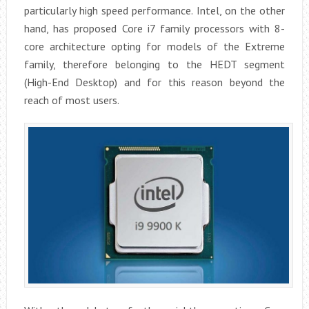
particularly high speed performance. Intel, on the other
hand, has proposed Core i7 family processors with 8-
core architecture opting for models of the Extreme
family, therefore belonging to the HEDT segment
(High-End Desktop) and for this reason beyond the
reach of most users.