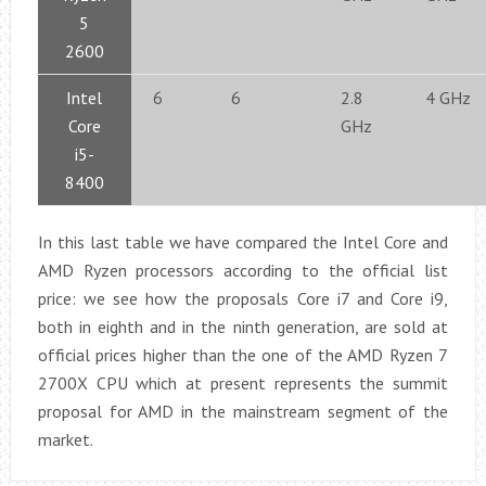
5
2600
Intel
6
6
2.8
4 GHz
Core
GHz
i5-
8400
In this last table we have compared the Intel Core and
AMD Ryzen processors according to the official list
price: we see how the proposals Core i7 and Core i9,
both in eighth and in the ninth generation, are sold at
official prices higher than the one of the AMD Ryzen 7
2700X CPU which at present represents the summit
proposal for AMD in the mainstream segment of the
market.