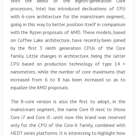
With the debut of the eighth-generation Core
processors, Intel has introduced declinations of CPU
with 6-core architecture for the mainstream segment,
going in this way to better position itself in comparison
with the Ryzen proposals of AMD. These models, based
on Coffee Lake architecture, have recently been joined
by the first 3 ninth generation CPUs of the Core
family. Little changes in architecture, being the latter
CPU based on production technology of type 14 +
nanometers, while the number of core maximums that
increased from 6 to 8 has been increased so as to
equalize the AMD proposals.
The 8-core version is also the first to adopt, in the
mainstream segment, the name Core i9 next to those
Core i7 and Core i5: until now this brand was reserved
only for the CPU of the Core-X family, combined with
HEDT series platforms. It is interesting to highlight how