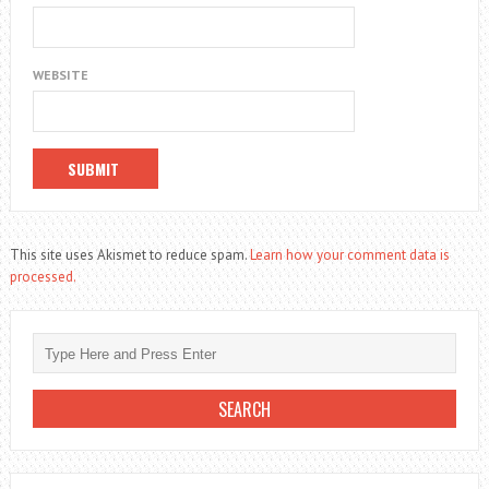
WEBSITE
This site uses Akismet to reduce spam.
Learn how your comment data is
processed.