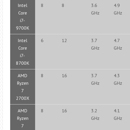
Intel
8
8
3.6
4.9
Core
GHz
GHz
i7-
9700K
Intel
6
12
3.7
4.7
Core
GHz
GHz
i7-
8700K
AMD
8
16
3.7
4.3
Ryzen
GHz
GHz
7
2700X
AMD
8
16
3.2
4.1
Ryzen
GHz
GHz
7