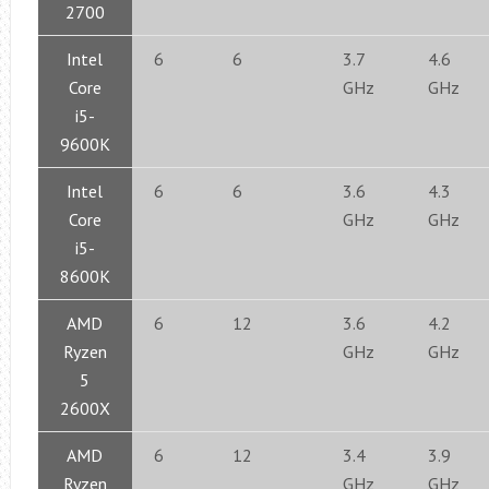
2700
Intel
6
6
3.7
4.6
Core
GHz
GHz
i5-
9600K
Intel
6
6
3.6
4.3
Core
GHz
GHz
i5-
8600K
AMD
6
12
3.6
4.2
Ryzen
GHz
GHz
5
2600X
AMD
6
12
3.4
3.9
Ryzen
GHz
GHz