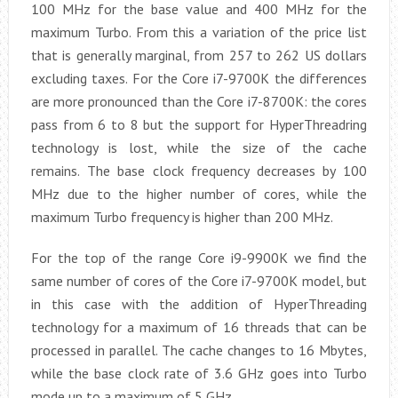
100 MHz for the base value and 400 MHz for the
maximum Turbo. From this a variation of the price list
that is generally marginal, from 257 to 262 US dollars
excluding taxes. For the Core i7-9700K the differences
are more pronounced than the Core i7-8700K: the cores
pass from 6 to 8 but the support for HyperThreadring
technology is lost, while the size of the cache
remains. The base clock frequency decreases by 100
MHz due to the higher number of cores, while the
maximum Turbo frequency is higher than 200 MHz.
For the top of the range Core i9-9900K we find the
same number of cores of the Core i7-9700K model, but
in this case with the addition of HyperThreading
technology for a maximum of 16 threads that can be
processed in parallel. The cache changes to 16 Mbytes,
while the base clock rate of 3.6 GHz goes into Turbo
mode up to a maximum of 5 GHz.