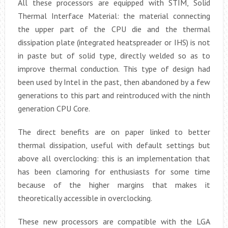
All these processors are equipped with STIM, Solid
Thermal Interface Material: the material connecting
the upper part of the CPU die and the thermal
dissipation plate (integrated heatspreader or IHS) is not
in paste but of solid type, directly welded so as to
improve thermal conduction. This type of design had
been used by Intel in the past, then abandoned by a few
generations to this part and reintroduced with the ninth
generation CPU Core.
The direct benefits are on paper linked to better
thermal dissipation, useful with default settings but
above all overclocking: this is an implementation that
has been clamoring for enthusiasts for some time
because of the higher margins that makes it
theoretically accessible in overclocking.
These new processors are compatible with the LGA