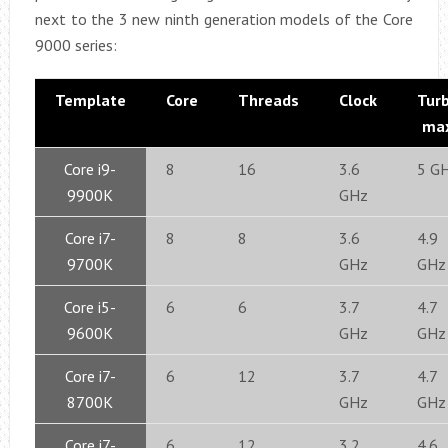
next to the 3 new ninth generation models of the Core
9000 series:
Template
Core
Threads
Clock
Tur
ma
Core i9-
8
16
3.6
5 G
9900K
GHz
Core i7-
8
8
3.6
4.9
9700K
GHz
GHz
Core i5-
6
6
3.7
4.7
9600K
GHz
GHz
Core i7-
6
12
3.7
4.7
8700K
GHz
GHz
Core i7-
6
12
3.2
4.6