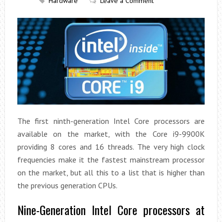
Hardware
Leave a Comment
The first ninth-generation Intel Core processors are
available on the market, with the Core i9-9900K
providing 8 cores and 16 threads. The very high clock
frequencies make it the fastest mainstream processor
on the market, but all this to a list that is higher than
the previous generation CPUs.
Nine-Generation Intel Core processors at