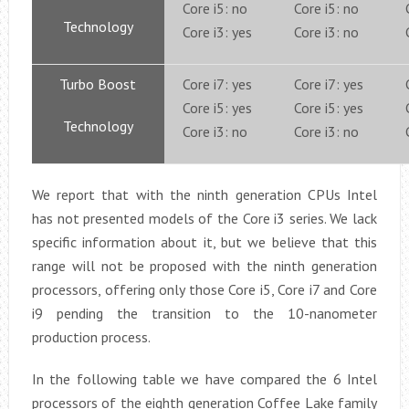
Core i5: no
Core i5: no
Technology
Core i3: yes
Core i3: no
Turbo Boost
Core i7: yes
Core i7: yes
Core i5: yes
Core i5: yes
Technology
Core i3: no
Core i3: no
We report that with the ninth generation CPUs Intel
has not presented models of the Core i3 series. We lack
specific information about it, but we believe that this
range will not be proposed with the ninth generation
processors, offering only those Core i5, Core i7 and Core
i9 pending the transition to the 10-nanometer
production process.
In the following table we have compared the 6 Intel
processors of the eighth generation Coffee Lake family