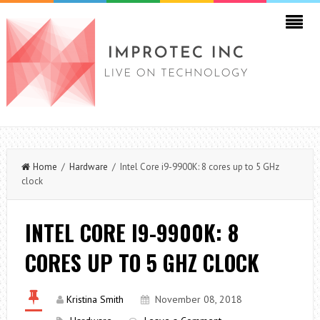
Home
/
Hardware
/ Intel Core i9-9900K: 8 cores up to 5 GHz
clock
INTEL CORE I9-9900K: 8
CORES UP TO 5 GHZ CLOCK
Kristina Smith
November 08, 2018