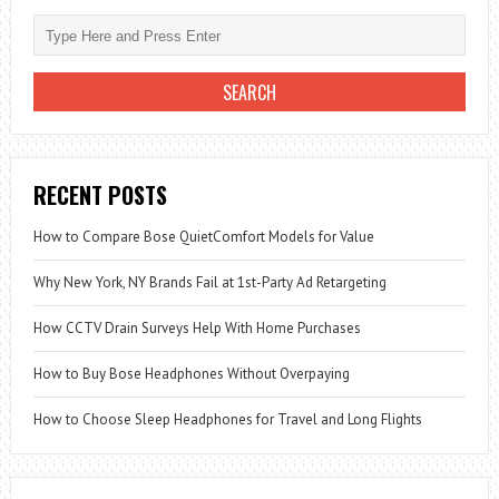
RECENT POSTS
How to Compare Bose QuietComfort Models for Value
Why New York, NY Brands Fail at 1st-Party Ad Retargeting
How CCTV Drain Surveys Help With Home Purchases
How to Buy Bose Headphones Without Overpaying
How to Choose Sleep Headphones for Travel and Long Flights