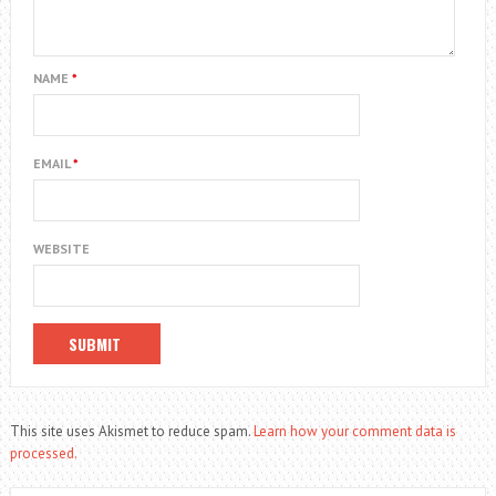
NAME
*
EMAIL
*
WEBSITE
This site uses Akismet to reduce spam.
Learn how your comment data is
processed.