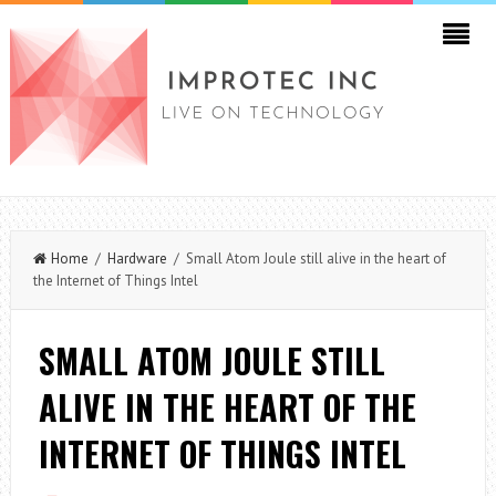
Home
/
Hardware
/ Small Atom Joule still alive in the heart of
the Internet of Things Intel
SMALL ATOM JOULE STILL
ALIVE IN THE HEART OF THE
INTERNET OF THINGS INTEL