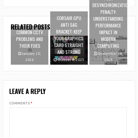
DESYNCHRONIZATION
PENALTY:
CORSAIR GPU
UNDERSTANDING
ANTI SAG
PERFORMANCE
RELATED POSTS
BRACKET: KEEP
COMMON CCTV
IMPACT IN
YOUR GRAPHICS
PROBLEMS AND
MODERN
CARD STRAIGHT
THEIR FIXES
COMPUTING
AND STRONG
January 20,
September 28,
2026
October 8, 2025
2025
LEAVE A REPLY
COMMENTS
*