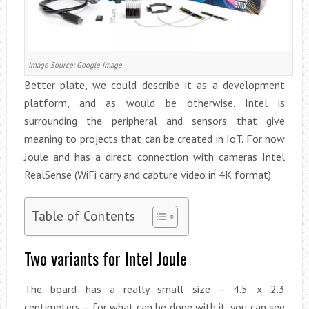
Image Source: Google Image
Better plate, we could describe it as a development
platform, and as would be otherwise, Intel is
surrounding the peripheral and sensors that give
meaning to projects that can be created in IoT. For now
Joule and has a direct connection with cameras Intel
RealSense (WiFi carry and capture video in 4K format).
Table of Contents
Two variants for Intel Joule
The board has a really small size – 4.5 x 2.3
centimeters – for what can be done with it, you can see