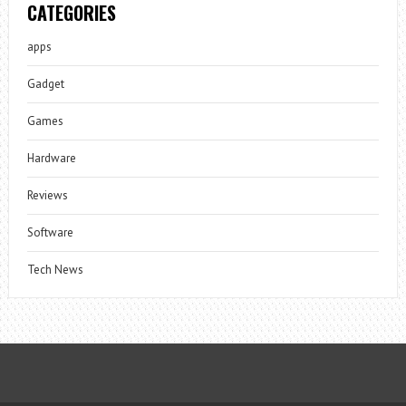
CATEGORIES
apps
Gadget
Games
Hardware
Reviews
Software
Tech News