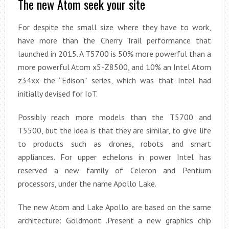
The new Atom seek your site
For despite the small size where they have to work,
have more than the Cherry Trail performance that
launched in 2015. A T5700 is 50% more powerful than a
more powerful Atom x5-Z8500, and 10% an Intel Atom
z34xx the “Edison” series, which was that Intel had
initially devised for IoT.
Possibly reach more models than the T5700 and
T5500, but the idea is that they are similar, to give life
to products such as drones, robots and smart
appliances. For upper echelons in power Intel has
reserved a new family of Celeron and Pentium
processors, under the name Apollo Lake.
The new Atom and Lake Apollo are based on the same
architecture: Goldmont .Present a new graphics chip