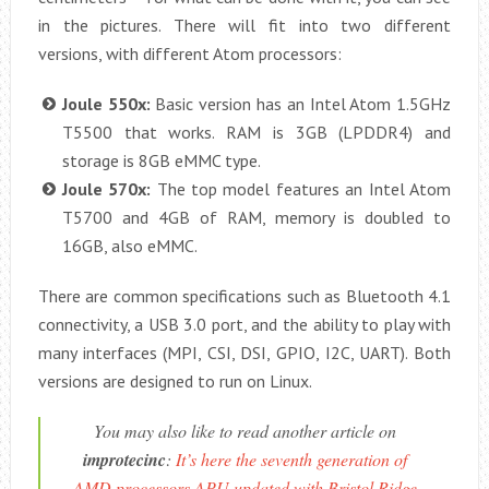
in the pictures. There will fit into two different
versions, with different Atom processors:
Joule 550x:
Basic version has an Intel Atom 1.5GHz
T5500 that works. RAM is 3GB (LPDDR4) and
storage is 8GB eMMC type.
Joule 570x:
The top model features an Intel Atom
T5700 and 4GB of RAM, memory is doubled to
16GB, also eMMC.
There are common specifications such as Bluetooth 4.1
connectivity, a USB 3.0 port, and the ability to play with
many interfaces (MPI, CSI, DSI, GPIO, I2C, UART). Both
versions are designed to run on Linux.
You may also like to read another article on
improtecinc
:
It’s here the seventh generation of
AMD processors APU updated with Bristol Ridge