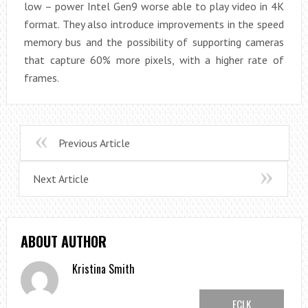
low – power Intel Gen9 worse able to play video in 4K
format. They also introduce improvements in the speed
memory bus and the possibility of supporting cameras
that capture 60% more pixels, with a higher rate of
frames.
Previous Article
Next Article
ABOUT AUTHOR
Kristina Smith
FCLK