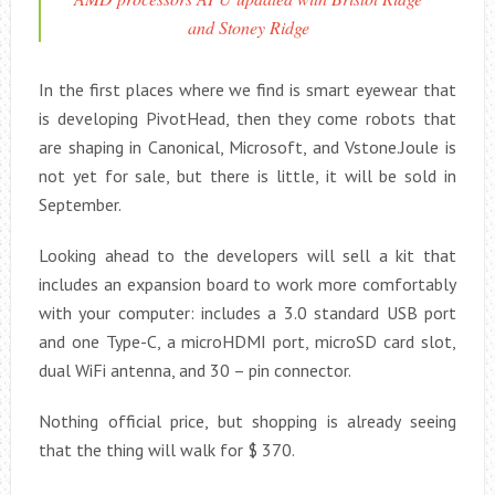
and Stoney Ridge
In the first places where we find is smart eyewear that
is developing PivotHead, then they come robots that
are shaping in Canonical, Microsoft, and Vstone.Joule is
not yet for sale, but there is little, it will be sold in
September.
Looking ahead to the developers will sell a kit that
includes an expansion board to work more comfortably
with your computer: includes a 3.0 standard USB port
and one Type-C, a microHDMI port, microSD card slot,
dual WiFi antenna, and 30 – pin connector.
Nothing official price, but shopping is already seeing
that the thing will walk for $ 370.