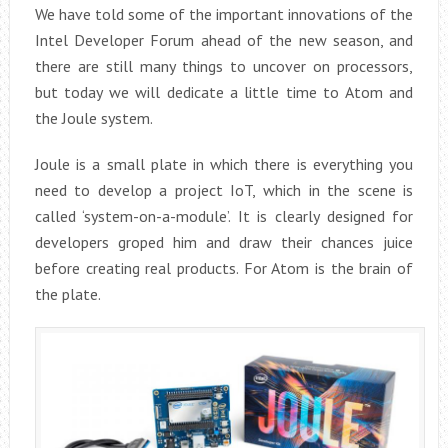
We have told some of the important innovations of the
Intel Developer Forum ahead of the new season, and
there are still many things to uncover on processors,
but today we will dedicate a little time to Atom and
the Joule system.
Joule is a small plate in which there is everything you
need to develop a project IoT, which in the scene is
called ‘system-on-a-module’. It is clearly designed for
developers groped him and draw their chances juice
before creating real products. For Atom is the brain of
the plate.