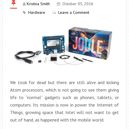
Kristina Smith
October 05, 2016
Hardware
Leave a Comment
We took for dead but there are still alive and kicking
Atom processors, which is not going to see them giving
life to “normal” gadgets such as phones, tablets, or
computers. Its mission is now in power the Internet of
Things, growing space that Intel will not want to get
out of hand, as happened with the mobile world.