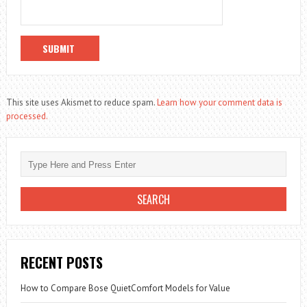
This site uses Akismet to reduce spam.
Learn how your comment data is
processed.
RECENT POSTS
How to Compare Bose QuietComfort Models for Value