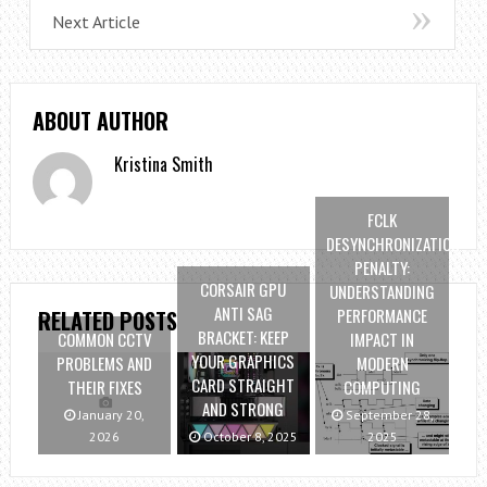
Next Article
ABOUT AUTHOR
Kristina Smith
FCLK
DESYNCHRONIZATION
PENALTY:
CORSAIR GPU
UNDERSTANDING
ANTI SAG
PERFORMANCE
RELATED POSTS
BRACKET: KEEP
COMMON CCTV
IMPACT IN
YOUR GRAPHICS
PROBLEMS AND
MODERN
CARD STRAIGHT
THEIR FIXES
COMPUTING
AND STRONG
January 20,
September 28,
2026
October 8, 2025
2025