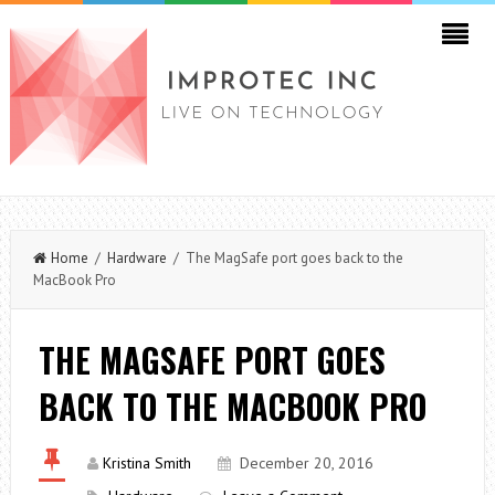
Home
/
Hardware
/ The MagSafe port goes back to the
MacBook Pro
THE MAGSAFE PORT GOES
BACK TO THE MACBOOK PRO
Kristina Smith
December 20, 2016