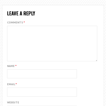
LEAVE A REPLY
COMMENTS
*
NAME
*
EMAIL
*
WEBSITE