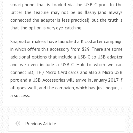
smartphone that is loaded via the USB-C port. In the
latter the feature may not be as flashy (and always
connected the adapter is less practical), but the truth is
that the option is very eye-catching.
Snapnator makers have launched a Kickstarter campaign
in which offers this accessory from $29. There are some
additional options that include a USB-C to USB adapter
and we even include a USB-C Hub to which we can
connect SD, TF / Micro CArd cards and also a Micro USB
port and a USB. Accessories will arrive in January 2017 if
all goes well, and the campaign, which has just begun, is
a success.
Previous Article