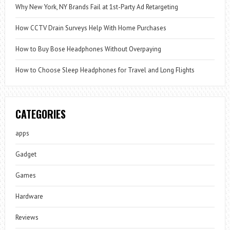
Why New York, NY Brands Fail at 1st-Party Ad Retargeting
How CCTV Drain Surveys Help With Home Purchases
How to Buy Bose Headphones Without Overpaying
How to Choose Sleep Headphones for Travel and Long Flights
CATEGORIES
apps
Gadget
Games
Hardware
Reviews