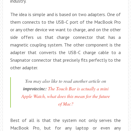
industry.
The idea is simple and is based on two adapters. One of
them connects to the USB-C port of the MacBook Pro
or any other device we want to charge, and on the other
side offers us that charge connector that has a
magnetic coupling system. The other component is the
adapter that converts the USB-C charge cable to a
Snapnator connector that precisely fits perfectly to the
other adapter.
You may also like to read another article on
improtecinc:
The Touch Bar is actually a mini
Apple Watch, what does this mean for the future
of Mac?
Best of all is that the system not only serves the
MacBook Pro, but for any laptop or even any