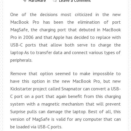
Hardware
Leave a Comment
One of the decisions most criticized in the new
MacBook Pro has been the elimination of port
MagSafe, the charging port that debuted in MacBook
Pro in 2006 and that Apple has decided to replace with
USB-C ports that allow both serve to charge the
laptop As to transfer data and connect various types of
peripherals.
Remove that option seemed to make impossible to
have this option in the new MacBook Pro, but new
Kickstarter project called Snapnator can convert a USB-
C port on a port that again benefit from this charging
system with a magnetic mechanism that will prevent
Surprise pulls can damage the laptop. Best of all, this
version of MagSafe is valid for any computer that can
be loaded via USB-C ports.