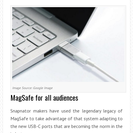
Image Source: Google Image
MagSafe for all audiences
Snapnator makers have used the legendary legacy of
MagSafe to take advantage of that system adapting to
the new USB-C ports that are becoming the norm in the