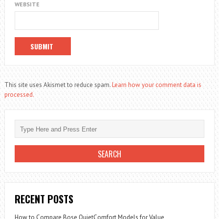
WEBSITE
This site uses Akismet to reduce spam.
Learn how your comment data is
processed.
RECENT POSTS
How to Compare Bose QuietComfort Models for Value