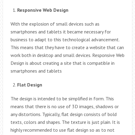
Responsive Web Design
With the explosion of small devices such as
smartphones and tablets it became necessary for
business to adapt to this technological advancement.
This means that they have to create a website that can
work both in desktop and small devices. Responsive Web
Design is about creating a site that is compatible in
smartphones and tablets
Flat Design
The design is intended to be simplified in form. This
means that there is no use of 3D images, shadows or
any distortions. Typically, flat design consists of bold
texts, colors and shapes. The texture is just plain. It is
highly recommended to use flat design so as to not