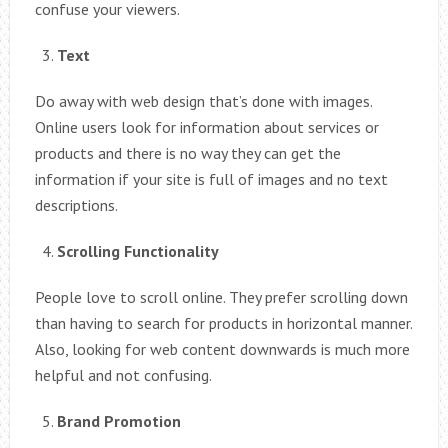
confuse your viewers.
Text
Do away with web design that’s done with images.
Online users look for information about services or
products and there is no way they can get the
information if your site is full of images and no text
descriptions.
Scrolling Functionality
People love to scroll online. They prefer scrolling down
than having to search for products in horizontal manner.
Also, looking for web content downwards is much more
helpful and not confusing.
Brand Promotion