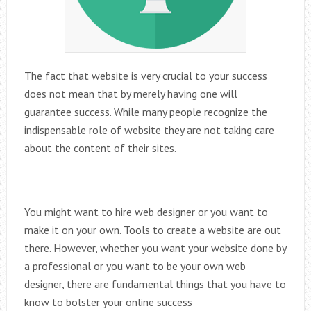
The fact that website is very crucial to your success
does not mean that by merely having one will
guarantee success. While many people recognize the
indispensable role of website they are not taking care
about the content of their sites.
You might want to hire web designer or you want to
make it on your own. Tools to create a website are out
there. However, whether you want your website done by
a professional or you want to be your own web
designer, there are fundamental things that you have to
know to bolster your online success