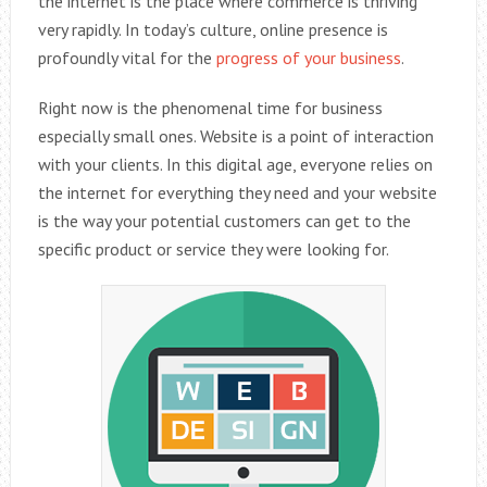
the internet is the place where commerce is thriving
very rapidly. In today’s culture, online presence is
profoundly vital for the
progress of your business
.
Right now is the phenomenal time for business
especially small ones. Website is a point of interaction
with your clients. In this digital age, everyone relies on
the internet for everything they need and your website
is the way your potential customers can get to the
specific product or service they were looking for.