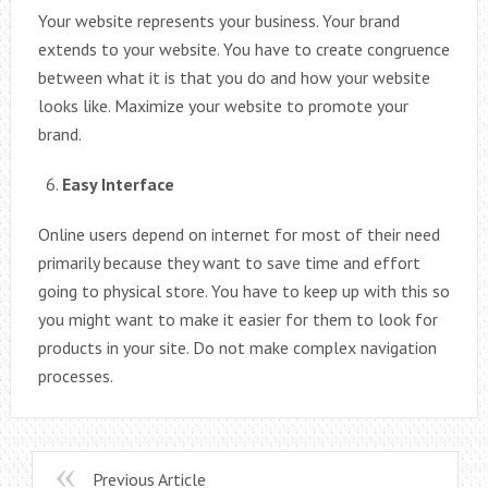
Your website represents your business. Your brand
extends to your website. You have to create congruence
between what it is that you do and how your website
looks like. Maximize your website to promote your
brand.
Easy Interface
Online users depend on internet for most of their need
primarily because they want to save time and effort
going to physical store. You have to keep up with this so
you might want to make it easier for them to look for
products in your site. Do not make complex navigation
processes.
Previous Article