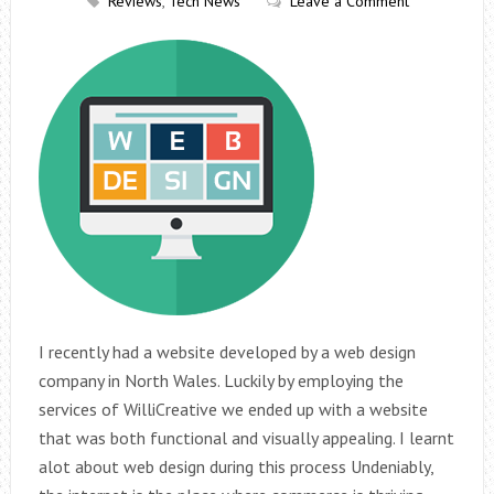
Reviews
,
Tech News
Leave a Comment
I recently had a website developed by a web design
company in North Wales. Luckily by employing the
services of WilliCreative we ended up with a website
that was both functional and visually appealing. I learnt
alot about web design during this process Undeniably,