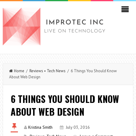
Home
/
Reviews
•
Tech News
/ 6 Things You Should Know
About Web Design
6 THINGS YOU SHOULD KNOW
ABOUT WEB DESIGN
Kristina Smith
July 03, 2016