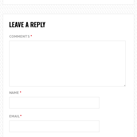
LEAVE A REPLY
COMMENTS
*
NAME
*
EMAIL
*