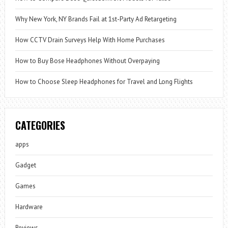
Why New York, NY Brands Fail at 1st-Party Ad Retargeting
How CCTV Drain Surveys Help With Home Purchases
How to Buy Bose Headphones Without Overpaying
How to Choose Sleep Headphones for Travel and Long Flights
CATEGORIES
apps
Gadget
Games
Hardware
Reviews