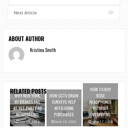
Next Article
ABOUT AUTHOR
Kristina Smith
HOW TO BUY
RELATED POSTS
WHY NEW YORK,
HOW CCTV DRAIN
BOSE
NY BRANDS FAIL
SURVEYS HELP
HEADPHONES
AT 1ST-PARTY AD
WITH HOME
WITHOUT
RETARGETING
PURCHASES
OVERPAYING
July 19, 2026
June 24, 2026
June 17, 2026