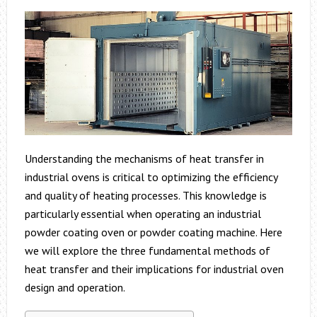
Understanding the mechanisms of heat transfer in
industrial ovens is critical to optimizing the efficiency
and quality of heating processes. This knowledge is
particularly essential when operating an industrial
powder coating oven or powder coating machine. Here
we will explore the three fundamental methods of
heat transfer and their implications for industrial oven
design and operation.