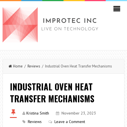
Home
/
Reviews
/ Industrial Oven Heat Transfer Mechanisms
INDUSTRIAL OVEN HEAT
TRANSFER MECHANISMS
Kristina Smith
November 23, 2023
Reviews
Leave a Comment