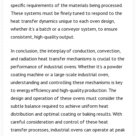
specific requirements of the materials being processed.
These systems must be finely tuned to respond to the
heat transfer dynamics unique to each oven design,
whether it’s a batch or a conveyor system, to ensure
consistent, high-quality output.
In conclusion, the interplay of conduction, convection,
and radiation heat transfer mechanisms is crucial to the
performance of industrial ovens. Whether it’s a powder
coating machine or a large-scale industrial oven,
understanding and controlling these mechanisms is key
to energy efficiency and high-quality production. The
design and operation of these ovens must consider the
subtle balance required to achieve uniform heat
distribution and optimal coating or baking results. With
careful consideration and control of these heat
transfer processes, industrial ovens can operate at peak