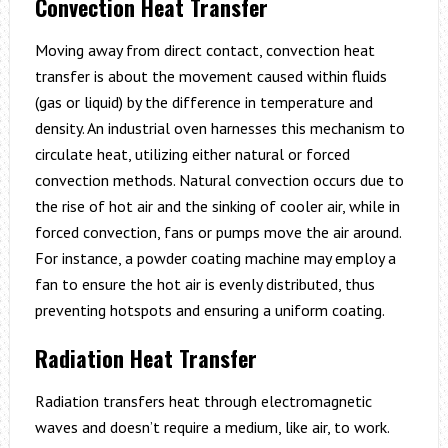
Convection Heat Transfer
Moving away from direct contact, convection heat
transfer is about the movement caused within fluids
(gas or liquid) by the difference in temperature and
density. An industrial oven harnesses this mechanism to
circulate heat, utilizing either natural or forced
convection methods. Natural convection occurs due to
the rise of hot air and the sinking of cooler air, while in
forced convection, fans or pumps move the air around.
For instance, a powder coating machine may employ a
fan to ensure the hot air is evenly distributed, thus
preventing hotspots and ensuring a uniform coating.
Radiation Heat Transfer
Radiation transfers heat through electromagnetic
waves and doesn’t require a medium, like air, to work.