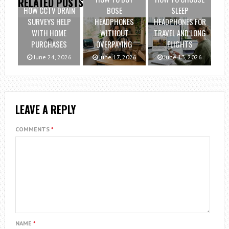
RELATED POSTS
HOW CCTV DRAIN
BOSE
SLEEP
SURVEYS HELP
HEADPHONES
HEADPHONES FOR
WITH HOME
WITHOUT
TRAVEL AND LONG
PURCHASES
OVERPAYING
FLIGHTS
June 24, 2026
June 17, 2026
June 13, 2026
LEAVE A REPLY
COMMENTS
*
NAME
*