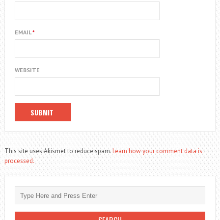
EMAIL
*
WEBSITE
This site uses Akismet to reduce spam.
Learn how your comment data is
processed.