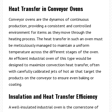
Heat Transfer in Conveyor Ovens
Conveyor ovens are the dynamos of continuous
production, providing a consistent and controlled
environment for items as they move through the
heating process. The heat transfer in such an oven must
be meticulously managed to maintain a uniform
temperature across the different stages of the oven.
An efficient industrial oven of this type would be
designed to maximize convection heat transfer, often
with carefully calibrated jets of hot air that target the
products on the conveyor to ensure even baking or
coating.
Insulation and Heat Transfer Efficiency
A well-insulated industrial oven is the cornerstone of