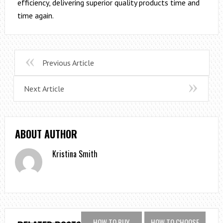
efficiency, delivering superior quality products time and
time again.
Previous Article
Next Article
ABOUT AUTHOR
Kristina Smith
HOW TO BUY
HOW TO CHOOSE