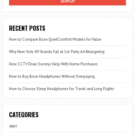
RECENT POSTS
How to Compare Bose QuietComfort Models for Value
Why New York, NY Brands Fail at 1st-Party Ad Retargeting
How CCTV Drain Surveys Help With Home Purchases
How to Buy Bose Headphones Without Overpaying
How to Choose Sleep Headphones for Travel and Long Flights
CATEGORIES
apps