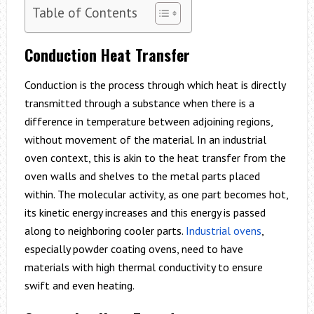
Table of Contents
Conduction Heat Transfer
Conduction is the process through which heat is directly
transmitted through a substance when there is a
difference in temperature between adjoining regions,
without movement of the material. In an industrial
oven context, this is akin to the heat transfer from the
oven walls and shelves to the metal parts placed
within. The molecular activity, as one part becomes hot,
its kinetic energy increases and this energy is passed
along to neighboring cooler parts.
Industrial ovens
,
especially powder coating ovens, need to have
materials with high thermal conductivity to ensure
swift and even heating.