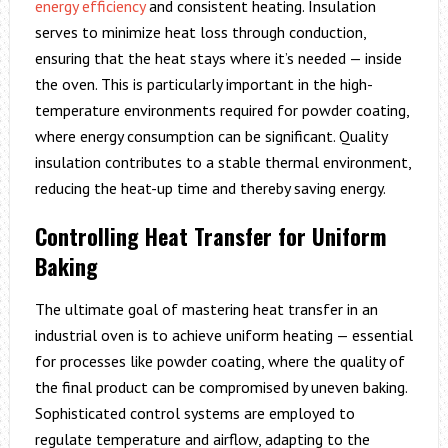
energy efficiency
and consistent heating. Insulation
serves to minimize heat loss through conduction,
ensuring that the heat stays where it’s needed — inside
the oven. This is particularly important in the high-
temperature environments required for powder coating,
where energy consumption can be significant. Quality
insulation contributes to a stable thermal environment,
reducing the heat-up time and thereby saving energy.
Controlling Heat Transfer for Uniform
Baking
The ultimate goal of mastering heat transfer in an
industrial oven is to achieve uniform heating — essential
for processes like powder coating, where the quality of
the final product can be compromised by uneven baking.
Sophisticated control systems are employed to
regulate temperature and airflow, adapting to the