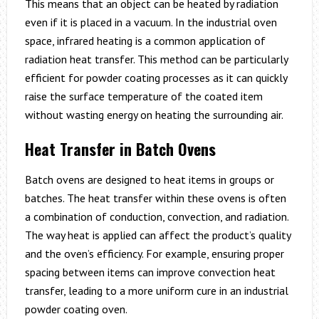
This means that an object can be heated by radiation
even if it is placed in a vacuum. In the industrial oven
space, infrared heating is a common application of
radiation heat transfer. This method can be particularly
efficient for powder coating processes as it can quickly
raise the surface temperature of the coated item
without wasting energy on heating the surrounding air.
Heat Transfer in Batch Ovens
Batch ovens are designed to heat items in groups or
batches. The heat transfer within these ovens is often
a combination of conduction, convection, and radiation.
The way heat is applied can affect the product’s quality
and the oven’s efficiency. For example, ensuring proper
spacing between items can improve convection heat
transfer, leading to a more uniform cure in an industrial
powder coating oven.