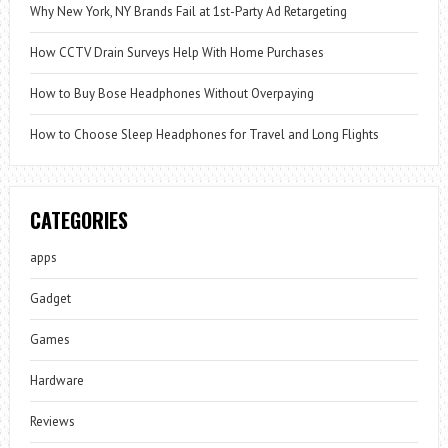
Why New York, NY Brands Fail at 1st-Party Ad Retargeting
How CCTV Drain Surveys Help With Home Purchases
How to Buy Bose Headphones Without Overpaying
How to Choose Sleep Headphones for Travel and Long Flights
CATEGORIES
apps
Gadget
Games
Hardware
Reviews