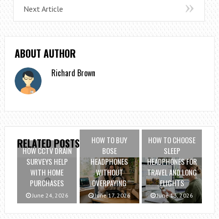
Next Article
ABOUT AUTHOR
Richard Brown
HOW TO BUY
HOW TO CHOOSE
RELATED POSTS
HOW CCTV DRAIN
BOSE
SLEEP
SURVEYS HELP
HEADPHONES
HEADPHONES FOR
WITH HOME
WITHOUT
TRAVEL AND LONG
PURCHASES
OVERPAYING
FLIGHTS
June 24, 2026
June 17, 2026
June 13, 2026