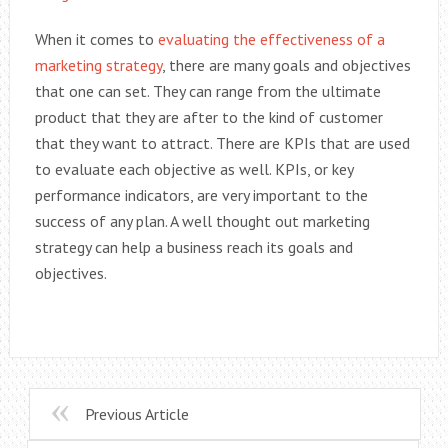
When it comes to
evaluating the effectiveness of a
marketing strategy
, there are many goals and objectives
that one can set. They can range from the ultimate
product that they are after to the kind of customer
that they want to attract. There are KPIs that are used
to evaluate each objective as well. KPIs, or key
performance indicators, are very important to the
success of any plan. A well thought out marketing
strategy can help a business reach its goals and
objectives.
Previous Article