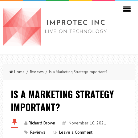
Home
/
Reviews
/ Is a Marketing Strategy Important?
IS A MARKETING STRATEGY
IMPORTANT?
Richard Brown
November 10, 2021
Reviews
Leave a Comment