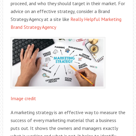
proceed, and who they should target in their market. For
advice on an effective strategy, consider a Brand
Strategy Agency at a site like
Really Helpful Marketing
Brand Strategy Agency
Image credit
A marketing strategy is an effective way to measure the
success of every marketing material that a business
puts out. It shows the owners and managers exactly