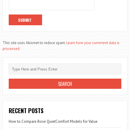
This site uses Akismet to reduce spam.
Learn how your comment data is
processed.
RECENT POSTS
How to Compare Bose QuietComfort Models for Value