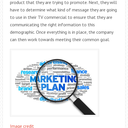
product that they are trying to promote. Next, they will
have to determine what kind of message they are going
to use in their TV commercial to ensure that they are
communicating the right information to this
demographic. Once everything is in place, the company
can then work towards meeting their common goal.
Image credit