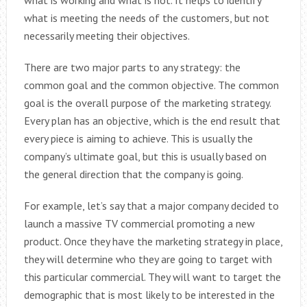
what is working and what is not. It helps to identify
what is meeting the needs of the customers, but not
necessarily meeting their objectives.
There are two major parts to any strategy: the
common goal and the common objective. The common
goal is the overall purpose of the marketing strategy.
Every plan has an objective, which is the end result that
every piece is aiming to achieve. This is usually the
company’s ultimate goal, but this is usually based on
the general direction that the company is going.
For example, let’s say that a major company decided to
launch a massive TV commercial promoting a new
product. Once they have the marketing strategy in place,
they will determine who they are going to target with
this particular commercial. They will want to target the
demographic that is most likely to be interested in the