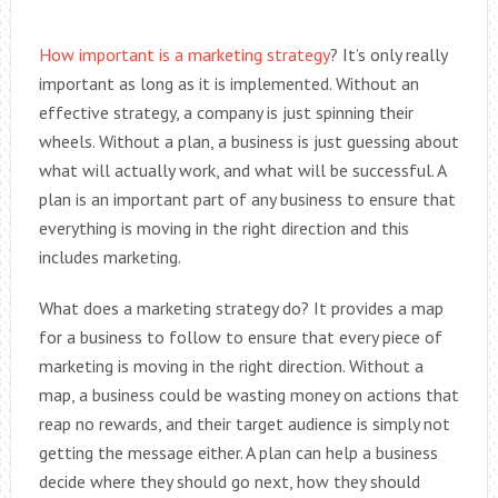
How important is a marketing strategy
? It’s only really
important as long as it is implemented. Without an
effective strategy, a company is just spinning their
wheels. Without a plan, a business is just guessing about
what will actually work, and what will be successful. A
plan is an important part of any business to ensure that
everything is moving in the right direction and this
includes marketing.
What does a marketing strategy do? It provides a map
for a business to follow to ensure that every piece of
marketing is moving in the right direction. Without a
map, a business could be wasting money on actions that
reap no rewards, and their target audience is simply not
getting the message either. A plan can help a business
decide where they should go next, how they should