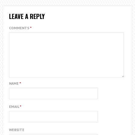
LEAVE A REPLY
COMMENTS
*
NAME
*
EMAIL
*
WEBSITE