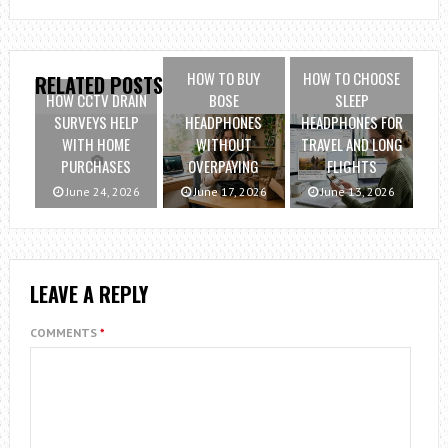
HOW TO BUY
HOW TO CHOOSE
RELATED POSTS
HOW CCTV DRAIN
BOSE
SLEEP
SURVEYS HELP
HEADPHONES
HEADPHONES FOR
WITH HOME
WITHOUT
TRAVEL AND LONG
PURCHASES
OVERPAYING
FLIGHTS
June 24, 2026
June 17, 2026
June 13, 2026
LEAVE A REPLY
COMMENTS
*