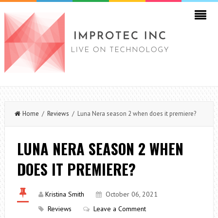
Home
/
Reviews
/ Luna Nera season 2 when does it premiere?
LUNA NERA SEASON 2 WHEN
DOES IT PREMIERE?
Kristina Smith
October 06, 2021
Reviews
Leave a Comment