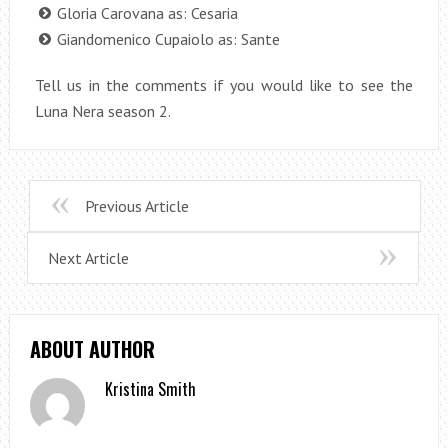
Gloria Carovana as: Cesaria
Giandomenico Cupaiolo as: Sante
Tell us in the comments if you would like to see the
Luna Nera season 2.
Previous Article
Next Article
ABOUT AUTHOR
Kristina Smith