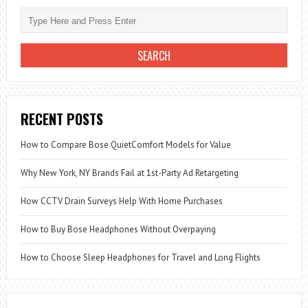
RECENT POSTS
How to Compare Bose QuietComfort Models for Value
Why New York, NY Brands Fail at 1st-Party Ad Retargeting
How CCTV Drain Surveys Help With Home Purchases
How to Buy Bose Headphones Without Overpaying
How to Choose Sleep Headphones for Travel and Long Flights