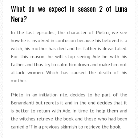
What do we expect in season 2 of Luna
Nera?
In the last episodes, the character of Pietro, we see
how he is involved in confusion because his beloved is a
witch, his mother has died and his father is devastated.
For this reason, he will stop seeing Ade be with his
father and thus try to calm him down and make him not
attack women. Which has caused the death of his
mother.
Prieto, in an initiation rite, decides to be part of the
Benandanti but regrets it and, in the end decides that it
is better to return with Ade. In time to help them and
the witches retrieve the book and those who had been
carried off in a previous skirmish to retrieve the book.