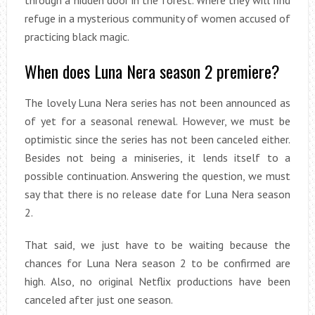
through a hidden door in the forest. Where they will find
refuge in a mysterious community of women accused of
practicing black magic.
When does Luna Nera season 2 premiere?
The lovely Luna Nera series has not been announced as
of yet for a seasonal renewal. However, we must be
optimistic since the series has not been canceled either.
Besides not being a miniseries, it lends itself to a
possible continuation. Answering the question, we must
say that there is no release date for Luna Nera season
2.
That said, we just have to be waiting because the
chances for Luna Nera season 2 to be confirmed are
high. Also, no original Netflix productions have been
canceled after just one season.