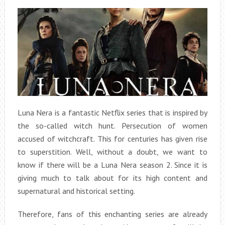
Luna Nera is a fantastic Netflix series that is inspired by
the so-called witch hunt. Persecution of women
accused of witchcraft. This for centuries has given rise
to superstition. Well, without a doubt, we want to
know if there will be a Luna Nera season 2. Since it is
giving much to talk about for its high content and
supernatural and historical setting.
Therefore, fans of this enchanting series are already