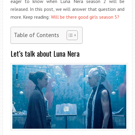
eager to know when Luna Nera season 2 will be
released. In this post, we will answer that question and
more. Keep reading:
Will be there good girls season 5?
Table of Contents
Let’s talk about Luna Nera