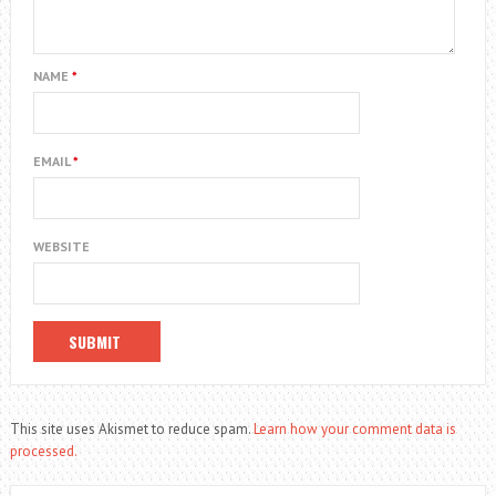
NAME
*
EMAIL
*
WEBSITE
This site uses Akismet to reduce spam.
Learn how your comment data is
processed.