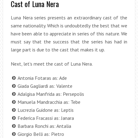
Cast of Luna Nera
Luna Nera series presents an extraordinary cast of the
same nationality. Which is undoubtedly the best that we
have been able to appreciate in series of this nature. We
must say that the success that the series has had in
large part is due to the cast that makes it up.
Next, let’s meet the cast of Luna Nera.
Antonia Fotaras as: Ade
Giada Gagliardi as: Valente
Adalgisa Manfrida as: Persepolis
Manuela Mandracchia as: Tebe
Lucrezia Guidone as: Leptis
Federica Fracassi as: Janara
Barbara Ronchi as: Antalia
Giorgio Belli as: Pietro