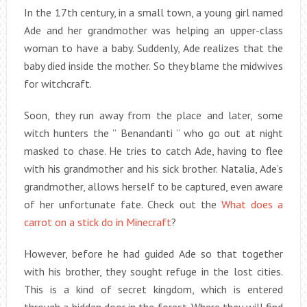
In the 17th century, in a small town, a young girl named
Ade and her grandmother was helping an upper-class
woman to have a baby. Suddenly, Ade realizes that the
baby died inside the mother. So they blame the midwives
for witchcraft.
Soon, they run away from the place and later, some
witch hunters the ” Benandanti ” who go out at night
masked to chase. He tries to catch Ade, having to flee
with his grandmother and his sick brother. Natalia, Ade’s
grandmother, allows herself to be captured, even aware
of her unfortunate fate. Check out the
What does a
carrot on a stick do in Minecraft
?
However, before he had guided Ade so that together
with his brother, they sought refuge in the lost cities.
This is a kind of secret kingdom, which is entered