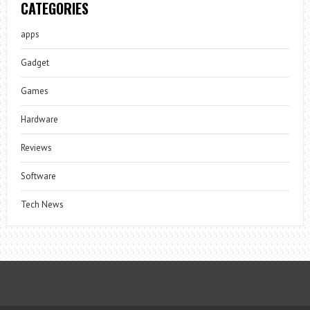
CATEGORIES
apps
Gadget
Games
Hardware
Reviews
Software
Tech News