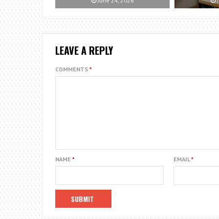
June 24, 2026
J
LEAVE A REPLY
COMMENTS
*
NAME
*
EMAIL
*