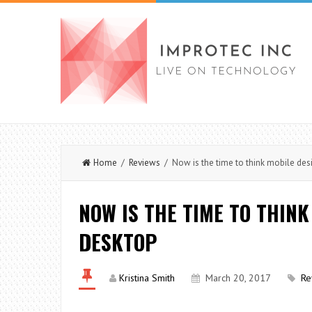
Home
/
Reviews
/ Now is the time to think mobile des
NOW IS THE TIME TO THINK
DESKTOP
Kristina Smith
March 20, 2017
Re