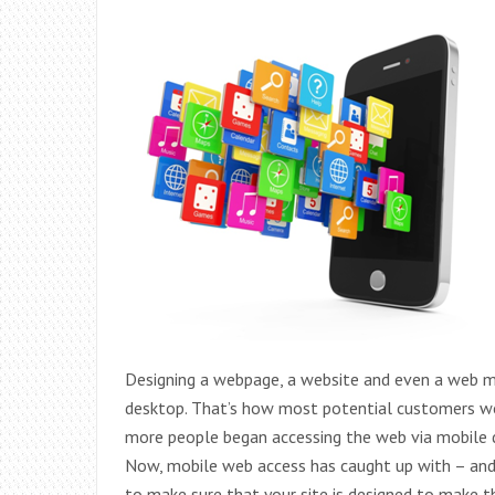
Designing a webpage, a website and even a web m
desktop. That’s how most potential customers wou
more people began accessing the web via mobile de
Now, mobile web access has caught up with – and 
to make sure that your site is designed to make t