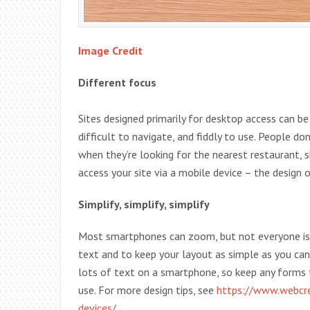
Image Credit
Different focus
Sites designed primarily for desktop access can b
difficult to navigate, and fiddly to use. People d
when they’re looking for the nearest restaurant, s
access your site via a mobile device – the design 
Simplify, simplify, simplify
Most smartphones can zoom, but not everyone is u
text and to keep your layout as simple as you can.
lots of text on a smartphone, so keep any forms
use. For more design tips, see
https://www.webcred
devices/
.