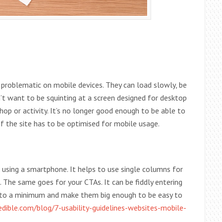
e problematic on mobile devices. They can load slowly, be
on’t want to be squinting at a screen designed for desktop
hop or activity. It’s no longer good enough to be able to
of the site has to be optimised for mobile usage.
sing a smartphone. It helps to use single columns for
 The same goes for your CTAs. It can be fiddly entering
 to a minimum and make them big enough to be easy to
ible.com/blog/7-usability-guidelines-websites-mobile-