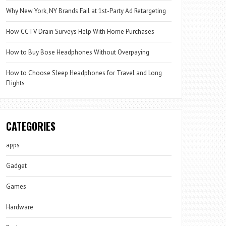
Why New York, NY Brands Fail at 1st-Party Ad Retargeting
How CCTV Drain Surveys Help With Home Purchases
How to Buy Bose Headphones Without Overpaying
How to Choose Sleep Headphones for Travel and Long
Flights
CATEGORIES
apps
Gadget
Games
Hardware