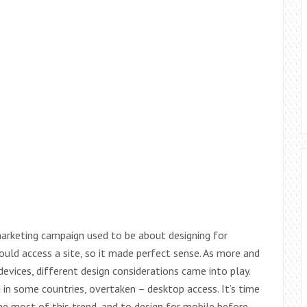
arketing campaign used to be about designing for
ld access a site, so it made perfect sense. As more and
vices, different design considerations came into play.
in some countries, overtaken – desktop access. It’s time
he most of this trend, and to design for mobile before