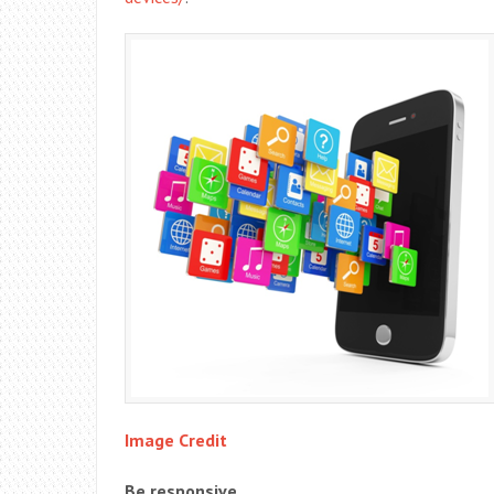
Image Credit
Be responsive