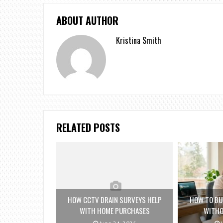
ABOUT AUTHOR
Kristina Smith
RELATED POSTS
HOW CCTV DRAIN SURVEYS HELP
HOW TO BU
WITH HOME PURCHASES
WITHO