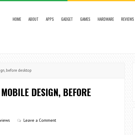
HOME
ABOUT
APPS
GADGET
GAMES
HARDWARE
REVIEWS
ign, before desktop
 MOBILE DESIGN, BEFORE
views
Leave a Comment