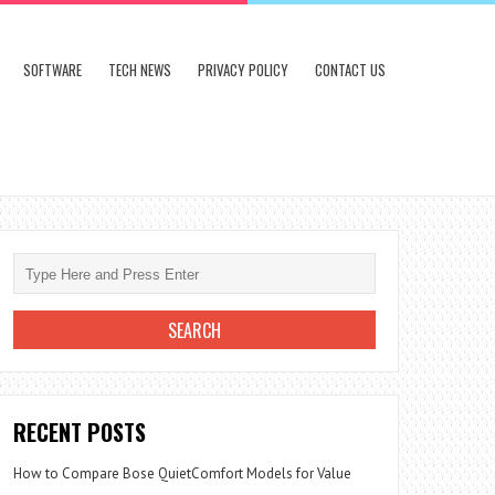
SOFTWARE
TECH NEWS
PRIVACY POLICY
CONTACT US
RECENT POSTS
How to Compare Bose QuietComfort Models for Value