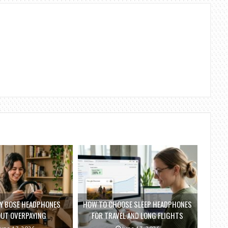
Y BOSE HEADPHONES
HOW TO CHOOSE SLEEP HEADPHONES
UT OVERPAYING
FOR TRAVEL AND LONG FLIGHTS