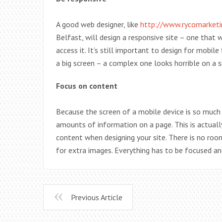
A good web designer, like
http://www.rycomarketi
Belfast, will design a responsive site – one that 
access it. It’s still important to design for mobi
a big screen – a complex one looks horrible on a s
Focus on content
Because the screen of a mobile device is so much
amounts of information on a page. This is actual
content when designing your site. There is no roo
for extra images. Everything has to be focused and
Previous Article