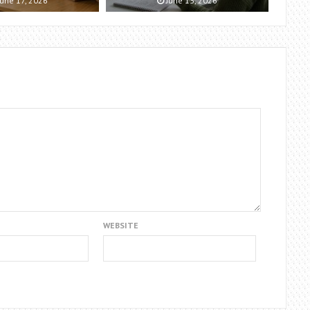
une 17, 2026
June 13, 2026
WEBSITE