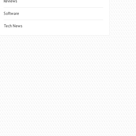
Reviews
Software
Tech News