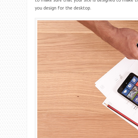
you design for the desktop.