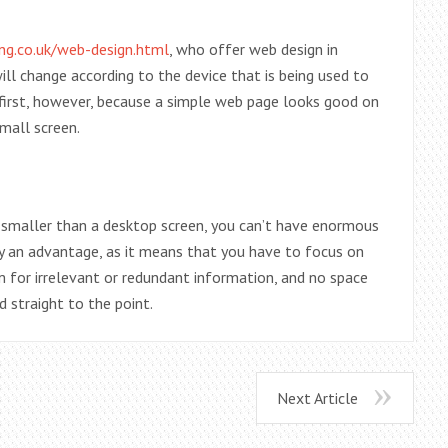
ng.co.uk/web-design.html
, who offer web design in
will change according to the device that is being used to
le first, however, because a simple web page looks good on
mall screen.
 smaller than a desktop screen, you can’t have enormous
ly an advantage, as it means that you have to focus on
m for irrelevant or redundant information, and no space
 straight to the point.
Next Article