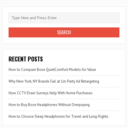
RECENT POSTS
How to Compare Bose QuietComfort Models for Value
Why New York, NY Brands Fail at 1st-Party Ad Retargeting
How CCTV Drain Surveys Help With Home Purchases
How to Buy Bose Headphones Without Overpaying
How to Choose Sleep Headphones for Travel and Long Flights