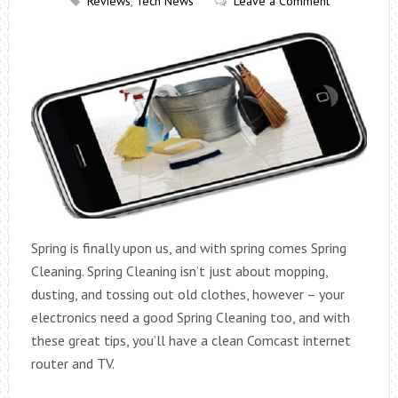
Reviews
,
Tech News
Leave a Comment
Spring is finally upon us, and with spring comes Spring
Cleaning. Spring Cleaning isn’t just about mopping,
dusting, and tossing out old clothes, however – your
electronics need a good Spring Cleaning too, and with
these great tips, you’ll have a clean Comcast internet
router and TV.