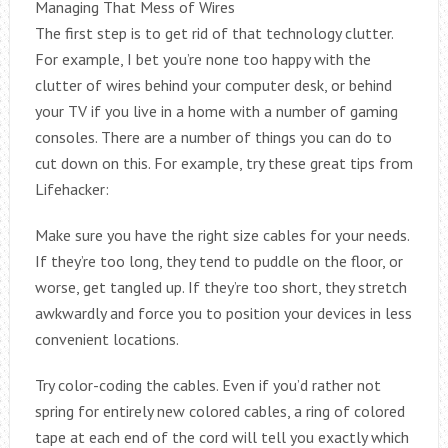
Managing That Mess of Wires
The first step is to get rid of that technology clutter.
For example, I bet you’re none too happy with the
clutter of wires behind your computer desk, or behind
your TV if you live in a home with a number of gaming
consoles. There are a number of things you can do to
cut down on this. For example, try these great tips from
Lifehacker:
Make sure you have the right size cables for your needs.
If they’re too long, they tend to puddle on the floor, or
worse, get tangled up. If they’re too short, they stretch
awkwardly and force you to position your devices in less
convenient locations.
Try color-coding the cables. Even if you’d rather not
spring for entirely new colored cables, a ring of colored
tape at each end of the cord will tell you exactly which