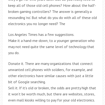
keep all of those old cell phones? How about the half-
broken gaming controllers? The answer is generally a
resounding ‘no’. But what do you do with all of these old
electronics you no longer need? The
Los Angeles Times has a few suggestions.
Make it a hand-me-down, to a younger generation who
may not need quite the same level of technology that
you do.
Donate it. There are many organizations that connect
unwanted cell phones with soldiers, for example, and
other electronics have similar causes with just a little
bit of Google searching.
Sell it. If it’s old or broken, the odds are pretty high that
it won’t be worth much, but there are websites, stores,
even mall kiosks willing to pay for your old electronics.