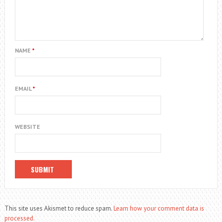
NAME
*
EMAIL
*
WEBSITE
This site uses Akismet to reduce spam.
Learn how your comment data is
processed.