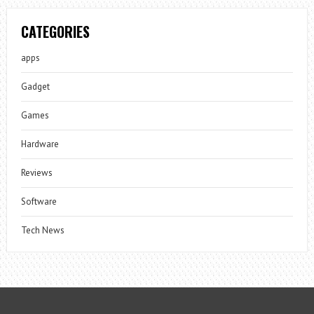
CATEGORIES
apps
Gadget
Games
Hardware
Reviews
Software
Tech News