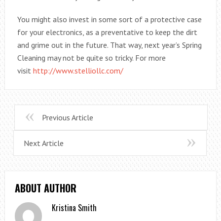
You might also invest in some sort of a protective case
for your electronics, as a preventative to keep the dirt
and grime out in the future. That way, next year’s Spring
Cleaning may not be quite so tricky. For more
visit
http://www.stelliollc.com/
Previous Article
Next Article
ABOUT AUTHOR
Kristina Smith