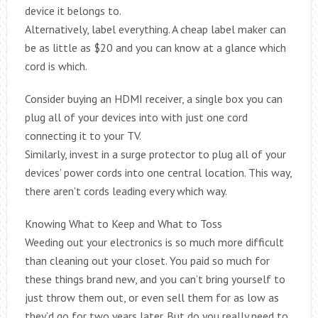
device it belongs to.
Alternatively, label everything. A cheap label maker can
be as little as $20 and you can know at a glance which
cord is which.
Consider buying an HDMI receiver, a single box you can
plug all of your devices into with just one cord
connecting it to your TV.
Similarly, invest in a surge protector to plug all of your
devices’ power cords into one central location. This way,
there aren’t cords leading every which way.
Knowing What to Keep and What to Toss
Weeding out your electronics is so much more difficult
than cleaning out your closet. You paid so much for
these things brand new, and you can’t bring yourself to
just throw them out, or even sell them for as low as
they’d go for two years later. But do you really need to