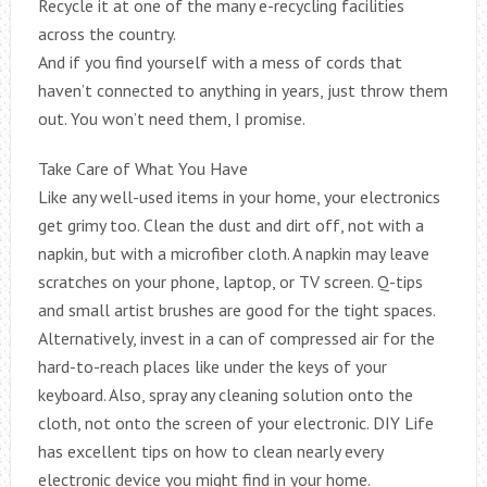
Recycle it at one of the many e-recycling facilities
across the country.
And if you find yourself with a mess of cords that
haven’t connected to anything in years, just throw them
out. You won’t need them, I promise.
Take Care of What You Have
Like any well-used items in your home, your electronics
get grimy too. Clean the dust and dirt off, not with a
napkin, but with a microfiber cloth. A napkin may leave
scratches on your phone, laptop, or TV screen. Q-tips
and small artist brushes are good for the tight spaces.
Alternatively, invest in a can of compressed air for the
hard-to-reach places like under the keys of your
keyboard. Also, spray any cleaning solution onto the
cloth, not onto the screen of your electronic. DIY Life
has excellent tips on how to clean nearly every
electronic device you might find in your home.