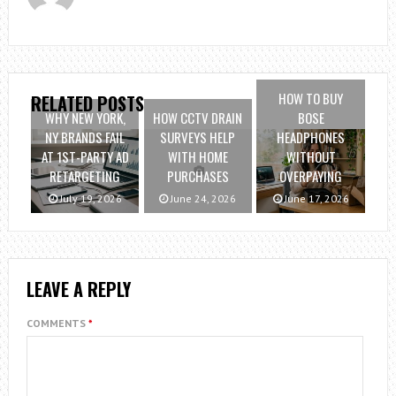
HOW TO BUY
RELATED POSTS
WHY NEW YORK,
HOW CCTV DRAIN
BOSE
NY BRANDS FAIL
SURVEYS HELP
HEADPHONES
AT 1ST-PARTY AD
WITH HOME
WITHOUT
RETARGETING
PURCHASES
OVERPAYING
July 19, 2026
June 24, 2026
June 17, 2026
LEAVE A REPLY
COMMENTS
*