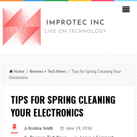
Home
/
Reviews
•
Tech News
/ Tips for Spring Cleaning Your
Electronics
TIPS FOR SPRING CLEANING
YOUR ELECTRONICS
Kristina Smith
June 19, 2016