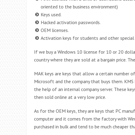
oriented to the business environment)
Keys used.
Hacked activation passwords.
OEM licenses.
Activation keys for students and other special
If we buy a Windows 10 license for 10 or 20 dollars
country where they are sold at a bargain price. T
MAK keys are keys that allow a certain number of
Microsoft and the company that buys them. KMS ke
the help of an internal company server. These keys
then sold online at a very low price.
As for the OEM keys, they are keys that PC manu
computer and it comes from the factory with Wind
purchased in bulk and tend to be much cheaper th