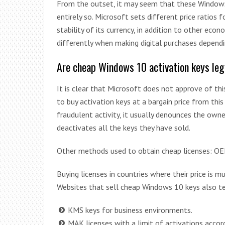
From the outset, it may seem that these Windows 10
entirely so. Microsoft sets different price ratios
stability of its currency, in addition to other eco
differently when making digital purchases dependi
Are cheap Windows 10 activation keys leg
It is clear that Microsoft does not approve of this
to buy activation keys at a bargain price from thi
fraudulent activity, it usually denounces the owne
deactivates all the keys they have sold.
Other methods used to obtain cheap licenses: O
Buying licenses in countries where their price is muc
Websites that sell cheap Windows 10 keys also t
KMS keys for business environments.
MAK licenses with a limit of activations accor