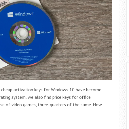
ery cheap activation keys for Windows 10 have become
rating system, we also find price keys for office
ase of video games, three-quarters of the same. How