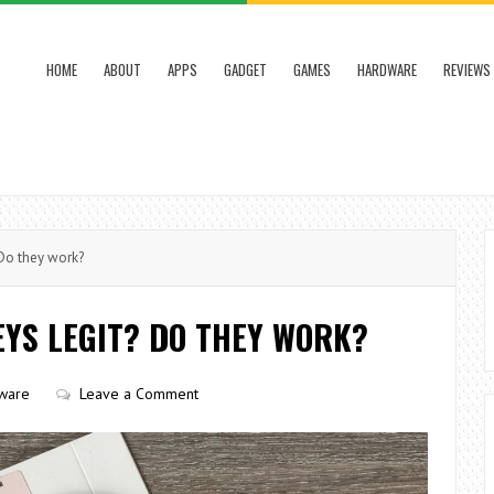
HOME
ABOUT
APPS
GADGET
GAMES
HARDWARE
REVIEWS
Do they work?
YS LEGIT? DO THEY WORK?
ware
Leave a Comment