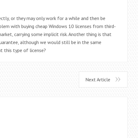
ctly, or they may only work for a while and then be
 problem with buying cheap Windows 10 licenses from third-
arket, carrying some implicit risk. Another thing is that
guarantee, although we would still be in the same
t this type of license?
Next Article