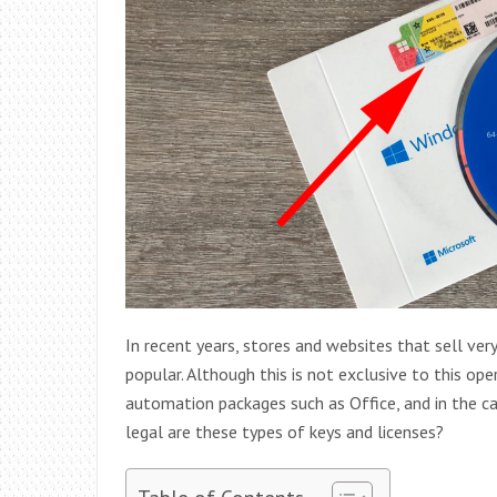
In recent years, stores and websites that sell v
popular. Although this is not exclusive to this ope
automation packages such as Office, and in the c
legal are these types of keys and licenses?
Table of Contents