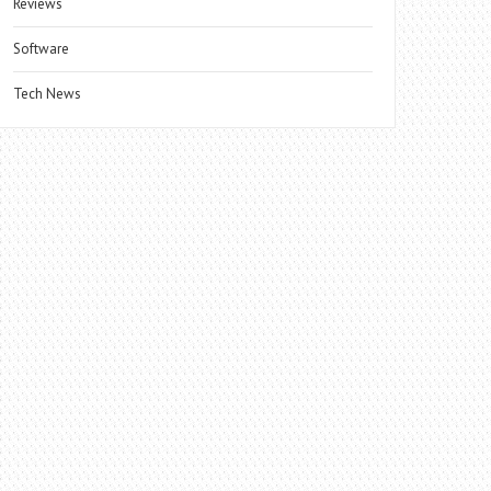
Reviews
Software
Tech News