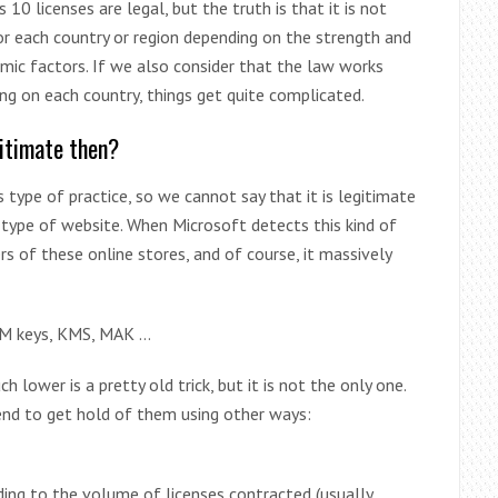
 licenses are legal, but the truth is that it is not
 for each country or region depending on the strength and
nomic factors. If we also consider that the law works
ng on each country, things get quite complicated.
itimate then?
 type of practice, so we cannot say that it is legitimate
s type of website. When Microsoft detects this kind of
rs of these online stores, and of course, it massively
EM keys, KMS, MAK …
h lower is a pretty old trick, but it is not the only one.
end to get hold of them using other ways:
ding to the volume of licenses contracted (usually