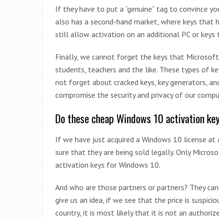
If they have to put a “genuine” tag to convince y
also has a second-hand market, where keys that h
still allow activation on an additional PC or keys 
Finally, we cannot forget the keys that Microsoft 
students, teachers and the like. These types of ke
not forget about cracked keys, key generators, an
compromise the security and privacy of our comput
Do these cheap Windows 10 activation ke
If we have just acquired a Windows 10 license at a
sure that they are being sold legally. Only Micros
activation keys for Windows 10.
And who are those partners or partners? They ca
give us an idea, if we see that the price is suspic
country, it is most likely that it is not an author