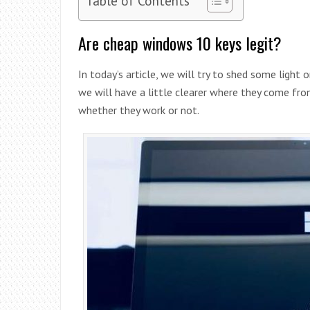
Are cheap windows 10 keys legit?
In today’s article, we will try to shed some light 
we will have a little clearer where they come fro
whether they work or not.