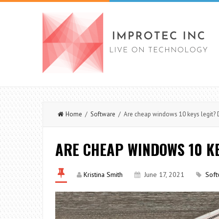
Home
/
Software
/ Are cheap windows 10 keys legit? 
ARE CHEAP WINDOWS 10 KE
Kristina Smith
June 17, 2021
Soft