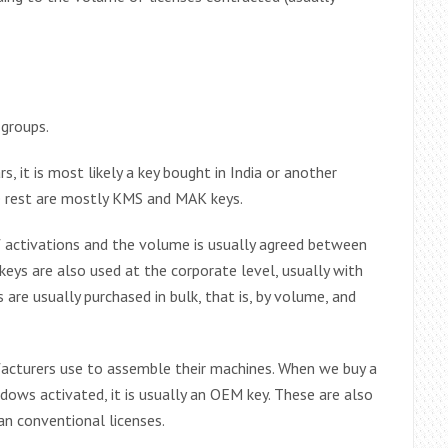
 groups.
, it is most likely a key bought in India or another
he rest are mostly KMS and MAK keys.
 activations and the volume is usually agreed between
ys are also used at the corporate level, usually with
 are usually purchased in bulk, that is, by volume, and
facturers use to assemble their machines. When we buy a
ows activated, it is usually an OEM key. These are also
an conventional licenses.