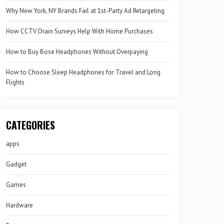
Why New York, NY Brands Fail at 1st-Party Ad Retargeting
How CCTV Drain Surveys Help With Home Purchases
How to Buy Bose Headphones Without Overpaying
How to Choose Sleep Headphones for Travel and Long
Flights
CATEGORIES
apps
Gadget
Games
Hardware