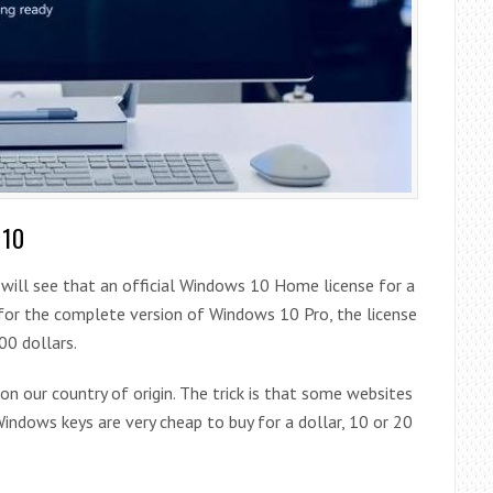
 10
 will see that an official Windows 10 Home license for a
t for the complete version of Windows 10 Pro, the license
00 dollars.
 on our country of origin. The trick is that some websites
indows keys are very cheap to buy for a dollar, 10 or 20