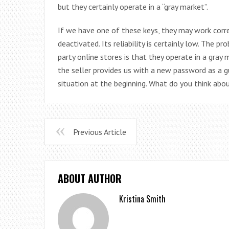
but they certainly operate in a “gray market”.
If we have one of these keys, they may work corre
deactivated. Its reliability is certainly low. The
party online stores is that they operate in a gray m
the seller provides us with a new password as a 
situation at the beginning. What do you think abou
Previous Article
ABOUT AUTHOR
Kristina Smith