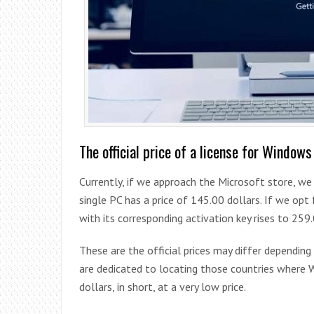
The official price of a license for Windows
Currently, if we approach the Microsoft store, we
single PC has a price of 145.00 dollars. If we op
with its corresponding activation key rises to 259.
These are the official prices may differ depending
are dedicated to locating those countries where W
dollars, in short, at a very low price.