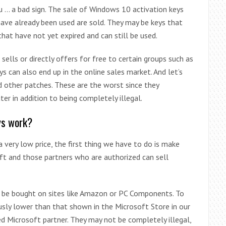
ou … a bad sign. The sale of Windows 10 activation keys
ave already been used are sold. They may be keys that
that have not yet expired and can still be used.
sells or directly offers for free to certain groups such as
ys can also end up in the online sales market. And let’s
d other patches. These are the worst since they
er in addition to being completely illegal.
ys work?
 very low price, the first thing we have to do is make
oft and those partners who are authorized can sell
n be bought on sites like Amazon or PC Components. To
iously lower than that shown in the Microsoft Store in our
ized Microsoft partner. They may not be completely illegal,