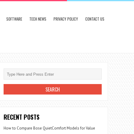
SOFTWARE
TECH NEWS
PRIVACY POLICY
CONTACT US
RECENT POSTS
How to Compare Bose QuietComfort Models for Value