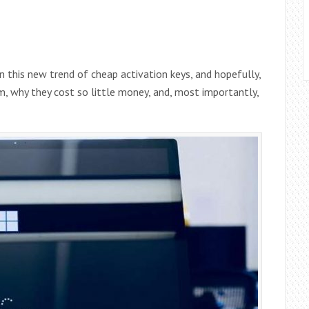
on this new trend of cheap activation keys, and hopefully,
m, why they cost so little money, and, most importantly,