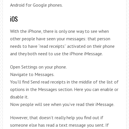
Android for Google phones.
iOS
With the iPhone, there is only one way to see when
other people have seen your messages: that person
needs to have “read receipts” activated on their phone
and they both need to use the iPhone iMessage.
Open Settings on your phone.
Navigate to Messages.
You’ll find Send read receipts in the middle of the list of
options in the Messages section. Here you can enable or
disable it.
Now people will see when you’ve read their iMessage.
However, that doesn’t really help you find out if
someone else has read a text message you sent. If