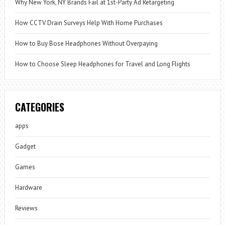
Why New York, NY Brands Fail at 1st-Party Ad Retargeting
How CCTV Drain Surveys Help With Home Purchases
How to Buy Bose Headphones Without Overpaying
How to Choose Sleep Headphones for Travel and Long Flights
CATEGORIES
apps
Gadget
Games
Hardware
Reviews