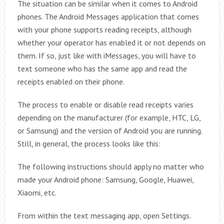
The situation can be similar when it comes to Android
phones. The Android Messages application that comes
with your phone supports reading receipts, although
whether your operator has enabled it or not depends on
them. If so, just like with iMessages, you will have to
text someone who has the same app and read the
receipts enabled on their phone.
The process to enable or disable read receipts varies
depending on the manufacturer (for example, HTC, LG,
or Samsung) and the version of Android you are running.
Still, in general, the process looks like this:
The following instructions should apply no matter who
made your Android phone: Samsung, Google, Huawei,
Xiaomi, etc.
From within the text messaging app, open Settings.