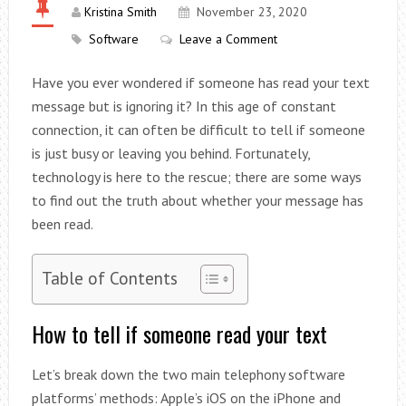
Kristina Smith
November 23, 2020
Software
Leave a Comment
Have you ever wondered if someone has read your text
message but is ignoring it? In this age of constant
connection, it can often be difficult to tell if someone
is just busy or leaving you behind. Fortunately,
technology is here to the rescue; there are some ways
to find out the truth about whether your message has
been read.
Table of Contents
How to tell if someone read your text
Let’s break down the two main telephony software
platforms’ methods: Apple’s iOS on the iPhone and