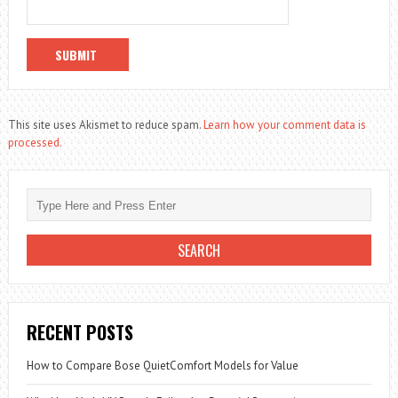
This site uses Akismet to reduce spam.
Learn how your comment data is
processed.
RECENT POSTS
How to Compare Bose QuietComfort Models for Value