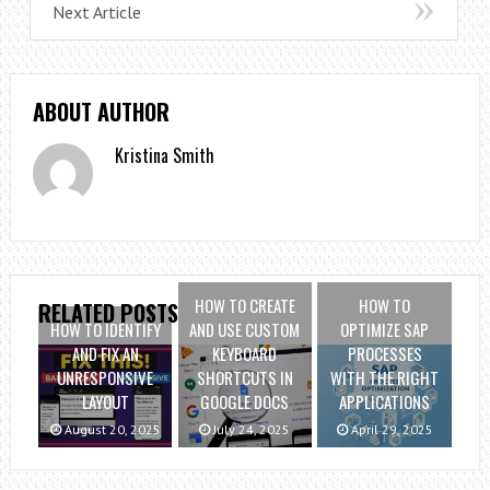
Next Article
ABOUT AUTHOR
Kristina Smith
HOW TO CREATE
HOW TO
RELATED POSTS
HOW TO IDENTIFY
AND USE CUSTOM
OPTIMIZE SAP
AND FIX AN
KEYBOARD
PROCESSES
UNRESPONSIVE
SHORTCUTS IN
WITH THE RIGHT
LAYOUT
GOOGLE DOCS
APPLICATIONS
August 20, 2025
July 24, 2025
April 29, 2025