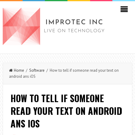
Home
/
Software
/ How to tell if someone read your text on
android ans iOS
HOW TO TELL IF SOMEONE
READ YOUR TEXT ON ANDROID
ANS IOS