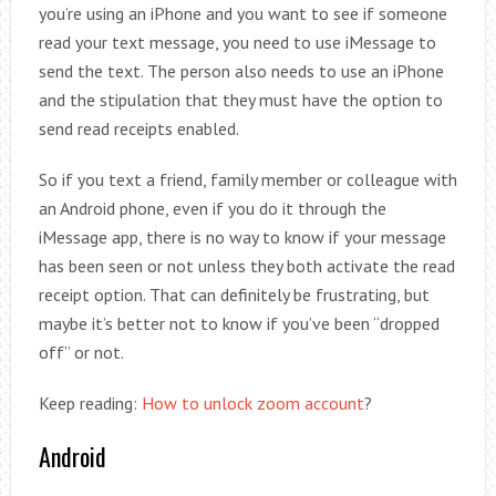
you’re using an iPhone and you want to see if someone
read your text message, you need to use iMessage to
send the text. The person also needs to use an iPhone
and the stipulation that they must have the option to
send read receipts enabled.
So if you text a friend, family member or colleague with
an Android phone, even if you do it through the
iMessage app, there is no way to know if your message
has been seen or not unless they both activate the read
receipt option. That can definitely be frustrating, but
maybe it’s better not to know if you’ve been “dropped
off” or not.
Keep reading:
How to unlock zoom account
?
Android