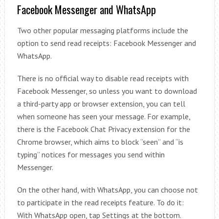
Facebook Messenger and WhatsApp
Two other popular messaging platforms include the
option to send read receipts: Facebook Messenger and
WhatsApp.
There is no official way to disable read receipts with
Facebook Messenger, so unless you want to download
a third-party app or browser extension, you can tell
when someone has seen your message. For example,
there is the Facebook Chat Privacy extension for the
Chrome browser, which aims to block “seen” and “is
typing” notices for messages you send within
Messenger.
On the other hand, with WhatsApp, you can choose not
to participate in the read receipts feature. To do it:
With WhatsApp open, tap Settings at the bottom.