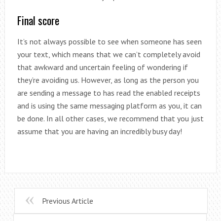
Final score
It’s not always possible to see when someone has seen
your text, which means that we can’t completely avoid
that awkward and uncertain feeling of wondering if
they’re avoiding us. However, as long as the person you
are sending a message to has read the enabled receipts
and is using the same messaging platform as you, it can
be done. In all other cases, we recommend that you just
assume that you are having an incredibly busy day!
Previous Article