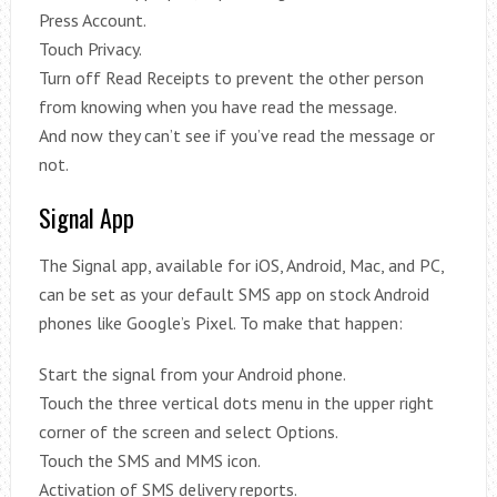
Press Account.
Touch Privacy.
Turn off Read Receipts to prevent the other person
from knowing when you have read the message.
And now they can’t see if you’ve read the message or
not.
Signal App
The Signal app, available for iOS, Android, Mac, and PC,
can be set as your default SMS app on stock Android
phones like Google’s Pixel. To make that happen:
Start the signal from your Android phone.
Touch the three vertical dots menu in the upper right
corner of the screen and select Options.
Touch the SMS and MMS icon.
Activation of SMS delivery reports.