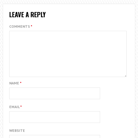
LEAVE A REPLY
COMMENTS
*
NAME
*
EMAIL
*
WEBSITE