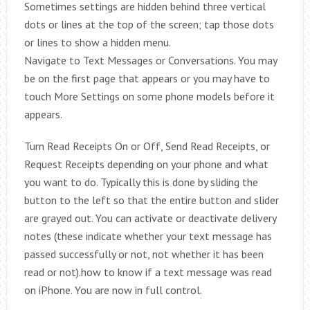
Sometimes settings are hidden behind three vertical
dots or lines at the top of the screen; tap those dots
or lines to show a hidden menu.
Navigate to Text Messages or Conversations. You may
be on the first page that appears or you may have to
touch More Settings on some phone models before it
appears.
Turn Read Receipts On or Off, Send Read Receipts, or
Request Receipts depending on your phone and what
you want to do. Typically this is done by sliding the
button to the left so that the entire button and slider
are grayed out. You can activate or deactivate delivery
notes (these indicate whether your text message has
passed successfully or not, not whether it has been
read or not).how to know if a text message was read
on iPhone. You are now in full control.