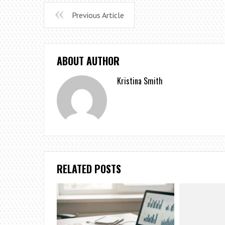
Previous Article
ABOUT AUTHOR
Kristina Smith
RELATED POSTS