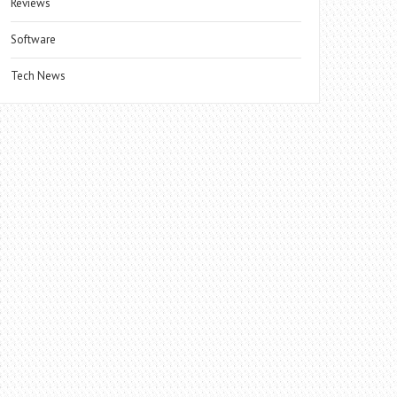
Reviews
Software
Tech News