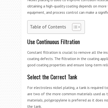
obtaining a high-quality coating depends on more t
equipment, and process control can make a signific
Table of Contents
Use Continuous Filtration
Constant filtration is crucial to remove all the in
coating defects. The filtration in the coating appl
good coating properties and ensure long-term relia
Select the Correct Tank
For electroless nickel plating, a tank is required 
are two of the more common materials used as t
materials, polypropylene is preferred as it does
the tank.