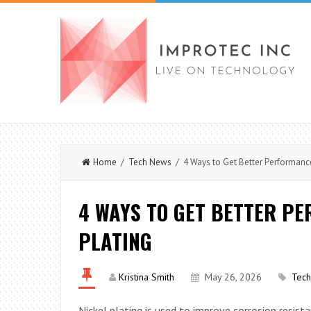
Home
/
Tech News
/ 4 Ways to Get Better Performance
4 WAYS TO GET BETTER P
PLATING
Kristina Smith
May 26, 2026
Tec
Nickel plating is used to improve corrosion resis