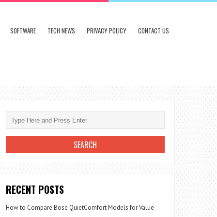
SOFTWARE
TECH NEWS
PRIVACY POLICY
CONTACT US
RECENT POSTS
How to Compare Bose QuietComfort Models for Value