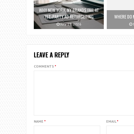
WHY NEW YORK, NY BRANDS FAIL AT
1ST-PARTY AD RETARGETING
WHERE DO 
July 19, 2026
M
LEAVE A REPLY
COMMENTS
*
NAME
*
EMAIL
*