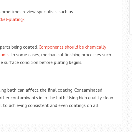
s sometimes review specialists such as
kel-plating/
.
 parts being coated.
Components should be chemically
nants
. In some cases, mechanical finishing processes such
e surface condition before plating begins.
ting bath can affect the final coating. Contaminated
other contaminants into the bath. Using high quality clean
ial to achieving consistent and even coatings on all