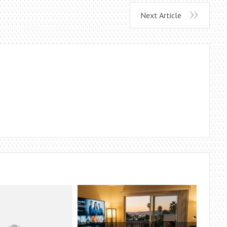
Next Article