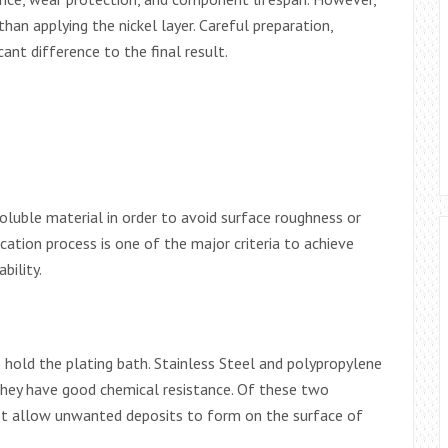
han applying the nickel layer. Careful preparation,
ant difference to the final result.
soluble material in order to avoid surface roughness or
ication process is one of the major criteria to achieve
bility.
to hold the plating bath. Stainless Steel and polypropylene
hey have good chemical resistance. Of these two
 not allow unwanted deposits to form on the surface of