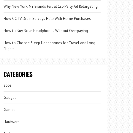
Why New York, NY Brands Fail at 1st-Party Ad Retargeting
How CCTV Drain Surveys Help With Home Purchases
How to Buy Bose Headphones Without Overpaying
How to Choose Sleep Headphones for Travel and Long
Flights
CATEGORIES
apps
Gadget
Games
Hardware