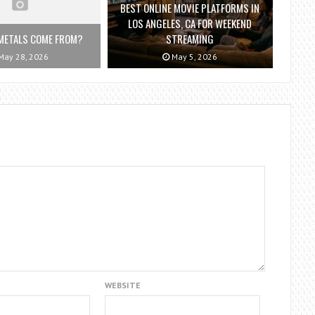
BEST ONLINE MOVIE PLATFORMS IN
LOS ANGELES, CA FOR WEEKEND
METALS COME FROM?
STREAMING
ay 28, 2026
May 5, 2026
WEBSITE