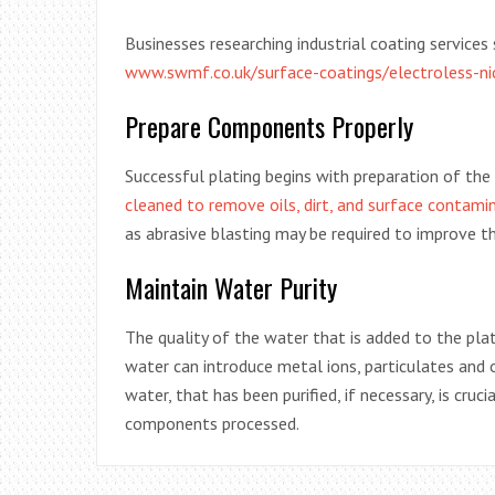
Businesses researching industrial coating service
www.swmf.co.uk/surface-coatings/electroless-nic
Prepare Components Properly
Successful plating begins with preparation of the
cleaned to remove oils, dirt, and surface contami
as abrasive blasting may be required to improve th
Maintain Water Purity
The quality of the water that is added to the pla
water can introduce metal ions, particulates and 
water, that has been purified, if necessary, is cruc
components processed.