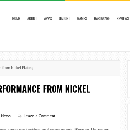
HOME
ABOUT
APPS
GADGET
GAMES
HARDWARE
REVIEWS
 from Nickel Plating
ERFORMANCE FROM NICKEL
h News
Leave a Comment
tance, wear protection, and component lifespan. However,