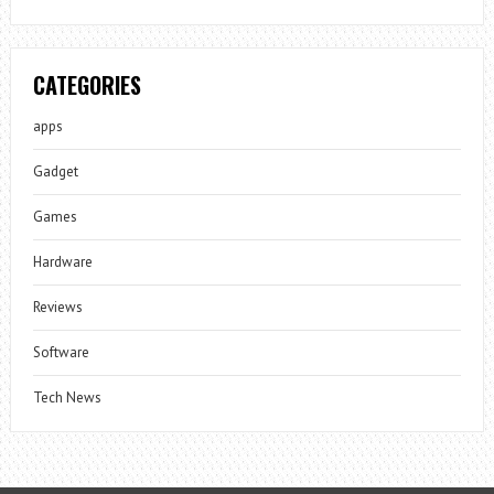
CATEGORIES
apps
Gadget
Games
Hardware
Reviews
Software
Tech News