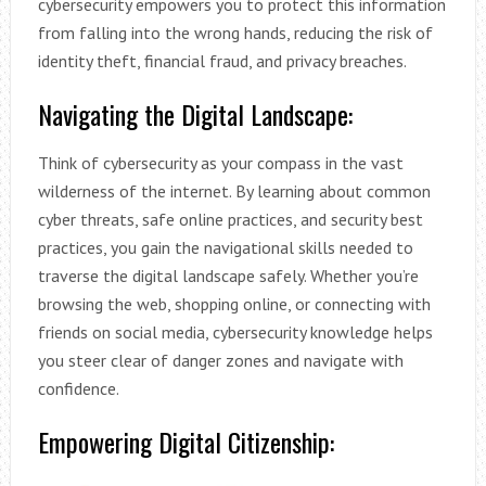
cybersecurity empowers you to protect this information
from falling into the wrong hands, reducing the risk of
identity theft, financial fraud, and privacy breaches.
Navigating the Digital Landscape:
Think of cybersecurity as your compass in the vast
wilderness of the internet. By learning about common
cyber threats, safe online practices, and security best
practices, you gain the navigational skills needed to
traverse the digital landscape safely. Whether you’re
browsing the web, shopping online, or connecting with
friends on social media, cybersecurity knowledge helps
you steer clear of danger zones and navigate with
confidence.
Empowering Digital Citizenship: