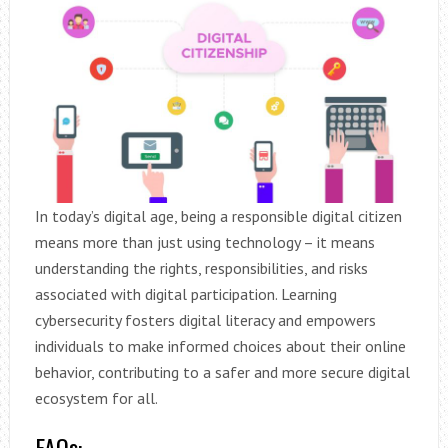
In today’s digital age, being a responsible digital citizen
means more than just using technology – it means
understanding the rights, responsibilities, and risks
associated with digital participation. Learning
cybersecurity fosters digital literacy and empowers
individuals to make informed choices about their online
behavior, contributing to a safer and more secure digital
ecosystem for all.
FAQs: