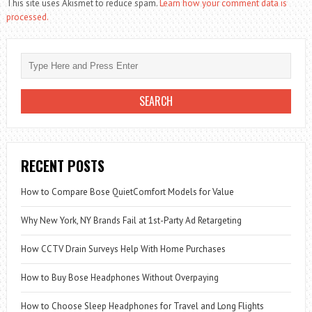
This site uses Akismet to reduce spam.
Learn how your comment data is
processed.
RECENT POSTS
How to Compare Bose QuietComfort Models for Value
Why New York, NY Brands Fail at 1st-Party Ad Retargeting
How CCTV Drain Surveys Help With Home Purchases
How to Buy Bose Headphones Without Overpaying
How to Choose Sleep Headphones for Travel and Long Flights