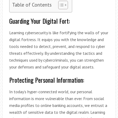
Table of Contents
Guarding Your Digital Fort:
Learning cybersecurity is like fortifying the walls of your
digital fortress. It equips you with the knowledge and
tools needed to detect, prevent, and respond to cyber
threats effectively. By understanding the tactics and
techniques used by cybercriminals, you can strengthen
your defenses and safeguard your digital assets.
Protecting Personal Information:
In today’s hyper-connected world, our personal
information is more vulnerable than ever. From social
media profiles to online banking accounts, we entrust a
wealth of sensitive data to the digital realm. Learning