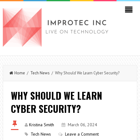
Home
/
Tech News
/ Why Should We Learn Cyber Security?
WHY SHOULD WE LEARN
CYBER SECURITY?
Kristina Smith
March 06, 2024
Tech News
Leave a Comment