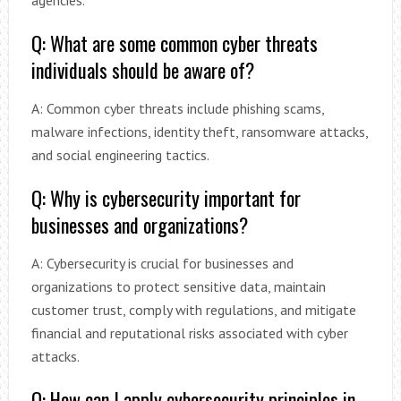
agencies.
Q: What are some common cyber threats
individuals should be aware of?
A: Common cyber threats include phishing scams,
malware infections, identity theft, ransomware attacks,
and social engineering tactics.
Q: Why is cybersecurity important for
businesses and organizations?
A: Cybersecurity is crucial for businesses and
organizations to protect sensitive data, maintain
customer trust, comply with regulations, and mitigate
financial and reputational risks associated with cyber
attacks.
Q: How can I apply cybersecurity principles in