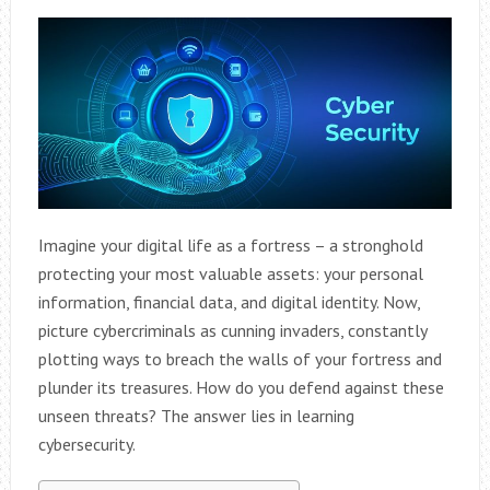
Imagine your digital life as a fortress – a stronghold
protecting your most valuable assets: your personal
information, financial data, and digital identity. Now,
picture cybercriminals as cunning invaders, constantly
plotting ways to breach the walls of your fortress and
plunder its treasures. How do you defend against these
unseen threats? The answer lies in learning
cybersecurity.