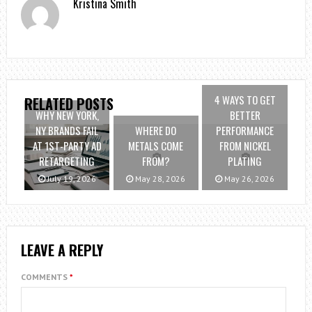
Kristina Smith
4 WAYS TO GET
RELATED POSTS
WHY NEW YORK,
BETTER
NY BRANDS FAIL
WHERE DO
PERFORMANCE
AT 1ST-PARTY AD
METALS COME
FROM NICKEL
RETARGETING
FROM?
PLATING
July 19, 2026
May 28, 2026
May 26, 2026
LEAVE A REPLY
COMMENTS
*