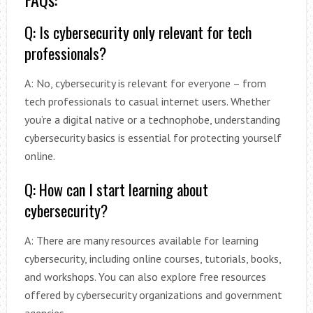
Q: Is cybersecurity only relevant for tech
professionals?
A: No, cybersecurity is relevant for everyone – from
tech professionals to casual internet users. Whether
you’re a digital native or a technophobe, understanding
cybersecurity basics is essential for protecting yourself
online.
Q: How can I start learning about
cybersecurity?
A: There are many resources available for learning
cybersecurity, including online courses, tutorials, books,
and workshops. You can also explore free resources
offered by cybersecurity organizations and government