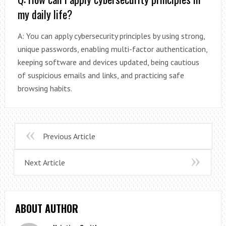
my daily life?
A: You can apply cybersecurity principles by using strong,
unique passwords, enabling multi-factor authentication,
keeping software and devices updated, being cautious
of suspicious emails and links, and practicing safe
browsing habits.
Previous Article
Next Article
ABOUT AUTHOR