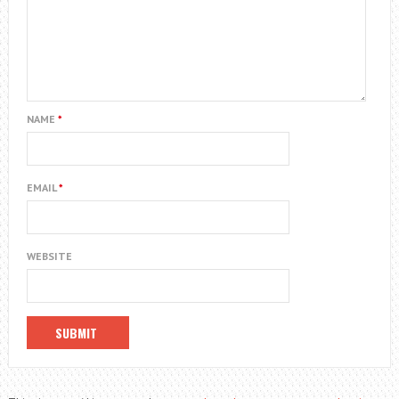
NAME
*
EMAIL
*
WEBSITE