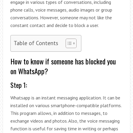
engage in various types of conversations, including
phone calls, voice messages, audio images or group
conversations. However, someone may not like the
constant contact and decide to block a user.
Table of Contents
How to know if someone has blocked you
on WhatsApp?
Step 1:
Whatsapp is an instant messaging application. It can be
installed on various smartphone-compatible platforms.
This program allows, in addition to messages, to
exchange videos and photos. Also, the voice messaging
function is useful for saving time in writing or perhaps