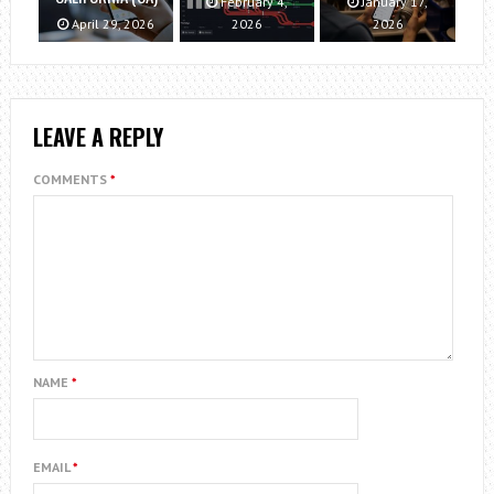
February 4,
January 17,
April 29, 2026
2026
2026
LEAVE A REPLY
COMMENTS
*
NAME
*
EMAIL
*