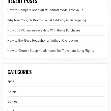
RECENT POSTS
How to Compare Bose QuietComfort Models for Value
Why New York, NY Brands Fail at 1st-Party Ad Retargeting
How CCTV Drain Surveys Help With Home Purchases
How to Buy Bose Headphones Without Overpaying
How to Choose Sleep Headphones for Travel and Long Flights
CATEGORIES
apps
Gadget
Games