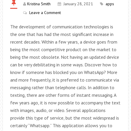
Kristina Smith
January 28, 2021
apps
Leave a Comment
The development of communication technologies is
the one that has had the most significant increase in
recent decades. Within a few years, a device goes from
being the most competitive product on the market to
being the most obsolete. Not having an updated device
can be very debilitating in some ways. Discover how to
know if someone has blocked you on WhatsApp? More
and more frequently, it is preferred to communicate via
messaging rather than telephone calls. In addition to
texting, there are other forms of instant messaging. A
few years ago, it is now possible to accompany the text
with images, audio, or video. Several applications
provide this type of service, but the most widespread is
certainly “Whatsapp.” This application allows you to