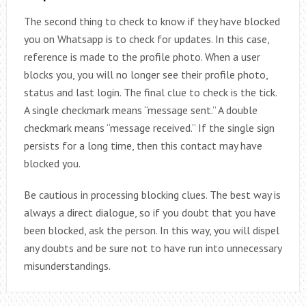
The second thing to check to know if they have blocked
you on Whatsapp is to check for updates. In this case,
reference is made to the profile photo. When a user
blocks you, you will no longer see their profile photo,
status and last login. The final clue to check is the tick.
A single checkmark means “message sent.” A double
checkmark means “message received.” If the single sign
persists for a long time, then this contact may have
blocked you.
Be cautious in processing blocking clues. The best way is
always a direct dialogue, so if you doubt that you have
been blocked, ask the person. In this way, you will dispel
any doubts and be sure not to have run into unnecessary
misunderstandings.