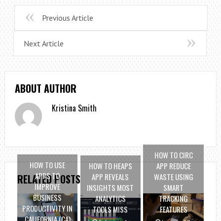
Previous Article
Next Article
ABOUT AUTHOR
Kristina Smith
HOW TO CIRC
HOW TO USE
HOW TO HEAPS
APP REDUCE
APPS TO
APP REVEALS
WASTE USING
RELATED POSTS
IMPROVE
INSIGHTS MOST
SMART
BUSINESS
ANALYTICS
TRACKING
PRODUCTIVITY IN
TOOLS MISS
FEATURES
CALIFORNIA (CA)