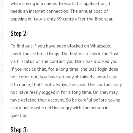
while driving in a queue. To work this application, it
needs an internet connection. The annual cost of
applying in Italy is only 89 cents after the first year.
Step 2:
To find out if you have been blocked on Whatsapp,
check these three things. The first is to check the “last
visit” status of the contact you think has blocked you.
If you notice that, for a long time, the last login does
not come out, you have already obtained a small clue.
Of course, that’s not always the case. This contact may
not have really logged in for a long time. Or, they may
have deleted their account. So be careful before taking
stock and maybe getting angry with the person in
question.
Step 3: