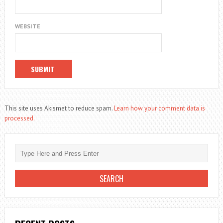
WEBSITE
This site uses Akismet to reduce spam.
Learn how your comment data is
processed.