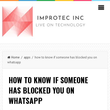
Home
/
apps
/ how to know if someone has blocked you on
whatsapp
HOW TO KNOW IF SOMEONE
HAS BLOCKED YOU ON
WHATSAPP