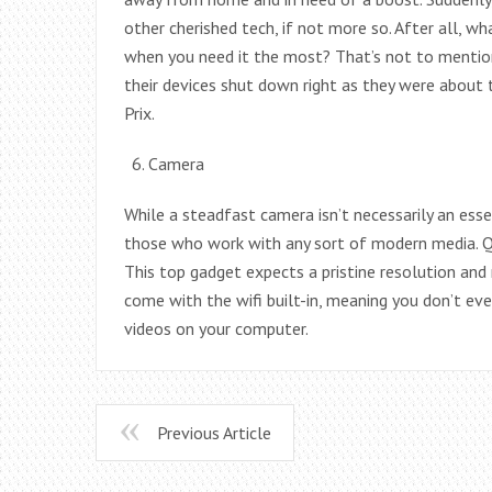
other cherished tech, if not more so. After all, w
when you need it the most? That’s not to mention
their devices shut down right as they were about t
Prix.
Camera
While a steadfast camera isn’t necessarily an esse
those who work with any sort of modern media. Qu
This top gadget expects a pristine resolution and 
come with the wifi built-in, meaning you don’t ev
videos on your computer.
Previous Article