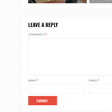
LEAVE A REPLY
COMMENTS
*
NAME
*
EMAIL
*