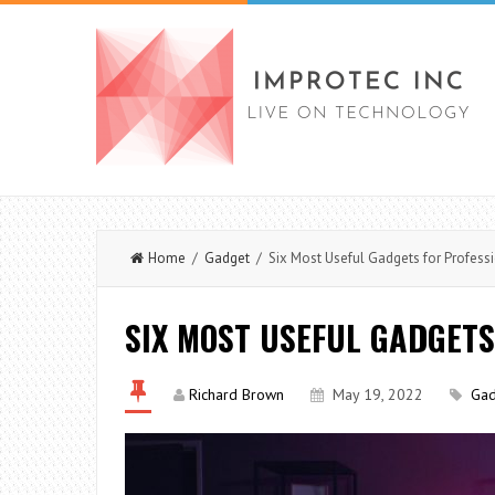
Home
/
Gadget
/ Six Most Useful Gadgets for Profess
SIX MOST USEFUL GADGETS
Richard Brown
May 19, 2022
Gad