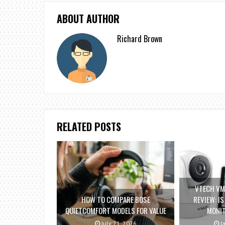
ABOUT AUTHOR
Richard Brown
RELATED POSTS
VTECH VM
HOW TO COMPARE BOSE
REVIEW: I
QUIETCOMFORT MODELS FOR VALUE
MONI
July 21, 2026
Ja