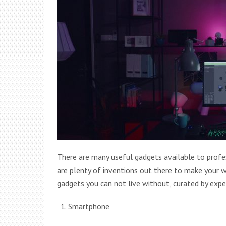
There are many useful gadgets available to profes
are plenty of inventions out there to make your wo
gadgets you can not live without, curated by exp
Smartphone