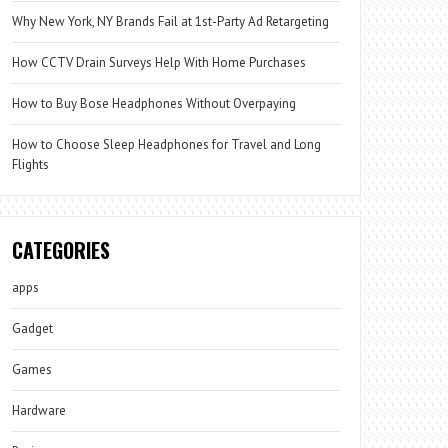
Why New York, NY Brands Fail at 1st-Party Ad Retargeting
How CCTV Drain Surveys Help With Home Purchases
How to Buy Bose Headphones Without Overpaying
How to Choose Sleep Headphones for Travel and Long
Flights
CATEGORIES
apps
Gadget
Games
Hardware