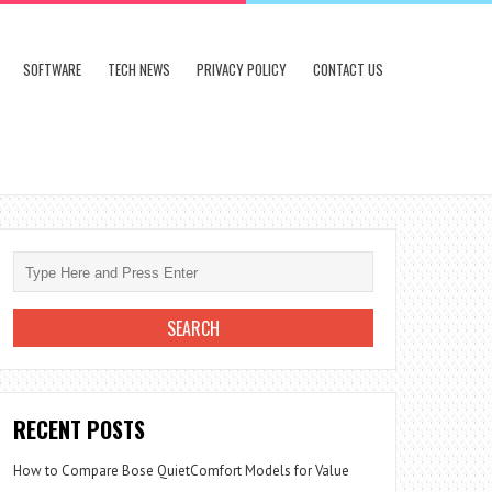
SOFTWARE
TECH NEWS
PRIVACY POLICY
CONTACT US
RECENT POSTS
How to Compare Bose QuietComfort Models for Value