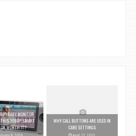
901 BABY MONITOR
S THIS 1080P SMART
WHY CALL BUTTONS ARE USED IN
TOR WORTH IT?
CARE SETTINGS
nuary 8, 2026
April 15, 2025