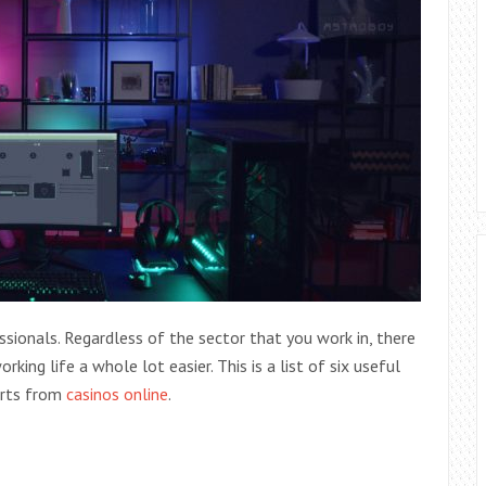
sionals. Regardless of the sector that you work in, there
rking life a whole lot easier.
This is a list of six useful
erts from
casinos online
.