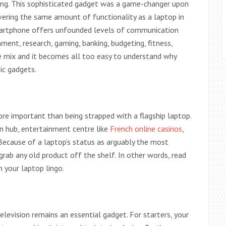
ng. This sophisticated gadget was a game-changer upon
ivering the same amount of functionality as a laptop in
smartphone offers unfounded levels of communication
nment, research, gaming, banking, budgeting, fitness,
e mix and it becomes all too easy to understand why
ic gadgets.
ore important than being strapped with a flagship laptop.
on hub, entertainment centre like
French online casinos
,
Because of a laptop’s status as arguably the most
grab any old product off the shelf. In other words, read
 your laptop lingo.
levision remains an essential gadget. For starters, your