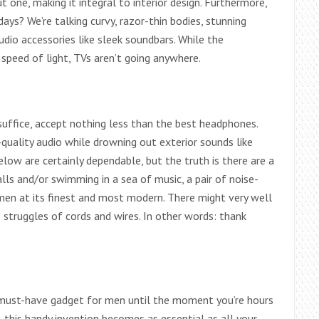
one, making it integral to interior design. Furthermore,
ys? We’re talking curvy, razor-thin bodies, stunning
dio accessories like sleek soundbars. While the
speed of light, TVs aren’t going anywhere.
suffice, accept nothing less than the best headphones.
-quality audio while drowning out exterior sounds like
elow are certainly dependable, but the truth is there are a
lls and/or swimming in a sea of music, a pair of noise-
men at its finest and most modern. There might very well
struggles of cords and wires. In other words: thank
a must-have gadget for men until the moment you’re hours
this handy invention becomes as essential as all your