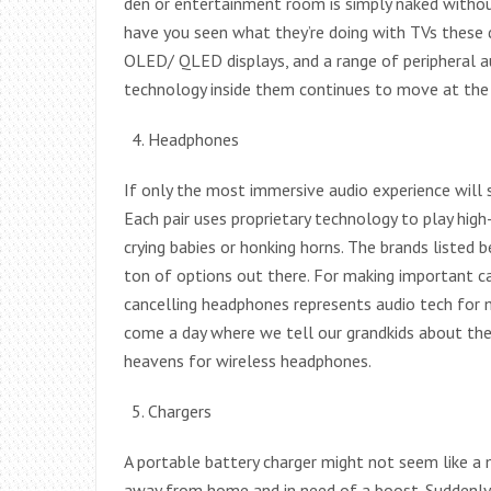
den or entertainment room is simply naked without 
have you seen what they’re doing with TVs these da
OLED/ QLED displays, and a range of peripheral au
technology inside them continues to move at the 
Headphones
If only the most immersive audio experience will 
Each pair uses proprietary technology to play high
crying babies or honking horns. The brands listed b
ton of options out there. For making important ca
cancelling headphones represents audio tech for 
come a day where we tell our grandkids about the 
heavens for wireless headphones.
Chargers
A portable battery charger might not seem like 
away from home and in need of a boost. Suddenly, 