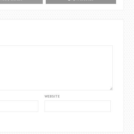
WEBSITE