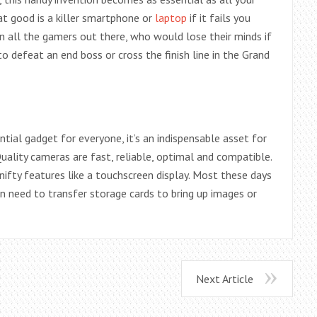
hat good is a killer smartphone or
laptop
if it fails you
 all the gamers out there, who would lose their minds if
o defeat an end boss or cross the finish line in the Grand
ntial gadget for everyone, it’s an indispensable asset for
ality cameras are fast, reliable, optimal and compatible.
nifty features like a touchscreen display. Most these days
en need to transfer storage cards to bring up images or
Next Article