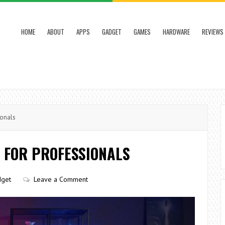
HOME
ABOUT
APPS
GADGET
GAMES
HARDWARE
REVIEWS
ionals
 FOR PROFESSIONALS
get
Leave a Comment