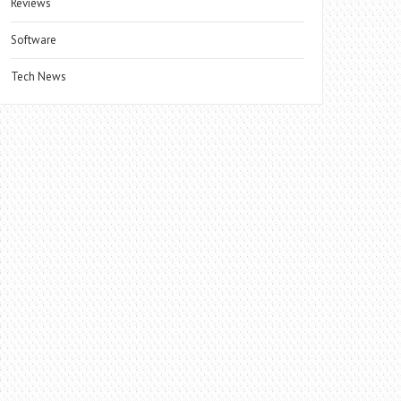
Reviews
Software
Tech News