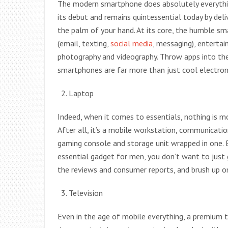
The modern smartphone does absolutely everythi
its debut and remains quintessential today by del
the palm of your hand. At its core, the humble 
(email, texting,
social media
, messaging), entertai
photography and videography. Throw apps into th
smartphones are far more than just cool electron
Laptop
Indeed, when it comes to essentials, nothing is m
After all, it’s a mobile workstation, communicati
gaming console and storage unit wrapped in one. 
essential gadget for men, you don’t want to just 
the reviews and consumer reports, and brush up on
Television
Even in the age of mobile everything, a premium te