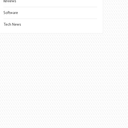
Reviews
Software
Tech News