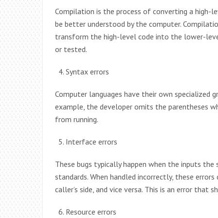
Compilation is the process of converting a high-l
be better understood by the computer. Compilation
transform the high-level code into the lower-lev
or tested.
Syntax errors
Computer languages have their own specialized gr
example, the developer omits the parentheses whil
from running.
Interface errors
These bugs typically happen when the inputs the
standards. When handled incorrectly, these errors 
caller’s side, and vice versa. This is an error that 
Resource errors