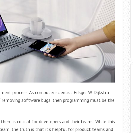
opment process. As computer scientist Edsger W. Dijkstra
 of removing software bugs, then programming must be the
 them is critical for developers and their teams. While this
team, the truth is that it’s helpful for product teams and