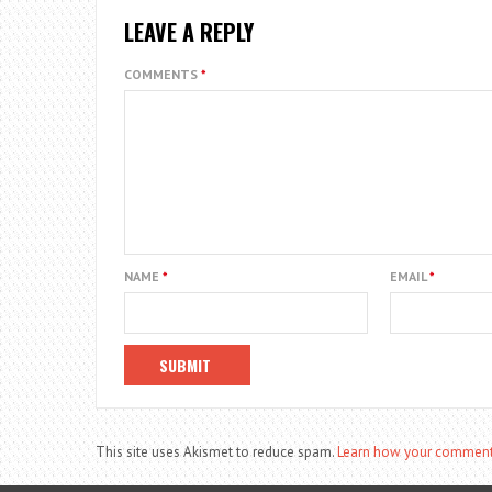
LEAVE A REPLY
COMMENTS
*
NAME
*
EMAIL
*
This site uses Akismet to reduce spam.
Learn how your comment 