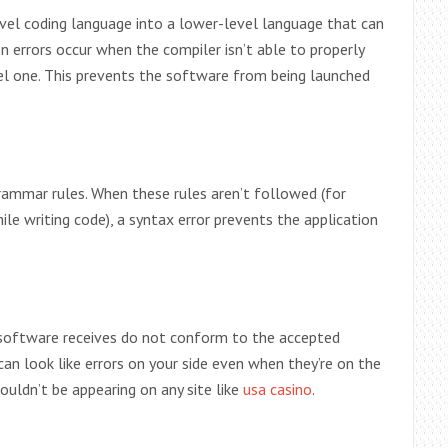
evel coding language into a lower-level language that can
 errors occur when the compiler isn’t able to properly
el one. This prevents the software from being launched
ammar rules. When these rules aren’t followed (for
e writing code), a syntax error prevents the application
 software receives do not conform to the accepted
can look like errors on your side even when they’re on the
shouldn’t be appearing on any site like
usa casino
.