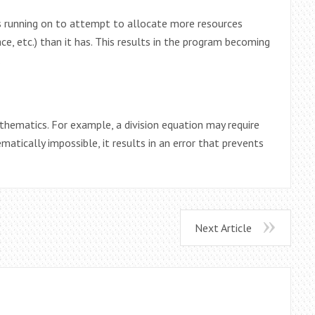
s running on to attempt to allocate more resources
e, etc.) than it has. This results in the program becoming
.
mathematics. For example, a division equation may require
matically impossible, it results in an error that prevents
Next Article