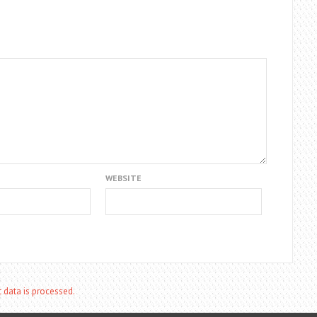
WEBSITE
data is processed.