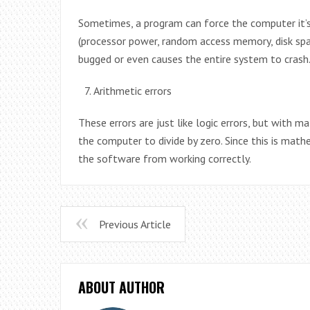
Sometimes, a program can force the computer it’
(processor power, random access memory, disk spac
bugged or even causes the entire system to crash
Arithmetic errors
These errors are just like logic errors, but with 
the computer to divide by zero. Since this is mathe
the software from working correctly.
Previous Article
ABOUT AUTHOR