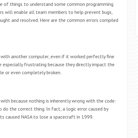
side of things to understand some common programming
rors will enable all team members to help prevent bugs,
 caught and resolved. Here are the common errors compiled
with another computer, even if it worked perfectly fine
 especially frustrating because they directly impact the
ble or even completely broken.
 with because nothing is inherently wrong with the code:
do the correct thing. In fact, a logic error caused by
ts caused NASA to lose a spacecraft in 1999.