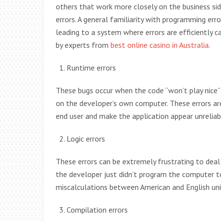
others that work more closely on the business 
errors. A general familiarity with programming er
leading to a system where errors are efficiently
by experts from
best online casino in Australia
.
Runtime errors
These bugs occur when the code “won’t play nice” 
on the developer’s own computer. These errors are
end user and make the application appear unrelia
Logic errors
These errors can be extremely frustrating to deal
the developer just didn’t program the computer to 
miscalculations between American and English uni
Compilation errors