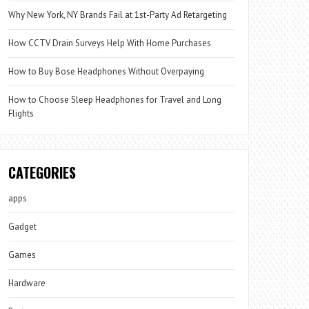
Why New York, NY Brands Fail at 1st-Party Ad Retargeting
How CCTV Drain Surveys Help With Home Purchases
How to Buy Bose Headphones Without Overpaying
How to Choose Sleep Headphones for Travel and Long
Flights
CATEGORIES
apps
Gadget
Games
Hardware