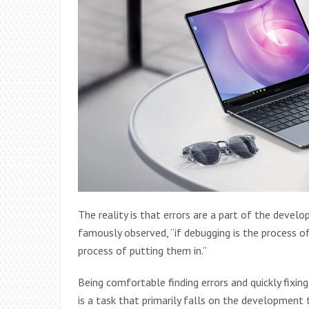
The reality is that errors are a part of the devel
famously observed, “if debugging is the process
process of putting them in.”
Being comfortable finding errors and quickly fixing
is a task that primarily falls on the development 