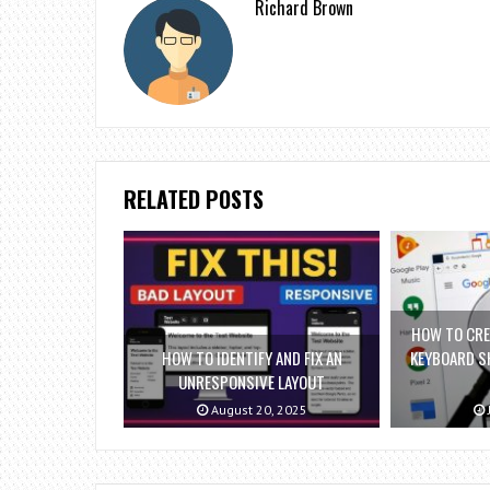
Richard Brown
RELATED POSTS
HOW TO CRE
HOW TO IDENTIFY AND FIX AN
KEYBOARD S
UNRESPONSIVE LAYOUT
August 20, 2025