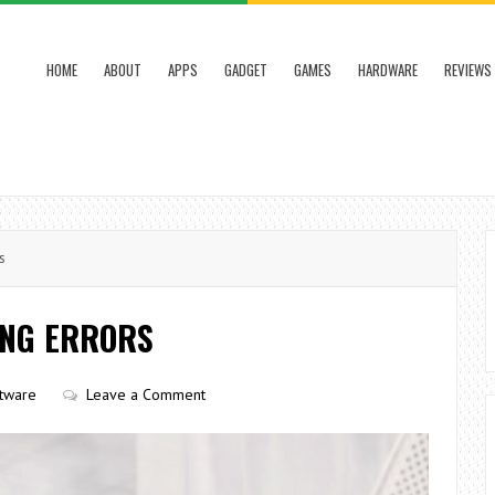
HOME
ABOUT
APPS
GADGET
GAMES
HARDWARE
REVIEWS
s
ING ERRORS
tware
Leave a Comment