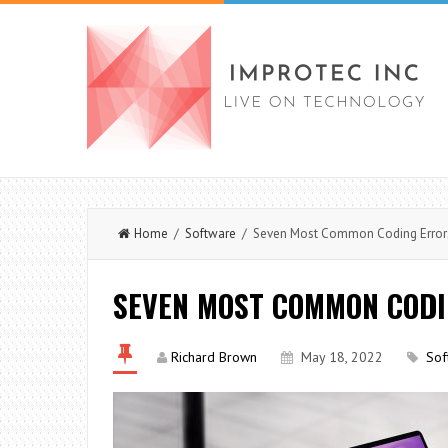
Home
/
Software
/ Seven Most Common Coding Error
SEVEN MOST COMMON COD
Richard Brown
May 18, 2022
Sof