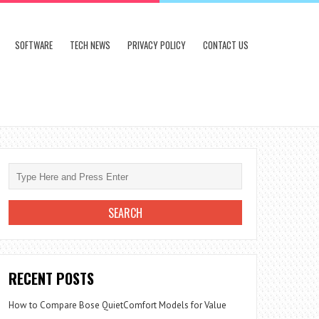
SOFTWARE
TECH NEWS
PRIVACY POLICY
CONTACT US
RECENT POSTS
How to Compare Bose QuietComfort Models for Value