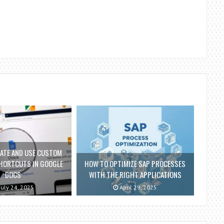
ATE AND USE CUSTOM
HORTCUTS IN GOOGLE
HOW TO OPTIMIZE SAP PROCESSES
DOCS
WITH THE RIGHT APPLICATIONS
July 24, 2025
April 29, 2025